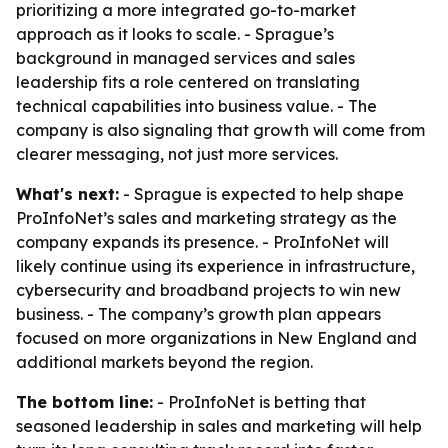
prioritizing a more integrated go-to-market
approach as it looks to scale. - Sprague’s
background in managed services and sales
leadership fits a role centered on translating
technical capabilities into business value. - The
company is also signaling that growth will come from
clearer messaging, not just more services.
What's next:
- Sprague is expected to help shape
ProInfoNet’s sales and marketing strategy as the
company expands its presence. - ProInfoNet will
likely continue using its experience in infrastructure,
cybersecurity and broadband projects to win new
business. - The company’s growth plan appears
focused on more organizations in New England and
additional markets beyond the region.
The bottom line:
- ProInfoNet is betting that
seasoned leadership in sales and marketing will help