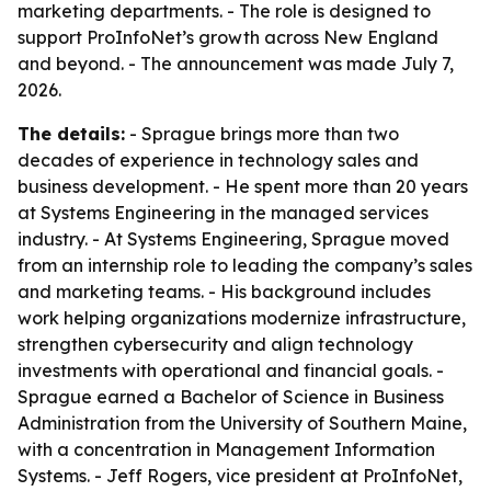
marketing departments. - The role is designed to
support ProInfoNet’s growth across New England
and beyond. - The announcement was made July 7,
2026.
The details:
- Sprague brings more than two
decades of experience in technology sales and
business development. - He spent more than 20 years
at Systems Engineering in the managed services
industry. - At Systems Engineering, Sprague moved
from an internship role to leading the company’s sales
and marketing teams. - His background includes
work helping organizations modernize infrastructure,
strengthen cybersecurity and align technology
investments with operational and financial goals. -
Sprague earned a Bachelor of Science in Business
Administration from the University of Southern Maine,
with a concentration in Management Information
Systems. - Jeff Rogers, vice president at ProInfoNet,