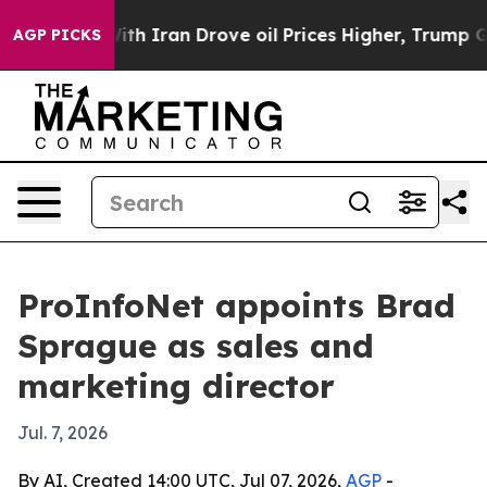
As war With Iran Drove oil Prices Higher, Trump Gave
AGP PICKS
ProInfoNet appoints Brad
Sprague as sales and
marketing director
Jul. 7, 2026
By AI, Created 14:00 UTC, Jul 07, 2026,
AGP
-