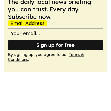
The daily local news briefing
you can trust. Every day.
Subscribe now.
Email Address
Sign up for free
By signing up, you agree to our
Terms &
Conditions
.