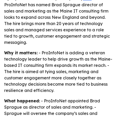
ProInfoNet has named Brad Sprague director of
sales and marketing as the Maine IT consulting firm
looks to expand across New England and beyond.
The hire brings more than 20 years of technology
sales and managed services experience to a role
tied to growth, customer engagement and strategic
messaging.
Why it matters:
- ProInfoNet is adding a veteran
technology leader to help drive growth as the Maine-
based IT consulting firm expands its market reach. -
The hire is aimed at tying sales, marketing and
customer engagement more closely together as
technology decisions become more tied to business
resilience and efficiency.
What happened:
- ProInfoNet appointed Brad
Sprague as director of sales and marketing. -
Sprague will oversee the company’s sales and