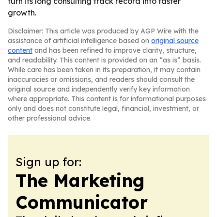
turn its long consulting track record into faster
growth.
Disclaimer: This article was produced by AGP Wire with the
assistance of artificial intelligence based on
original source
content
and has been refined to improve clarity, structure,
and readability. This content is provided on an “as is” basis.
While care has been taken in its preparation, it may contain
inaccuracies or omissions, and readers should consult the
original source and independently verify key information
where appropriate. This content is for informational purposes
only and does not constitute legal, financial, investment, or
other professional advice.
Sign up for:
The Marketing
Communicator