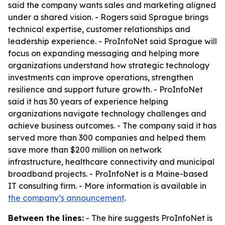
said the company wants sales and marketing aligned
under a shared vision. - Rogers said Sprague brings
technical expertise, customer relationships and
leadership experience. - ProInfoNet said Sprague will
focus on expanding messaging and helping more
organizations understand how strategic technology
investments can improve operations, strengthen
resilience and support future growth. - ProInfoNet
said it has 30 years of experience helping
organizations navigate technology challenges and
achieve business outcomes. - The company said it has
served more than 300 companies and helped them
save more than $200 million on network
infrastructure, healthcare connectivity and municipal
broadband projects. - ProInfoNet is a Maine-based
IT consulting firm. - More information is available in
the company’s announcement
.
Between the lines:
- The hire suggests ProInfoNet is