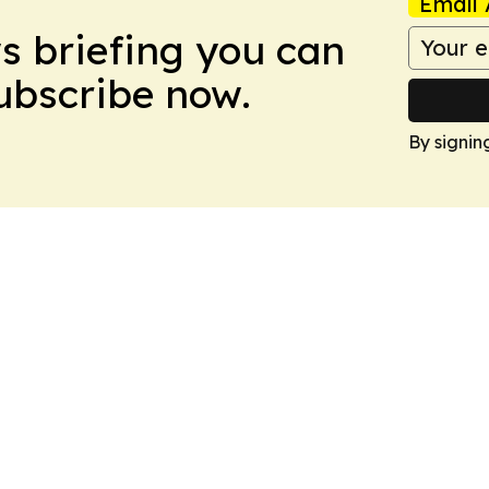
Email 
ws briefing you can
Subscribe now.
By signin