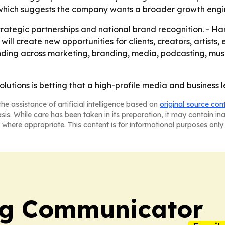
hich suggests the company wants a broader growth engine
rategic partnerships and national brand recognition. - Har
will create new opportunities for clients, creators, artists
nding across marketing, branding, media, podcasting, mus
lutions is betting that a high-profile media and business 
he assistance of artificial intelligence based on
original source con
asis. While care has been taken in its preparation, it may contain i
 where appropriate. This content is for informational purposes only 
ng Communicator