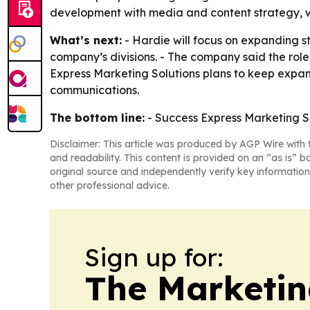
development with media and content strategy, w
What’s next:
- Hardie will focus on expanding st
company’s divisions. - The company said the role 
Express Marketing Solutions plans to keep expa
communications.
The bottom line:
- Success Express Marketing So
Disclaimer: This article was produced by AGP Wire with t
and readability. This content is provided on an “as is” b
original source and independently verify key information
other professional advice.
Sign up for:
The Marketi