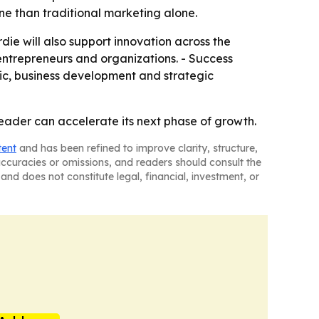
 than traditional marketing alone.
die will also support innovation across the
, entrepreneurs and organizations. - Success
ic, business development and strategic
leader can accelerate its next phase of growth.
tent
and has been refined to improve clarity, structure,
naccuracies or omissions, and readers should consult the
and does not constitute legal, financial, investment, or