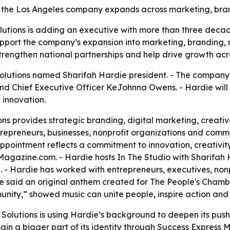
 the Los Angeles company expands across marketing, bran
utions is adding an executive with more than three decad
upport the company’s expansion into marketing, branding
 strengthen national partnerships and help drive growth acr
olutions named Sharifah Hardie president. - The company
and Chief Executive Officer KeJohnna Owens. - Hardie will 
 innovation.
ns provides strategic branding, digital marketing, creat
epreneurs, businesses, nonprofit organizations and commun
pointment reflects a commitment to innovation, creativity 
gazine.com. - Hardie hosts In The Studio with Sharifah H
- Hardie has worked with entrepreneurs, executives, nonp
rdie said an original anthem created for The People's Cha
nity,” showed music can unite people, inspire action and te
Solutions is using Hardie’s background to deepen its push 
ain a bigger part of its identity through Success Express M