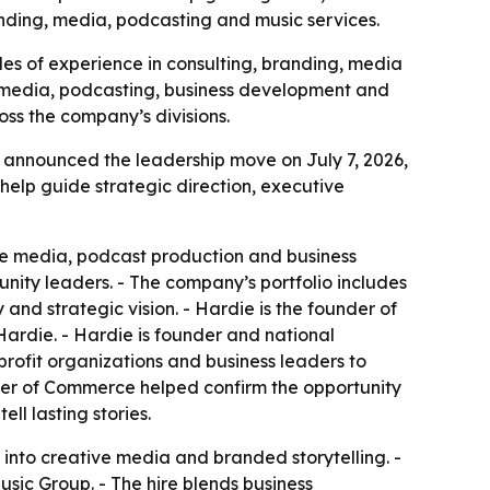
ding, media, podcasting and music services.
es of experience in consulting, branding, media
, media, podcasting, business development and
oss the company’s divisions.
 announced the leadership move on July 7, 2026,
help guide strategic direction, executive
ive media, podcast production and business
ity leaders. - The company’s portfolio includes
and strategic vision. - Hardie is the founder of
ardie. - Hardie is founder and national
rofit organizations and business leaders to
mber of Commerce helped confirm the opportunity
ll lasting stories.
into creative media and branded storytelling. -
usic Group. - The hire blends business