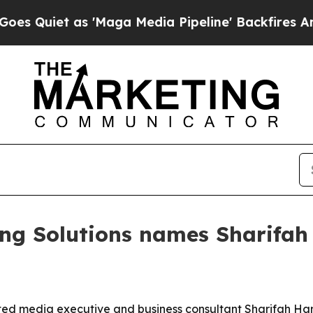
iet as 'Maga Media Pipeline' Backfires Amid Ru
ng Solutions names Sharifah
ted media executive and business consultant Sharifah Har