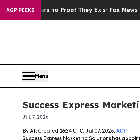
 but Offers no Proof They Exist
Fox News Goes Qu
AGP PICKS
Menu
Success Express Marketi
Jul. 7, 2026
By AI, Created 16:24 UTC, Jul 07, 2026,
AGP
-
Success Express Marketing Solutions has appoin