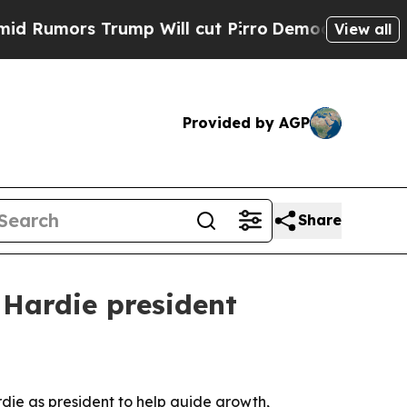
mors Trump Will cut Pirro
Democratic Socialists
View all
Provided by AGP
Share
 Hardie president
die as president to help guide growth,