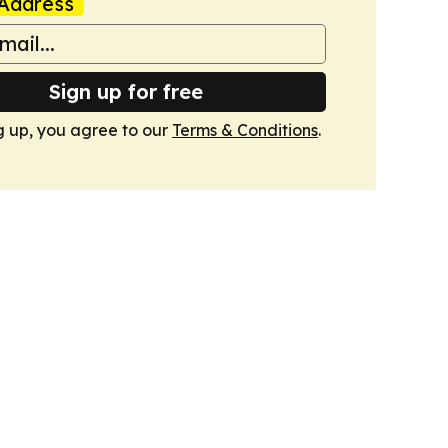
Address
Sign up for free
g up, you agree to our
Terms & Conditions
.