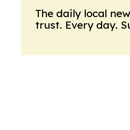
The daily local ne
trust. Every day. 