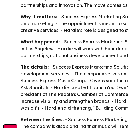
partnerships and innovation. The move comes as
Why it matters:
- Success Express Marketing Sol
and marketing. - The appointment is meant to s
creative services. - Hardie’s role is designed to
What happened:
- Success Express Marketing S
in Los Angeles. - Hardie will work with Founder 
partnerships, national business development and
The details:
- Success Express Marketing Solutio
development services. - The company serves entr
Success Express Music Group. - Owens said the ap
Ask Sharifah. - Hardie created LaunchYourOwnMa
president of The People's Chamber of Commerce. 
increase visibility and strengthen brands. - Ha
was a fit. - Hardie said the song, “Building Commu
Between the lines:
- Success Express Marketing 
The company is also signaling that music will rem