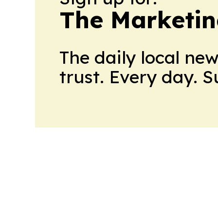
The Marketi
The daily local ne
trust. Every day. 