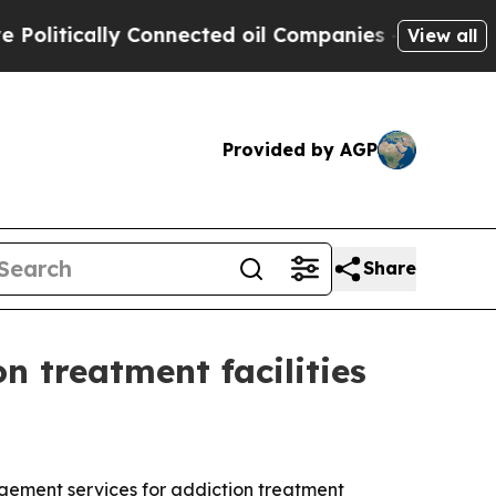
tically Connected oil Companies — not Taxpayers 
View all
Provided by AGP
Share
 treatment facilities
gement services for addiction treatment