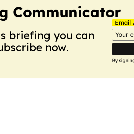
ng Communicator
Email 
ws briefing you can
Subscribe now.
By signin