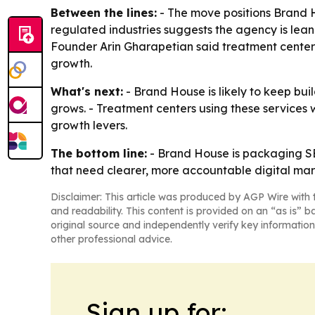
Between the lines:
- The move positions Brand 
regulated industries suggests the agency is lean
Founder Arin Gharapetian said treatment centers
growth.
What's next:
- Brand House is likely to keep bui
grows. - Treatment centers using these services 
growth levers.
The bottom line:
- Brand House is packaging SEO
that need clearer, more accountable digital mar
Disclaimer: This article was produced by AGP Wire with t
and readability. This content is provided on an “as is” b
original source and independently verify key information
other professional advice.
Sign up for: