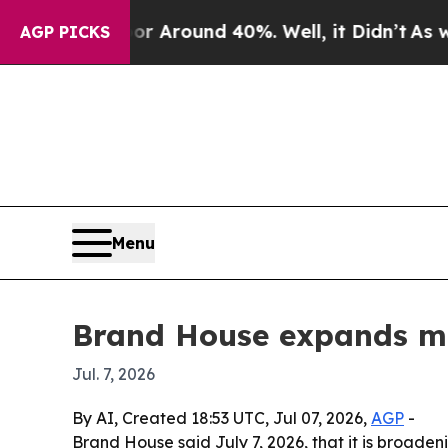
a Floor Around 40%. Well, it Didn’t
As war Wit
AGP PICKS
Menu
Brand House expands mar
Jul. 7, 2026
By AI, Created 18:53 UTC, Jul 07, 2026,
AGP
-
Brand House said July 7, 2026, that it is broad