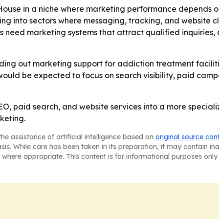
House in a niche where marketing performance depends on
ing into sectors where messaging, tracking, and website cl
 need marketing systems that attract qualified inquiries,
lding out marketing support for addiction treatment facili
would be expected to focus on search visibility, paid cam
, paid search, and website services into a more speciali
keting.
he assistance of artificial intelligence based on
original source con
asis. While care has been taken in its preparation, it may contain i
 where appropriate. This content is for informational purposes only 