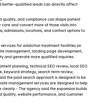
 better-qualified leads can directly affect
ad quality, and compliance can shape patient
care and convert more of those visits into
s, admissions, locations, and contact options to
rvices for addiction treatment facilities on
bsite management, landing page development,
ity and generate more qualified inquiries.
ontent planning, technical SEO review, local SEO
, keyword strategy, search term review,
id the paid search approach is designed to be
ebsite management services are designed to help
e clearly. - The agency said the expansion builds
lead quality, website performance, and customer