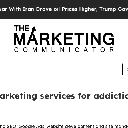
h Iran Drove oil Prices Higher, Trump Gave Poli
keting services for addiction
ening SEO, Google Ads, website development and site mana