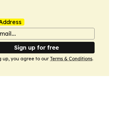
Address
Sign up for free
g up, you agree to our
Terms & Conditions
.