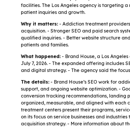
facilities. The Los Angeles agency is targeting 
patient inquiries and growth.
Why it matters:
- Addiction treatment providers
acquisition. - Stronger SEO and paid search syst
qualified inquiries. - Better website structure a
patients and families.
What happened:
- Brand House, a Los Angeles d
July 7, 2026. - The expanded offering include
and digital strategy. - The agency said the focus
The details:
- Brand House’s SEO work for addict
support, and ongoing website optimization. - G
conversion tracking recommendations, landing 
organized, measurable, and aligned with each c
treatment centers present their programs, servic
on its focus on service businesses and industrie
acquisition strategy. - More information about th