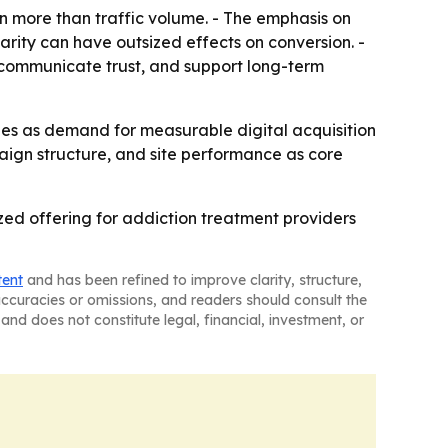
 more than traffic volume. - The emphasis on
arity can have outsized effects on conversion. -
 communicate trust, and support long-term
ties as demand for measurable digital acquisition
paign structure, and site performance as core
zed offering for addiction treatment providers
tent
and has been refined to improve clarity, structure,
naccuracies or omissions, and readers should consult the
and does not constitute legal, financial, investment, or