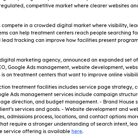
a regulated, competitive market where clearer websites and
 compete in a crowded digital market where visibility, le
ems can help treatment centers reach people searching for 
nd lead tracking can improve how facilities present program
igital marketing agency, announced an expanded set of se
s SEO, Google Ads management, website development, we
 is on treatment centers that want to improve online visibil
ion treatment facilities includes service page strategy, c
oogle Ads management services include campaign structure
page direction, and budget management. - Brand House sa
lient’s services and goals. - Website development and w
es, admissions process, locations, and contact options mor
s that require a stronger understanding of search intent, 
e service offering is available
here
.