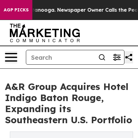
 in Chattanooga. Newspaper Owner Calls the People A
AGP PICKS
A&R Group Acquires Hotel
Indigo Baton Rouge,
Expanding its
Southeastern U.S. Portfolio