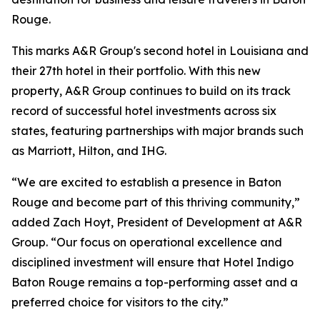
Rouge.
This marks A&R Group's second hotel in Louisiana and
their 27th hotel in their portfolio. With this new
property, A&R Group continues to build on its track
record of successful hotel investments across six
states, featuring partnerships with major brands such
as Marriott, Hilton, and IHG.
“We are excited to establish a presence in Baton
Rouge and become part of this thriving community,”
added Zach Hoyt, President of Development at A&R
Group. “Our focus on operational excellence and
disciplined investment will ensure that Hotel Indigo
Baton Rouge remains a top-performing asset and a
preferred choice for visitors to the city.”