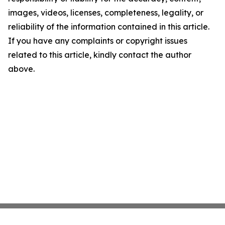
images, videos, licenses, completeness, legality, or
reliability of the information contained in this article.
If you have any complaints or copyright issues
related to this article, kindly contact the author
above.