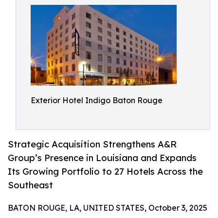
Exterior Hotel Indigo Baton Rouge
Strategic Acquisition Strengthens A&R
Group’s Presence in Louisiana and Expands
Its Growing Portfolio to 27 Hotels Across the
Southeast
BATON ROUGE, LA, UNITED STATES, October 3, 2025