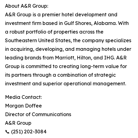
About A&R Group:
A&R Group is a premier hotel development and
investment firm based in Gulf Shores, Alabama. With
a robust portfolio of properties across the
Southeastern United States, the company specializes
in acquiring, developing, and managing hotels under
leading brands from Marriott, Hilton, and IHG. A&R
Group is committed to creating long-term value for
its partners through a combination of strategic
investment and superior operational management.
Media Contact:
Morgan Doffee
Director of Communications
A&R Group
📞 (251) 202-3084