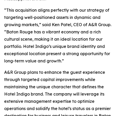
“This acquisition aligns perfectly with our strategy of
targeting well-positioned assets in dynamic and
growing markets,” said Ken Patel, CEO of A&R Group.
“Baton Rouge has a vibrant economy and a rich
cultural scene, making it an ideal location for our
portfolio. Hotel Indigo’s unique brand identity and
exceptional location present a strong opportunity for
long-term value and growth.”
A&R Group plans to enhance the guest experience
through targeted capital improvements while
maintaining the unique character that defines the
Hotel Indigo brand. The company will leverage its
extensive management expertise to optimize
operations and solidify the hotel’s status as a premier
destination for business and leisure travelers in Baton