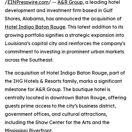
/
EINPresswire.com
/ --
A&R Group
, a leading hotel
development and investment firm based in Gulf
Shores, Alabama, has announced the acquisition of
Hotel Indigo Baton Rouge
. This latest addition to its
growing portfolio signifies a strategic expansion into
Louisiana’s capital city and reinforces the company's
commitment to investing in prominent urban markets
across the Southeast.
The acquisition of Hotel Indigo Baton Rouge, part of
the IHG Hotels & Resorts family, marks a significant
milestone for A&R Group. The boutique hotel is
centrally located in downtown Baton Rouge, offering
guests prime access to the city’s business district,
government offices, and cultural attractions,
including the Shaw Center for the Arts and the
Mississippi Riverfront.