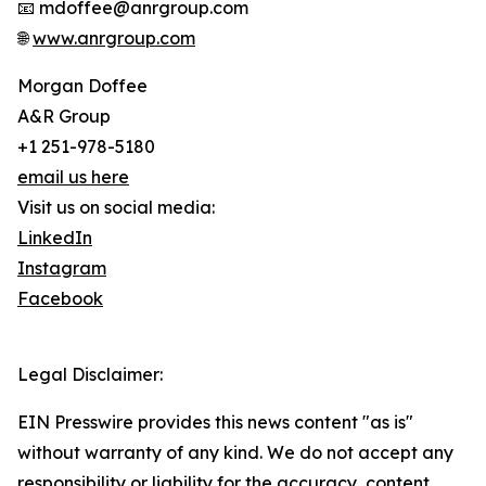
📧 mdoffee@anrgroup.com
🌐
www.anrgroup.com
Morgan Doffee
A&R Group
+1 251-978-5180
email us here
Visit us on social media:
LinkedIn
Instagram
Facebook
Legal Disclaimer:
EIN Presswire provides this news content "as is"
without warranty of any kind. We do not accept any
responsibility or liability for the accuracy, content,