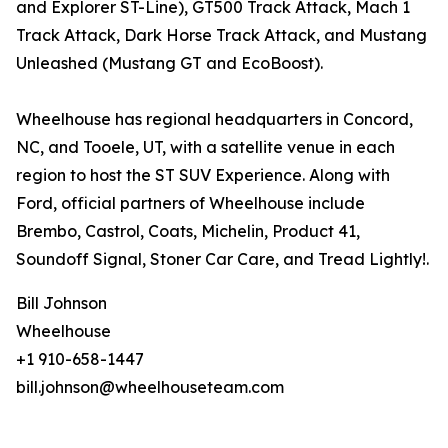
and Explorer ST-Line), GT500 Track Attack, Mach 1
Track Attack, Dark Horse Track Attack, and Mustang
Unleashed (Mustang GT and EcoBoost).
Wheelhouse has regional headquarters in Concord,
NC, and Tooele, UT, with a satellite venue in each
region to host the ST SUV Experience. Along with
Ford, official partners of Wheelhouse include
Brembo, Castrol, Coats, Michelin, Product 41,
Soundoff Signal, Stoner Car Care, and Tread Lightly!.
Bill Johnson
Wheelhouse
+1 910-658-1447
bill.johnson@wheelhouseteam.com