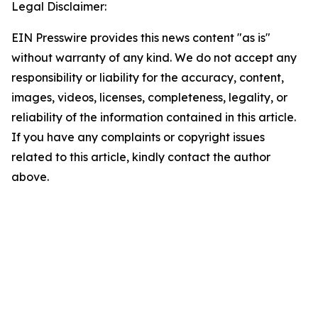
Legal Disclaimer:
EIN Presswire provides this news content "as is"
without warranty of any kind. We do not accept any
responsibility or liability for the accuracy, content,
images, videos, licenses, completeness, legality, or
reliability of the information contained in this article.
If you have any complaints or copyright issues
related to this article, kindly contact the author
above.