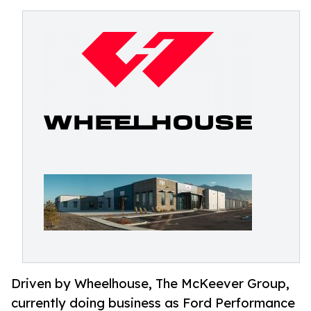
Driven by Wheelhouse, The McKeever Group,
currently doing business as Ford Performance