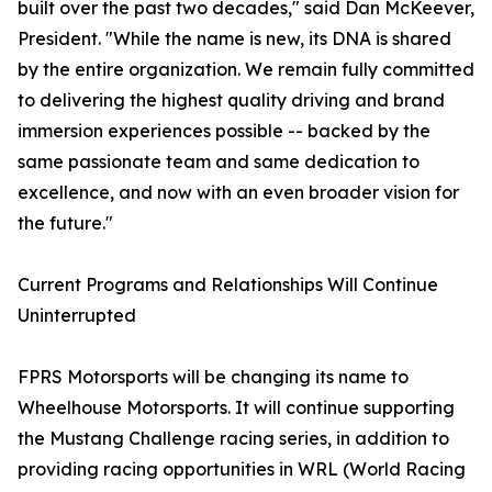
built over the past two decades," said Dan McKeever,
President. "While the name is new, its DNA is shared
by the entire organization. We remain fully committed
to delivering the highest quality driving and brand
immersion experiences possible -- backed by the
same passionate team and same dedication to
excellence, and now with an even broader vision for
the future."
Current Programs and Relationships Will Continue
Uninterrupted
FPRS Motorsports will be changing its name to
Wheelhouse Motorsports. It will continue supporting
the Mustang Challenge racing series, in addition to
providing racing opportunities in WRL (World Racing