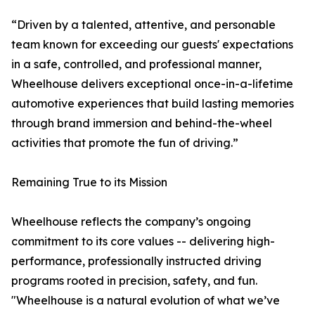
“Driven by a talented, attentive, and personable
team known for exceeding our guests' expectations
in a safe, controlled, and professional manner,
Wheelhouse delivers exceptional once-in-a-lifetime
automotive experiences that build lasting memories
through brand immersion and behind-the-wheel
activities that promote the fun of driving.”
Remaining True to its Mission
Wheelhouse reflects the company’s ongoing
commitment to its core values -- delivering high-
performance, professionally instructed driving
programs rooted in precision, safety, and fun.
"Wheelhouse is a natural evolution of what we’ve