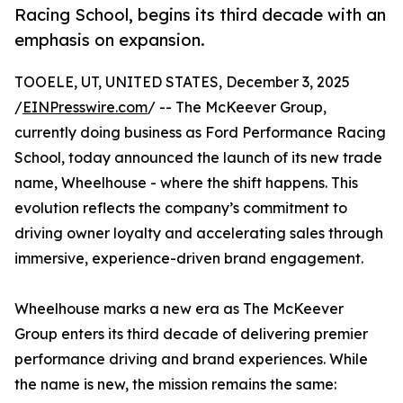
Racing School, begins its third decade with an
emphasis on expansion.
TOOELE, UT, UNITED STATES, December 3, 2025
/
EINPresswire.com
/ -- The McKeever Group,
currently doing business as Ford Performance Racing
School, today announced the launch of its new trade
name, Wheelhouse - where the shift happens. This
evolution reflects the company’s commitment to
driving owner loyalty and accelerating sales through
immersive, experience-driven brand engagement.
Wheelhouse marks a new era as The McKeever
Group enters its third decade of delivering premier
performance driving and brand experiences. While
the name is new, the mission remains the same: