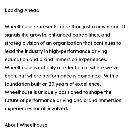
Looking Ahead
Wheelhouse represents more than just a new name. It
signals the growth, enhanced capabilities, and
strategic vision of an organization that continues to
lead the industry in high-performance driving
education and brand immersion experiences.
Wheelhouse is not only a reflection of where we’ve
been, but where performance is going next. With a
foundation built on 20 years of excellence,
Wheelhouse is uniquely positioned to shape the
future of performance driving and brand immersion
experiences for all involved.
About Wheelhouse