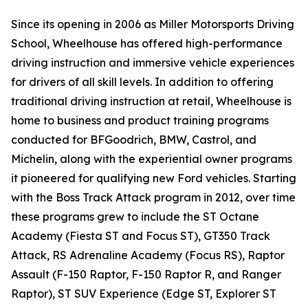
Since its opening in 2006 as Miller Motorsports Driving
School, Wheelhouse has offered high-performance
driving instruction and immersive vehicle experiences
for drivers of all skill levels. In addition to offering
traditional driving instruction at retail, Wheelhouse is
home to business and product training programs
conducted for BFGoodrich, BMW, Castrol, and
Michelin, along with the experiential owner programs
it pioneered for qualifying new Ford vehicles. Starting
with the Boss Track Attack program in 2012, over time
these programs grew to include the ST Octane
Academy (Fiesta ST and Focus ST), GT350 Track
Attack, RS Adrenaline Academy (Focus RS), Raptor
Assault (F-150 Raptor, F-150 Raptor R, and Ranger
Raptor), ST SUV Experience (Edge ST, Explorer ST