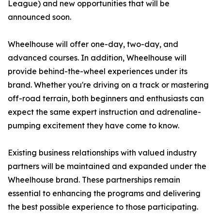
League) and new opportunities that will be
announced soon.
Wheelhouse will offer one-day, two-day, and
advanced courses. In addition, Wheelhouse will
provide behind-the-wheel experiences under its
brand. Whether you're driving on a track or mastering
off-road terrain, both beginners and enthusiasts can
expect the same expert instruction and adrenaline-
pumping excitement they have come to know.
Existing business relationships with valued industry
partners will be maintained and expanded under the
Wheelhouse brand. These partnerships remain
essential to enhancing the programs and delivering
the best possible experience to those participating.