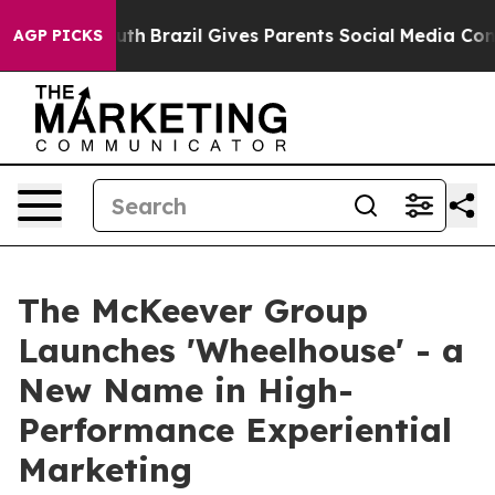
rms to Youth
Brazil Gives Parents Social Media Control
AGP PICKS
The McKeever Group
Launches 'Wheelhouse' - a
New Name in High-
Performance Experiential
Marketing