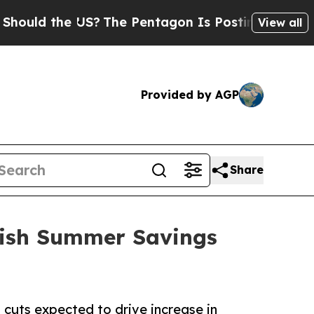
d the US?
The Pentagon Is Posting Cryptic Biblic
View all
Provided by AGP
Share
tish Summer Savings
 cuts expected to drive increase in