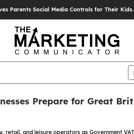
rents Social Media Controls for Their Kids. Shoul
nesses Prepare for Great Bri
, retail, and leisure operators as Government VAT