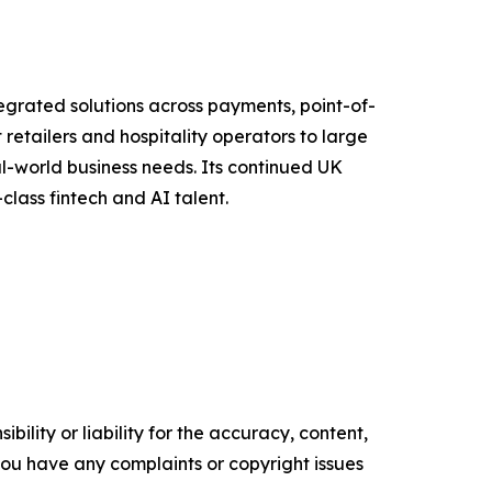
grated solutions across payments, point-of-
etailers and hospitality operators to large
al-world business needs. Its continued UK
class fintech and AI talent.
ility or liability for the accuracy, content,
f you have any complaints or copyright issues