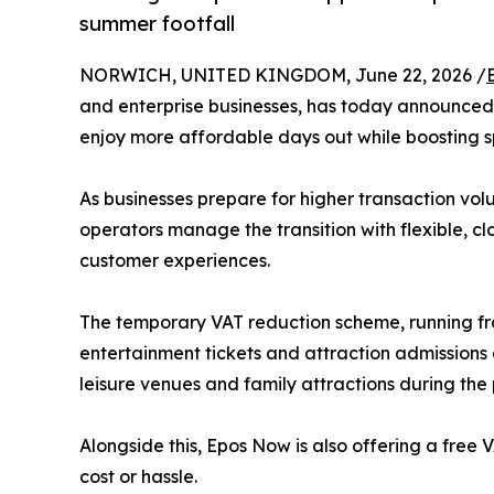
summer footfall
NORWICH, UNITED KINGDOM, June 22, 2026 /
and enterprise businesses, has today announced i
enjoy more affordable days out while boosting s
As businesses prepare for higher transaction vo
operators manage the transition with flexible, 
customer experiences.
The temporary VAT reduction scheme, running fro
entertainment tickets and attraction admissions
leisure venues and family attractions during th
Alongside this, Epos Now is also offering a fre
cost or hassle.