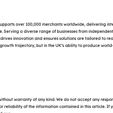
pports over 100,000 merchants worldwide, delivering inte
 Serving a diverse range of businesses from independent r
drives innovation and ensures solutions are tailored to re
growth trajectory, but in the UK’s ability to produce world-
without warranty of any kind. We do not accept any responsib
r reliability of the information contained in this article. I