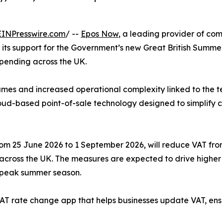
EINPresswire.com
/ --
Epos Now
, a leading provider of compl
ts support for the Government’s new Great British Summer 
pending across the UK.
lumes and increased operational complexity linked to the
cloud-based point-of-sale technology designed to simplify
m 25 June 2026 to 1 September 2026, will reduce VAT from 
 across the UK. The measures are expected to drive highe
e peak summer season.
e VAT rate change app that helps businesses update VAT, e