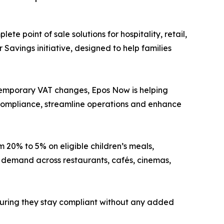
ete point of sale solutions for hospitality, retail,
Savings initiative, designed to help families
 temporary VAT changes, Epos Now is helping
 compliance, streamline operations and enhance
20% to 5% on eligible children’s meals,
r demand across restaurants, cafés, cinemas,
nsuring they stay compliant without any added