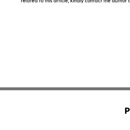
related to this article, kindly contact the author
P