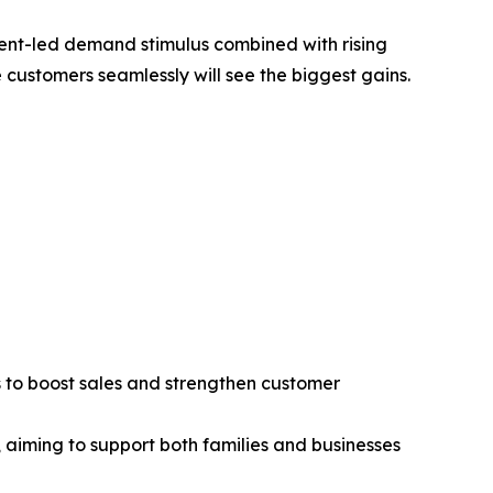
ment-led demand stimulus combined with rising
ustomers seamlessly will see the biggest gains.
es to boost sales and strengthen customer
 aiming to support both families and businesses