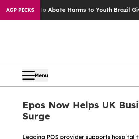
on Fund to Abate Harms to Youth
Brazil Gives Pa
AGP PICKS
Menu
Epos Now Helps UK Busi
Surge
Leading POS provider supports hospitality