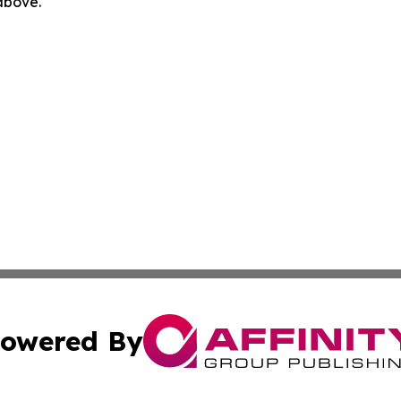
 above.
owered By