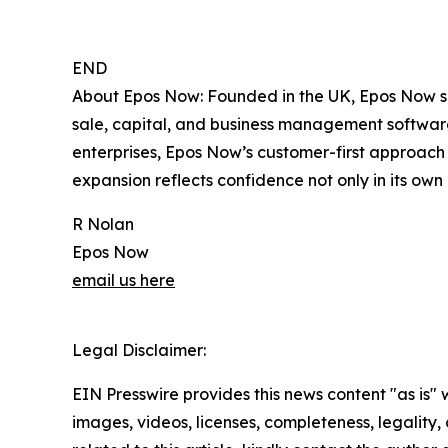
END
About Epos Now: Founded in the UK, Epos Now su
sale, capital, and business management software.
enterprises, Epos Now’s customer-first approach 
expansion reflects confidence not only in its own 
R Nolan
Epos Now
email us here
Legal Disclaimer:
EIN Presswire provides this news content "as is" 
images, videos, licenses, completeness, legality, o