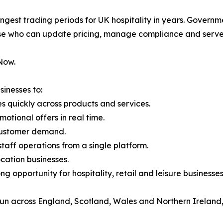
ongest trading periods for UK hospitality in years. Govern
se who can update pricing, manage compliance and serve c
Now.
inesses to:
quickly across products and services.
otional offers in real time.
d customer demand.
aff operations from a single platform.
ocation businesses.
ong opportunity for hospitality, retail and leisure business
run across England, Scotland, Wales and Northern Ireland,