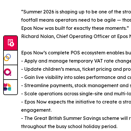
“Summer 2026 is shaping up to be one of the str
footfall means operators need to be agile — tho
Epos Now was built for exactly these moments.”
Richard Nolan, Chief Operating Officer at Epos 
Epos Now’s complete POS ecosystem enables bus
- Apply and manage temporary VAT rate changes 
- Update children’s menus, ticket pricing and prom
- Gain live visibility into sales performance an
- Streamline payments, stock management and st
- Scale operations across single-site and multi-l
- Epos Now expects the initiative to create a str
engagement.
- The Great British Summer Savings scheme will 
throughout the busy school holiday period.