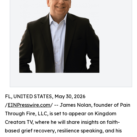
FL, UNITED STATES, May 30, 2026
/
EINPresswire.com
/ -- James Nolan, founder of Pain
Through Fire, LLC, is set to appear on Kingdom
Creators TV, where he will share insights on faith-
based grief recovery, resilience speaking, and his