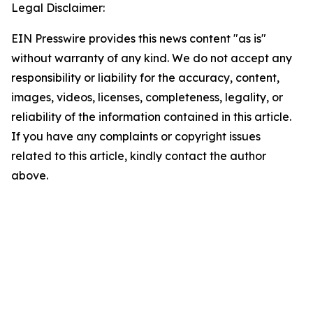
Legal Disclaimer:
EIN Presswire provides this news content "as is"
without warranty of any kind. We do not accept any
responsibility or liability for the accuracy, content,
images, videos, licenses, completeness, legality, or
reliability of the information contained in this article.
If you have any complaints or copyright issues
related to this article, kindly contact the author
above.