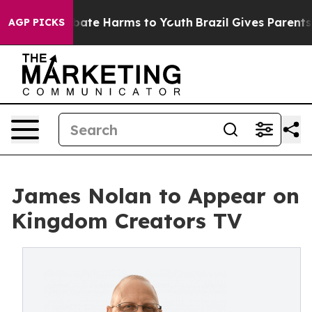
n Fund to Abate Harms to Youth
Brazil Gives Parents So
AGP PICKS
James Nolan to Appear on
Kingdom Creators TV