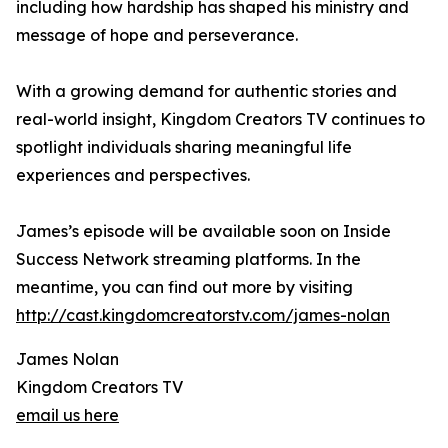
including how hardship has shaped his ministry and
message of hope and perseverance.
With a growing demand for authentic stories and
real-world insight, Kingdom Creators TV continues to
spotlight individuals sharing meaningful life
experiences and perspectives.
James’s episode will be available soon on Inside
Success Network streaming platforms. In the
meantime, you can find out more by visiting
http://cast.kingdomcreatorstv.com/james-nolan
James Nolan
Kingdom Creators TV
email us here