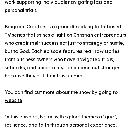
work supporting individuals navigating loss and
personal trials.
Kingdom Creators is a groundbreaking faith-based
TV series that shines a light on Christian entrepreneurs
who credit their success not just to strategy or hustle,
but to God. Each episode features real, raw stories
from business owners who have navigated trials,
setbacks, and uncertainty—and came out stronger
because they put their trust in Him.
You can find out more about the show by going to
website
In this episode, Nolan will explore themes of grief,
resilience, and faith through personal experience,