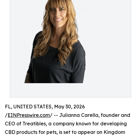
FL, UNITED STATES, May 30, 2026
/
EINPresswire.com
/ -- Julianna Carella, founder and
CEO of Treatibles, a company known for developing
CBD products for pets, is set to appear on Kingdom