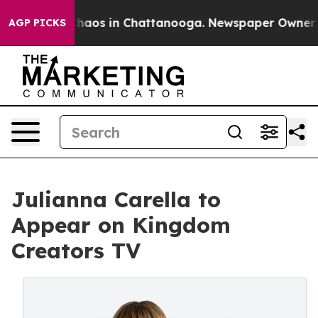
Collapse
Chaos in Chattanooga. Newspaper Owner Call
AGP PICKS
Julianna Carella to
Appear on Kingdom
Creators TV