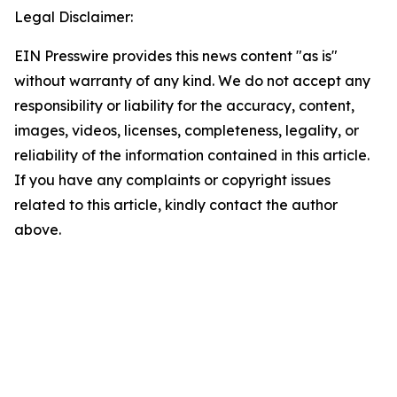
Legal Disclaimer:
EIN Presswire provides this news content "as is"
without warranty of any kind. We do not accept any
responsibility or liability for the accuracy, content,
images, videos, licenses, completeness, legality, or
reliability of the information contained in this article.
If you have any complaints or copyright issues
related to this article, kindly contact the author
above.