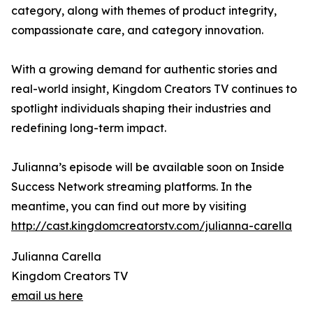
category, along with themes of product integrity,
compassionate care, and category innovation.
With a growing demand for authentic stories and
real-world insight, Kingdom Creators TV continues to
spotlight individuals shaping their industries and
redefining long-term impact.
Julianna’s episode will be available soon on Inside
Success Network streaming platforms. In the
meantime, you can find out more by visiting
http://cast.kingdomcreatorstv.com/julianna-carella
Julianna Carella
Kingdom Creators TV
email us here