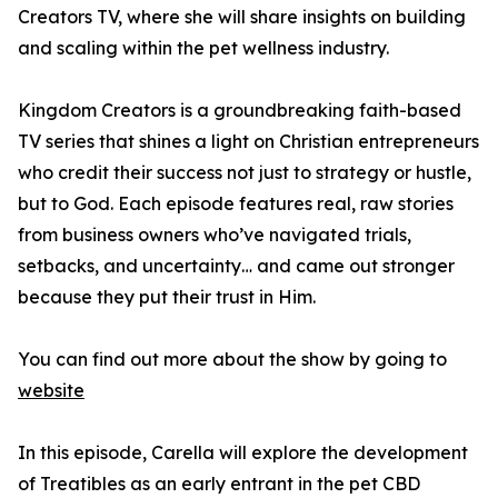
Creators TV, where she will share insights on building
and scaling within the pet wellness industry.
Kingdom Creators is a groundbreaking faith-based
TV series that shines a light on Christian entrepreneurs
who credit their success not just to strategy or hustle,
but to God. Each episode features real, raw stories
from business owners who’ve navigated trials,
setbacks, and uncertainty… and came out stronger
because they put their trust in Him.
You can find out more about the show by going to
website
In this episode, Carella will explore the development
of Treatibles as an early entrant in the pet CBD