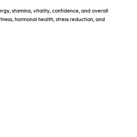
gy, stamina, vitality, confidence, and overall
tness, hormonal health, stress reduction, and