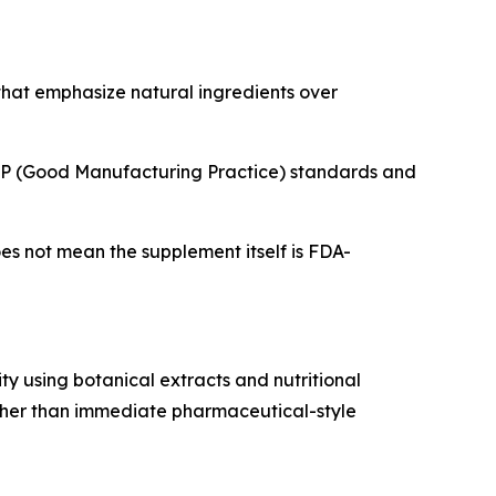
that emphasize natural ingredients over
 GMP (Good Manufacturing Practice) standards and
es not mean the supplement itself is FDA-
ty using botanical extracts and nutritional
ather than immediate pharmaceutical-style