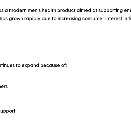
as a modern men’s health product aimed at supporting ener
has grown rapidly due to increasing consumer interest in fi
tinues to expand because of:
mers
support