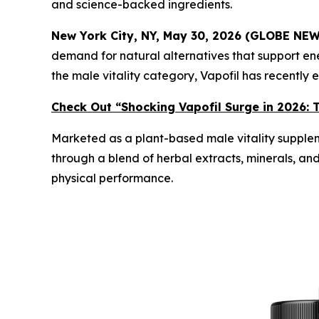
and science-backed ingredients.
New York City, NY, May 30, 2026 (GLOBE NE
demand for natural alternatives that support en
the male vitality category, Vapofil has recentl
Check Out “Shocking Vapofil Surge in 2026: T
Marketed as a plant-based male vitality supplem
through a blend of herbal extracts, minerals, an
physical performance.