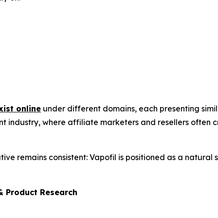
xist online
under different domains, each presenting simi
nt industry, where affiliate marketers and resellers often
ative remains consistent: Vapofil is positioned as a natural
& Product Research