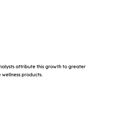
ysts attribute this growth to greater
 wellness products.