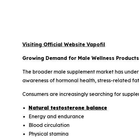
Visiting Official Website Vapofil
Growing Demand for Male Wellness Products
The broader male supplement market has undergo
awareness of hormonal health, stress-related fat
Consumers are increasingly searching for supplem
Natural testosterone balance
Energy and endurance
Blood circulation
Physical stamina