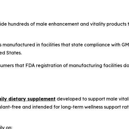
side hundreds of male enhancement and vitality products 
 is manufactured in facilities that state compliance with
ed States.
mers that FDA registration of manufacturing facilities do
aily dietary supplement
developed to support male vitali
ulant-free and intended for long-term wellness support r
ly on: