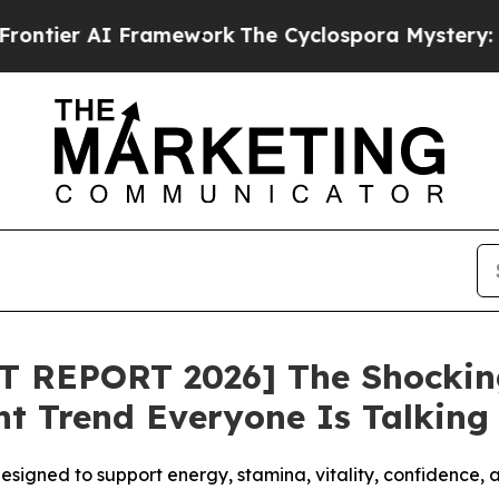
 Framework
The Cyclospora Mystery: How Human
T REPORT 2026] The Shockin
 Trend Everyone Is Talking
esigned to support energy, stamina, vitality, confidence,