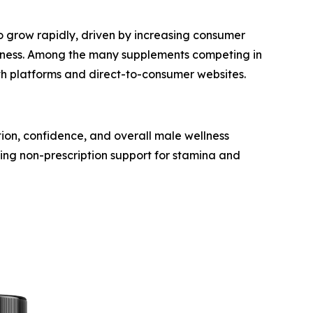
to grow rapidly, driven by increasing consumer
ellness. Among the many supplements competing in
th platforms and direct-to-consumer websites.
ion, confidence, and overall male wellness
king non-prescription support for stamina and