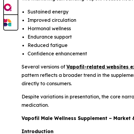
Sustained energy
Improved circulation
Hormonal wellness
Endurance support
Reduced fatigue
Confidence enhancement
Several versions of
Vapofil-related websites e
pattern reflects a broader trend in the suppleme
directly to consumers.
Despite variations in presentation, the core narr
medication.
Vapofil Male Wellness Supplement – Market 
Introduction