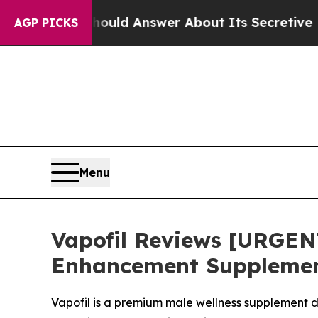
 Should Answer About Its Secretive Frontier AI
AGP PICKS
Menu
Vapofil Reviews [URGEN
Enhancement Supplement
Vapofil is a premium male wellness supplement d