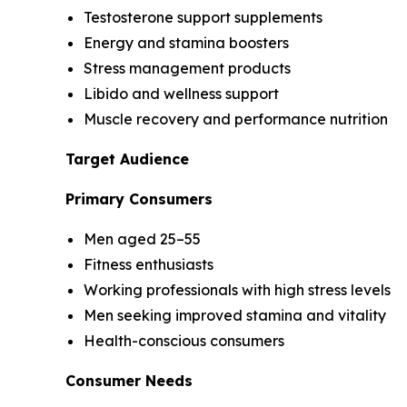
Testosterone support supplements
Energy and stamina boosters
Stress management products
Libido and wellness support
Muscle recovery and performance nutrition
Target Audience
Primary Consumers
Men aged 25–55
Fitness enthusiasts
Working professionals with high stress levels
Men seeking improved stamina and vitality
Health-conscious consumers
Consumer Needs