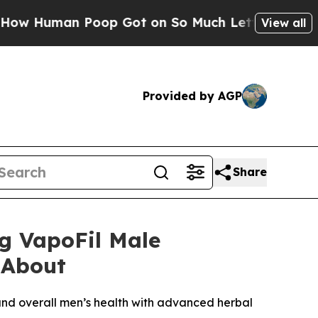
 Poop Got on So Much Lettuce
Abortion Rates W
View all
Provided by AGP
Share
g VapoFil Male
 About
 and overall men’s health with advanced herbal