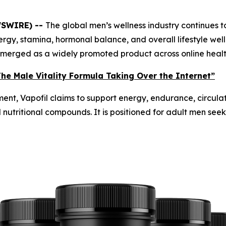
WSWIRE) --
The global men’s wellness industry continues 
ergy, stamina, hormonal balance, and overall lifestyle w
y emerged as a widely promoted product across online heal
he Male Vitality Formula Taking Over the Internet”
ent, Vapofil claims to support energy, endurance, circulat
d nutritional compounds. It is positioned for adult men see