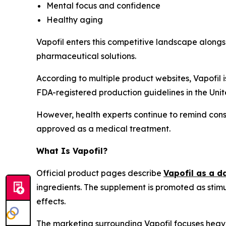
Mental focus and confidence
Healthy aging
Vapofil enters this competitive landscape along
pharmaceutical solutions.
According to multiple product websites, Vapofil
FDA-registered production guidelines in the Unit
However, health experts continue to remind consu
approved as a medical treatment.
What Is Vapofil?
Official product pages describe
Vapofil as a d
ingredients. The supplement is promoted as stim
effects.
The marketing surrounding Vapofil focuses heavi