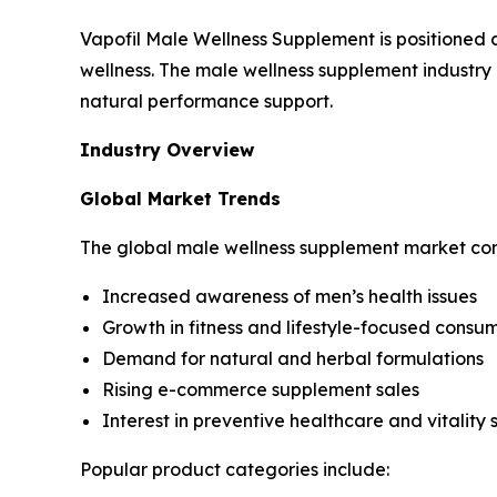
Vapofil Male Wellness Supplement is positioned 
wellness. The male wellness supplement industry 
natural performance support.
Industry Overview
Global Market Trends
The global male wellness supplement market con
Increased awareness of men’s health issues
Growth in fitness and lifestyle-focused consu
Demand for natural and herbal formulations
Rising e-commerce supplement sales
Interest in preventive healthcare and vitality 
Popular product categories include: