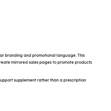
lar branding and promotional language. This
 create mirrored sales pages to promote products
 support supplement rather than a prescription