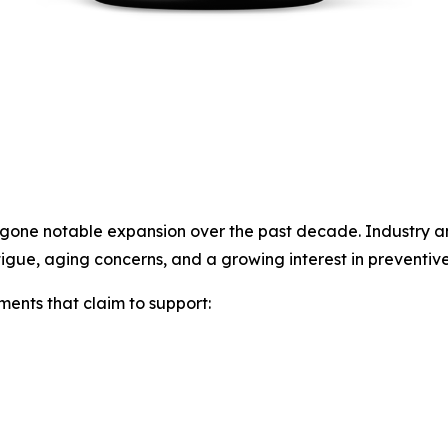
ne notable expansion over the past decade. Industry anal
igue, aging concerns, and a growing interest in preventive
ents that claim to support: