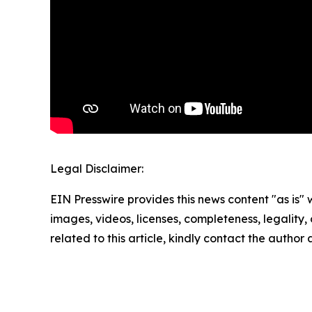
Legal Disclaimer:
EIN Presswire provides this news content "as is" 
images, videos, licenses, completeness, legality, o
related to this article, kindly contact the author