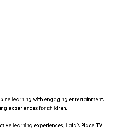
bine learning with engaging entertainment.
ing experiences for children.
active learning experiences, Lala's Place TV