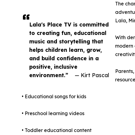
The chan
adventur
Lala, Mi
Lala's Place TV is committed
to creating fun, educational
With dem
music and storytelling that
modern e
helps children learn, grow,
creativi
and build confidence in a
positive, inclusive
Parents,
environment.”
— Kirt Pascal
resource
• Educational songs for kids
• Preschool learning videos
• Toddler educational content