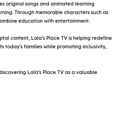
des original songs and animated learning
earning. Through memorable characters such as
 combine education with entertainment.
tal content, Lala's Place TV is helping redefine
 today's families while promoting inclusivity,
iscovering Lala's Place TV as a valuable