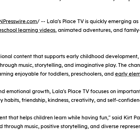
NPresswire.com
/ -- Lala's Place TV is quickly emerging as
eschool learning videos
, animated adventures, and family
ional content that supports early childhood development, 
hrough music, storytelling, and imaginative play. The chan
rning enjoyable for toddlers, preschoolers, and
early ele
and emotional growth, Lala's Place TV focuses on important
abits, friendship, kindness, creativity, and self-confiden
nt that helps children learn while having fun," said Kirt P
 through music, positive storytelling, and diverse represen