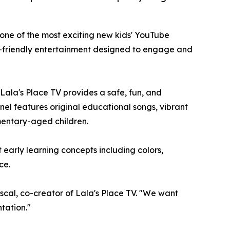
 one of the most exciting new kids' YouTube
-friendly entertainment designed to engage and
Lala's Place TV provides a safe, fun, and
nel features original educational songs, vibrant
mentary
-aged children.
 early learning concepts including colors,
ce.
ascal, co-creator of Lala's Place TV. "We want
tation."