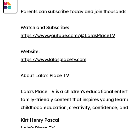
Parents can subscribe today and join thousands o
Watch and Subscribe:
https://www.youtube.com/@LalasPlaceTV
Website:
https://www.lalasplacetv.com
About Lala's Place TV
Lala's Place TV is a children's educational ente
family-friendly content that inspires young learn
childhood education, creativity, confidence, and
Kirt Henry Pascal