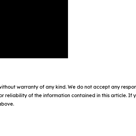
without warranty of any kind. We do not accept any responsib
r reliability of the information contained in this article. I
 above.