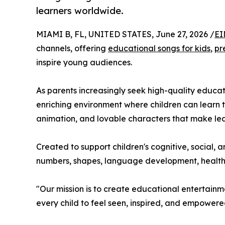
learners worldwide.
MIAMI B, FL, UNITED STATES, June 27, 2026 /
EI
channels, offering
educational songs for kids
,
pr
inspire young audiences.
As parents increasingly seek high-quality educat
enriching environment where children can learn t
animation, and lovable characters that make lea
Created to support children's cognitive, social, 
numbers, shapes, language development, healthy h
"Our mission is to create educational entertainme
every child to feel seen, inspired, and empowered