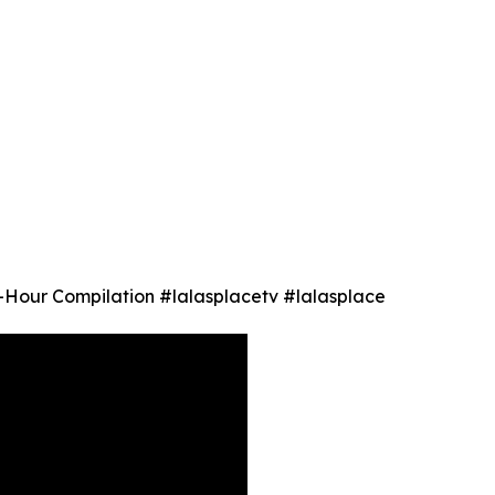
1-Hour Compilation #lalasplacetv #lalasplace