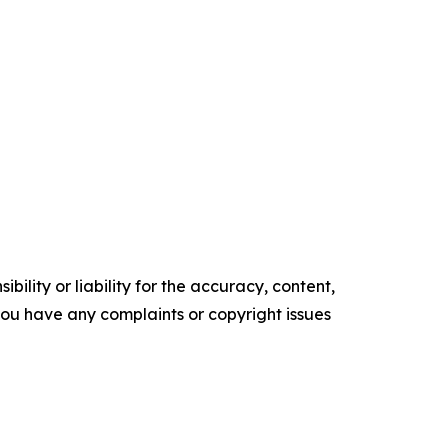
ility or liability for the accuracy, content,
f you have any complaints or copyright issues