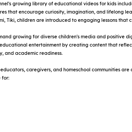
nel's growing library of educational videos for kids inclu
es that encourage curiosity, imagination, and lifelong l
mi, Tiki, children are introduced to engaging lessons that
and growing for diverse children's media and positive digi
ducational entertainment by creating content that reflects
ty, and academic readiness.
 educators, caregivers, and homeschool communities are d
 for: