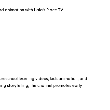
nd animation with Lala's Place TV.
preschool learning videos, kids animation, and
ing storytelling, the channel promotes early