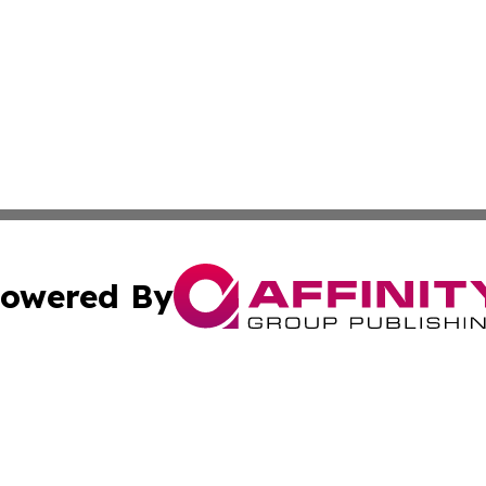
owered By
ubmit Press Release
Terms & Conditions
Copyright/DMCA
. dba Affinity Group Publishing & The Marketing Communi
Cookie Settings / Your Privacy Choices