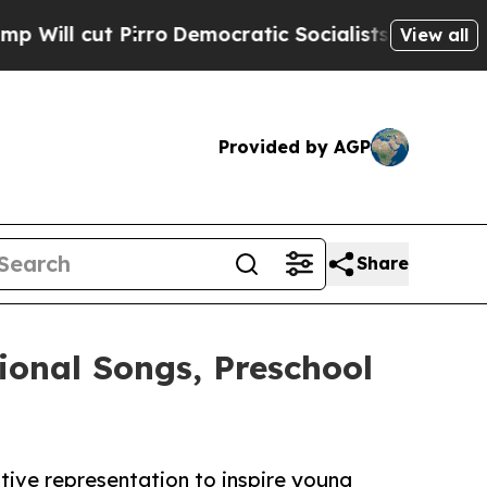
 Pirro
Democratic Socialists of America Propose
View all
Provided by AGP
Share
ional Songs, Preschool
tive representation to inspire young