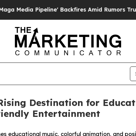
Pipeline' Backfires Amid Rumors Trump Will cut
Rising Destination for Educat
riendly Entertainment
s educational music, colorful animation, and posi