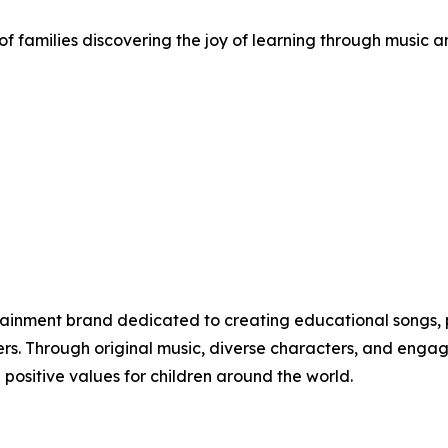
f families discovering the joy of learning through music a
rtainment brand dedicated to creating educational songs, 
ers. Through original music, diverse characters, and engag
 positive values for children around the world.