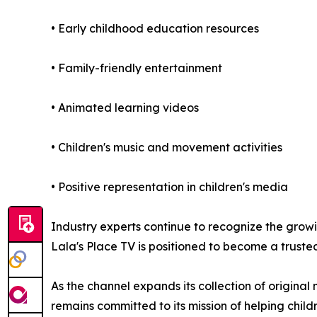
• Early childhood education resources
• Family-friendly entertainment
• Animated learning videos
• Children's music and movement activities
• Positive representation in children's media
Industry experts continue to recognize the gro
Lala's Place TV is positioned to become a trusted
As the channel expands its collection of original
remains committed to its mission of helping chil