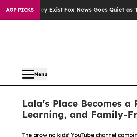
 They Exist
Fox News Goes Quiet as 'Maga Media 
AGP PICKS
Menu
Lala's Place Becomes a 
Learning, and Family-F
The growing kids' YouTube channel combine