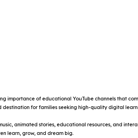
wing importance of educational YouTube channels that com
 destination for families seeking high-quality digital learn
 music, animated stories, educational resources, and inter
dren learn, grow, and dream big.