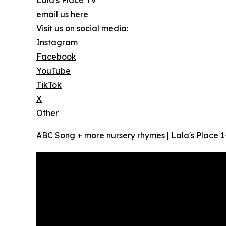
Lala's Place TV
email us here
Visit us on social media:
Instagram
Facebook
YouTube
TikTok
X
Other
ABC Song + more nursery rhymes | Lala's Place 