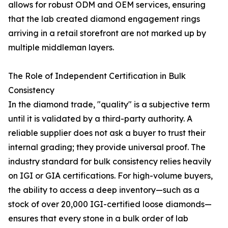
allows for robust ODM and OEM services, ensuring
that the lab created diamond engagement rings
arriving in a retail storefront are not marked up by
multiple middleman layers.
The Role of Independent Certification in Bulk
Consistency
In the diamond trade, "quality" is a subjective term
until it is validated by a third-party authority. A
reliable supplier does not ask a buyer to trust their
internal grading; they provide universal proof. The
industry standard for bulk consistency relies heavily
on IGI or GIA certifications. For high-volume buyers,
the ability to access a deep inventory—such as a
stock of over 20,000 IGI-certified loose diamonds—
ensures that every stone in a bulk order of lab