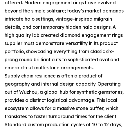
offered. Modern engagement rings have evolved
beyond the simple solitaire; today’s market demands
intricate halo settings, vintage-inspired milgrain
details, and contemporary hidden halo designs. A
high quality lab created diamond engagement rings
supplier must demonstrate versatility in its product
portfolio, showcasing everything from classic six-
prong round brilliant cuts to sophisticated oval and
emerald-cut multi-stone arrangements.
Supply chain resilience is often a product of
geography and internal design capacity. Operating
out of Wuzhou, a global hub for synthetic gemstones,
provides a distinct logistical advantage. This local
ecosystem allows for a massive stone buffer, which
translates to faster turnaround times for the client.
Standard custom production cycles of 10 to 12 days,