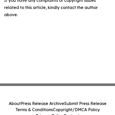
If you have any complaints or copyright issues
related to this article, kindly contact the author
above.
About
Press Release Archive
Submit Press Release
Terms & Conditions
Copyright/DMCA Policy