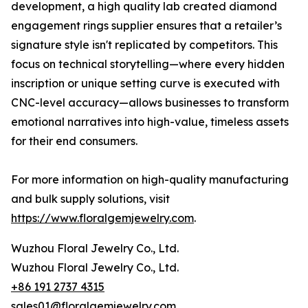
development, a high quality lab created diamond
engagement rings supplier ensures that a retailer’s
signature style isn't replicated by competitors. This
focus on technical storytelling—where every hidden
inscription or unique setting curve is executed with
CNC-level accuracy—allows businesses to transform
emotional narratives into high-value, timeless assets
for their end consumers.
For more information on high-quality manufacturing
and bulk supply solutions, visit
https://www.floralgemjewelry.com
.
Wuzhou Floral Jewelry Co., Ltd.
Wuzhou Floral Jewelry Co., Ltd.
+86 191 2737 4315
sales01@floralgemjewelry.com