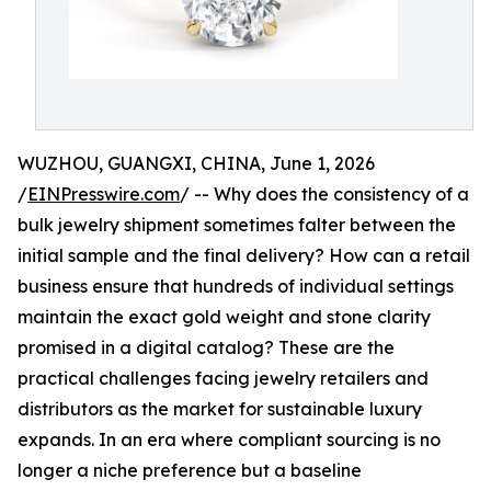
WUZHOU, GUANGXI, CHINA, June 1, 2026
/
EINPresswire.com
/ -- Why does the consistency of a
bulk jewelry shipment sometimes falter between the
initial sample and the final delivery? How can a retail
business ensure that hundreds of individual settings
maintain the exact gold weight and stone clarity
promised in a digital catalog? These are the
practical challenges facing jewelry retailers and
distributors as the market for sustainable luxury
expands. In an era where compliant sourcing is no
longer a niche preference but a baseline