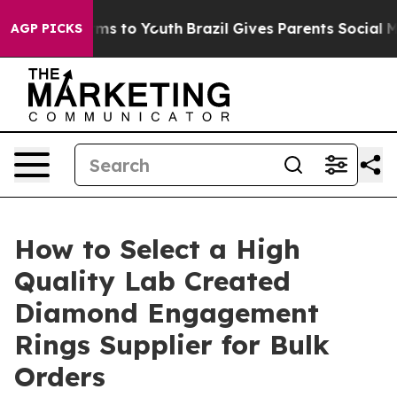
ate Harms to Youth
Brazil Gives Parents Social Media C
AGP PICKS
How to Select a High
Quality Lab Created
Diamond Engagement
Rings Supplier for Bulk
Orders