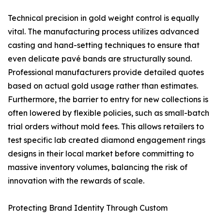
Technical precision in gold weight control is equally
vital. The manufacturing process utilizes advanced
casting and hand-setting techniques to ensure that
even delicate pavé bands are structurally sound.
Professional manufacturers provide detailed quotes
based on actual gold usage rather than estimates.
Furthermore, the barrier to entry for new collections is
often lowered by flexible policies, such as small-batch
trial orders without mold fees. This allows retailers to
test specific lab created diamond engagement rings
designs in their local market before committing to
massive inventory volumes, balancing the risk of
innovation with the rewards of scale.
Protecting Brand Identity Through Custom