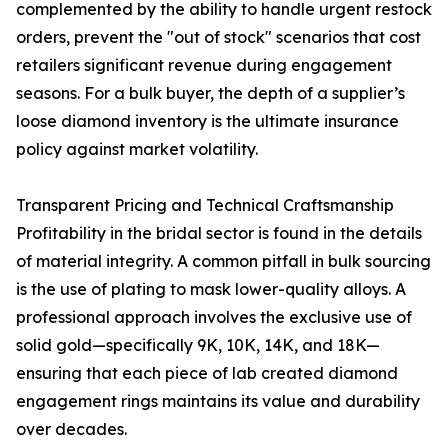
complemented by the ability to handle urgent restock
orders, prevent the "out of stock" scenarios that cost
retailers significant revenue during engagement
seasons. For a bulk buyer, the depth of a supplier’s
loose diamond inventory is the ultimate insurance
policy against market volatility.
Transparent Pricing and Technical Craftsmanship
Profitability in the bridal sector is found in the details
of material integrity. A common pitfall in bulk sourcing
is the use of plating to mask lower-quality alloys. A
professional approach involves the exclusive use of
solid gold—specifically 9K, 10K, 14K, and 18K—
ensuring that each piece of lab created diamond
engagement rings maintains its value and durability
over decades.