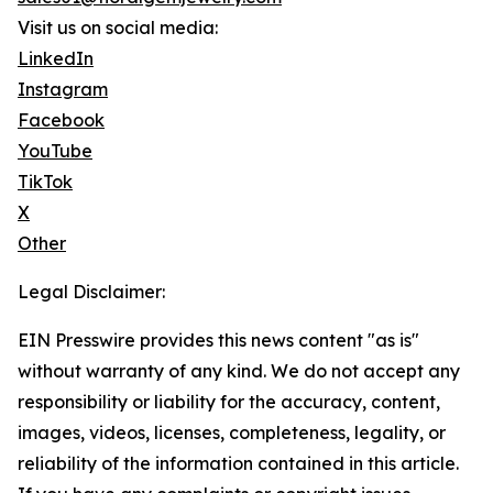
Visit us on social media:
LinkedIn
Instagram
Facebook
YouTube
TikTok
X
Other
Legal Disclaimer:
EIN Presswire provides this news content "as is"
without warranty of any kind. We do not accept any
responsibility or liability for the accuracy, content,
images, videos, licenses, completeness, legality, or
reliability of the information contained in this article.