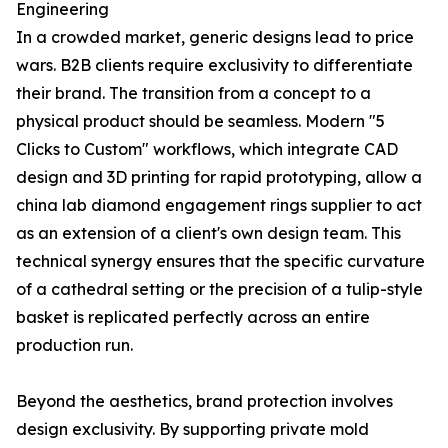
Engineering
In a crowded market, generic designs lead to price
wars. B2B clients require exclusivity to differentiate
their brand. The transition from a concept to a
physical product should be seamless. Modern "5
Clicks to Custom" workflows, which integrate CAD
design and 3D printing for rapid prototyping, allow a
china lab diamond engagement rings supplier to act
as an extension of a client's own design team. This
technical synergy ensures that the specific curvature
of a cathedral setting or the precision of a tulip-style
basket is replicated perfectly across an entire
production run.
Beyond the aesthetics, brand protection involves
design exclusivity. By supporting private mold