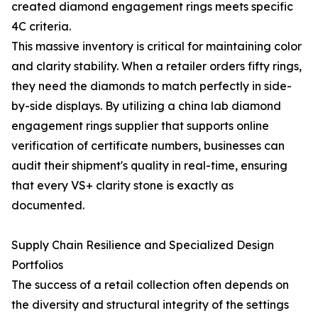
created diamond engagement rings meets specific
4C criteria.
This massive inventory is critical for maintaining color
and clarity stability. When a retailer orders fifty rings,
they need the diamonds to match perfectly in side-
by-side displays. By utilizing a china lab diamond
engagement rings supplier that supports online
verification of certificate numbers, businesses can
audit their shipment's quality in real-time, ensuring
that every VS+ clarity stone is exactly as
documented.
Supply Chain Resilience and Specialized Design
Portfolios
The success of a retail collection often depends on
the diversity and structural integrity of the settings