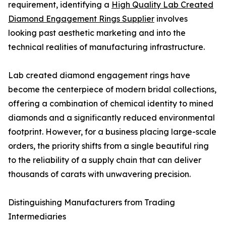
requirement, identifying a
High Quality Lab Created
Diamond Engagement Rings Supplier
involves
looking past aesthetic marketing and into the
technical realities of manufacturing infrastructure.
Lab created diamond engagement rings have
become the centerpiece of modern bridal collections,
offering a combination of chemical identity to mined
diamonds and a significantly reduced environmental
footprint. However, for a business placing large-scale
orders, the priority shifts from a single beautiful ring
to the reliability of a supply chain that can deliver
thousands of carats with unwavering precision.
Distinguishing Manufacturers from Trading
Intermediaries