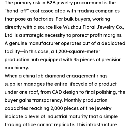
The primary risk in B2B jewelry procurement is the
"hand-off" cost associated with trading companies
that pose as factories. For bulk buyers, working
directly with a source like Wuzhou
Floral Jewelry
Co.,
Ltd. is a strategic necessity to protect profit margins.
A genuine manufacturer operates out of a dedicated
facility—in this case, a 1,200-square-meter
production hub equipped with 45 pieces of precision
machinery.
When a china lab diamond engagement rings
supplier manages the entire lifecycle of a product
under one roof, from CAD design to final polishing, the
buyer gains transparency. Monthly production
capacities reaching 2,000 pieces of fine jewelry
indicate a level of industrial maturity that a simple
trading office cannot replicate. This infrastructure