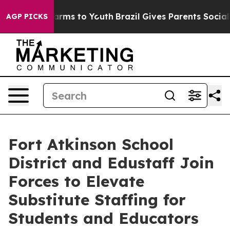
o Abate Harms to Youth
Brazil Gives Parents Social Med
AGP PICKS
Fort Atkinson School
District and Edustaff Join
Forces to Elevate
Substitute Staffing for
Students and Educators