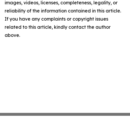
images, videos, licenses, completeness, legality, or
reliability of the information contained in this article.
If you have any complaints or copyright issues
related to this article, kindly contact the author
above.