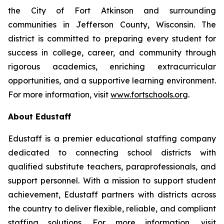
the City of Fort Atkinson and surrounding
communities in Jefferson County, Wisconsin. The
district is committed to preparing every student for
success in college, career, and community through
rigorous academics, enriching extracurricular
opportunities, and a supportive learning environment.
For more information, visit
www.fortschools.org
.
About Edustaff
Edustaff is a premier educational staffing company
dedicated to connecting school districts with
qualified substitute teachers, paraprofessionals, and
support personnel. With a mission to support student
achievement, Edustaff partners with districts across
the country to deliver flexible, reliable, and compliant
staffing solutions. For more information, visit