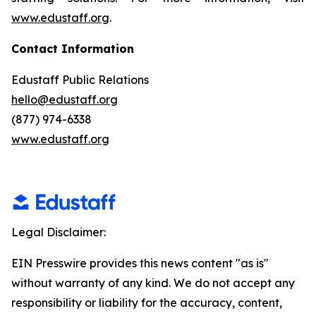
www.edustaff.org
.
Contact Information
Edustaff Public Relations
hello@edustaff.org
(877) 974-6338
www.edustaff.org
Legal Disclaimer:
EIN Presswire provides this news content "as is"
without warranty of any kind. We do not accept any
responsibility or liability for the accuracy, content,