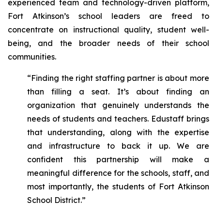
experienced team and technology-driven platform,
Fort Atkinson’s school leaders are freed to
concentrate on instructional quality, student well-
being, and the broader needs of their school
communities.
“Finding the right staffing partner is about more
than filling a seat. It’s about finding an
organization that genuinely understands the
needs of students and teachers. Edustaff brings
that understanding, along with the expertise
and infrastructure to back it up. We are
confident this partnership will make a
meaningful difference for the schools, staff, and
most importantly, the students of Fort Atkinson
School District.”