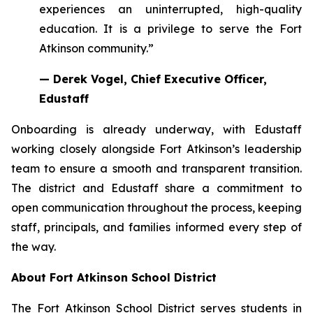
experiences an uninterrupted, high-quality
education. It is a privilege to serve the Fort
Atkinson community.”
— Derek Vogel, Chief Executive Officer,
Edustaff
Onboarding is already underway, with Edustaff
working closely alongside Fort Atkinson’s leadership
team to ensure a smooth and transparent transition.
The district and Edustaff share a commitment to
open communication throughout the process, keeping
staff, principals, and families informed every step of
the way.
About Fort Atkinson School District
The Fort Atkinson School District serves students in