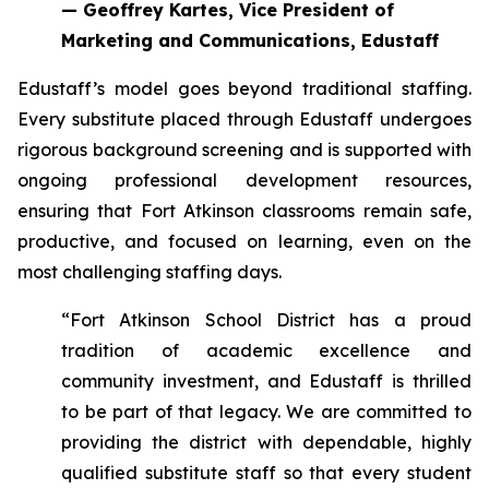
— Geoffrey Kartes, Vice President of
Marketing and Communications, Edustaff
Edustaff’s model goes beyond traditional staffing.
Every substitute placed through Edustaff undergoes
rigorous background screening and is supported with
ongoing professional development resources,
ensuring that Fort Atkinson classrooms remain safe,
productive, and focused on learning, even on the
most challenging staffing days.
“Fort Atkinson School District has a proud
tradition of academic excellence and
community investment, and Edustaff is thrilled
to be part of that legacy. We are committed to
providing the district with dependable, highly
qualified substitute staff so that every student