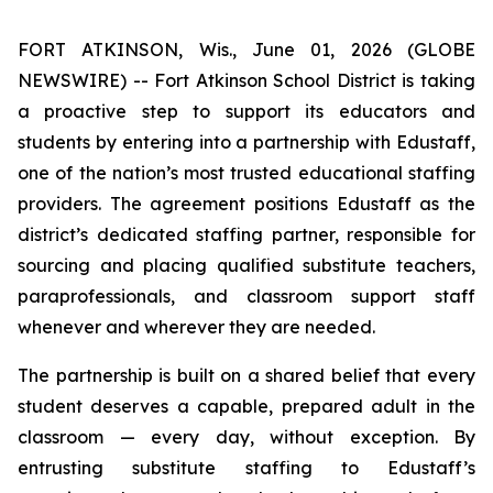
FORT ATKINSON, Wis., June 01, 2026 (GLOBE
NEWSWIRE) -- Fort Atkinson School District is taking
a proactive step to support its educators and
students by entering into a partnership with Edustaff,
one of the nation’s most trusted educational staffing
providers. The agreement positions Edustaff as the
district’s dedicated staffing partner, responsible for
sourcing and placing qualified substitute teachers,
paraprofessionals, and classroom support staff
whenever and wherever they are needed.
The partnership is built on a shared belief that every
student deserves a capable, prepared adult in the
classroom — every day, without exception. By
entrusting substitute staffing to Edustaff’s