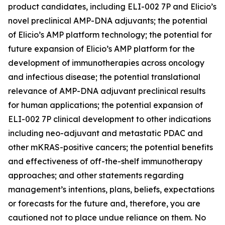
product candidates, including ELI-002 7P and Elicio’s
novel preclinical AMP-DNA adjuvants; the potential
of Elicio’s AMP platform technology; the potential for
future expansion of Elicio’s AMP platform for the
development of immunotherapies across oncology
and infectious disease; the potential translational
relevance of AMP-DNA adjuvant preclinical results
for human applications; the potential expansion of
ELI-002 7P clinical development to other indications
including neo-adjuvant and metastatic PDAC and
other mKRAS-positive cancers; the potential benefits
and effectiveness of off-the-shelf immunotherapy
approaches; and other statements regarding
management’s intentions, plans, beliefs, expectations
or forecasts for the future and, therefore, you are
cautioned not to place undue reliance on them. No