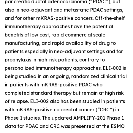
pancreatic ductal adenocarcinoma (“PDAC”), but
also in neo-adjuvant and metastatic PDAC settings,
and for other mKRAS-positive cancers. Off-the-shelf
immunotherapy approaches have the potential
benefits of low cost, rapid commercial scale
manufacturing, and rapid availability of drug to
patients especially in neo-adjuvant settings and for
prophylaxis in high-risk patients, contrary to
personalized immunotherapy approaches. ELI-002 is
being studied in an ongoing, randomized clinical trial
in patients with mKRAS-positive PDAC who
completed standard therapy but remain at high risk
of relapse. ELI-002 also has been studied in patients
with mKRAS-positive colorectal cancer (“CRC”) in
Phase 1 studies. The updated AMPLIFY-201 Phase 1
data for PDAC and CRC was presented at the ESMO