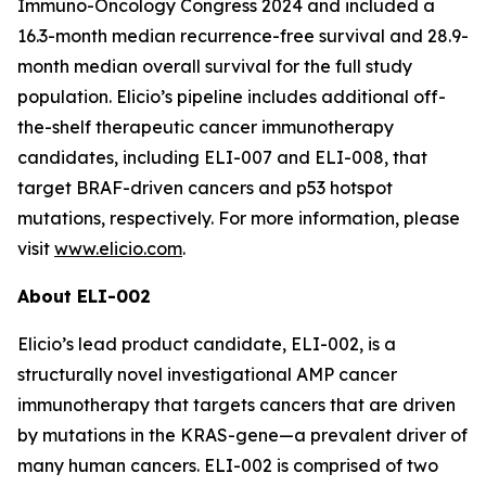
Immuno-Oncology Congress 2024 and included a
16.3-month median recurrence-free survival and 28.9-
month median overall survival for the full study
population. Elicio’s pipeline includes additional off-
the-shelf therapeutic cancer immunotherapy
candidates, including ELI-007 and ELI-008, that
target BRAF-driven cancers and p53 hotspot
mutations, respectively. For more information, please
visit
www.elicio.com
.
About ELI-002
Elicio’s lead product candidate, ELI-002, is a
structurally novel investigational AMP cancer
immunotherapy that targets cancers that are driven
by mutations in the KRAS-gene—a prevalent driver of
many human cancers. ELI-002 is comprised of two