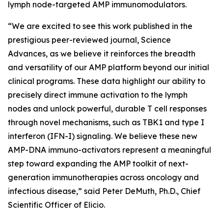
lymph node-targeted AMP immunomodulators.
“We are excited to see this work published in the
prestigious peer-reviewed journal,
Science
Advances
, as we believe it reinforces the breadth
and versatility of our AMP platform beyond our initial
clinical programs. These data highlight our ability to
precisely direct immune activation to the lymph
nodes and unlock powerful, durable T cell responses
through novel mechanisms, such as TBK1 and type I
interferon (IFN-I) signaling. We believe these new
AMP-DNA immuno-activators represent a meaningful
step toward expanding the AMP toolkit of next-
generation immunotherapies across oncology and
infectious disease,” said Peter DeMuth, Ph.D., Chief
Scientific Officer of Elicio.