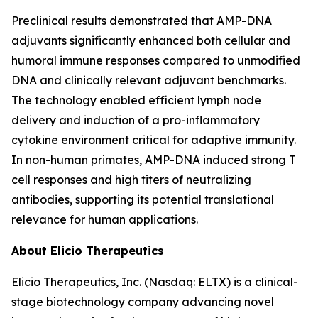
Preclinical results demonstrated that AMP-DNA
adjuvants significantly enhanced both cellular and
humoral immune responses compared to unmodified
DNA and clinically relevant adjuvant benchmarks.
The technology enabled efficient lymph node
delivery and induction of a pro-inflammatory
cytokine environment critical for adaptive immunity.
In non-human primates, AMP-DNA induced strong T
cell responses and high titers of neutralizing
antibodies, supporting its potential translational
relevance for human applications.
About Elicio Therapeutics
Elicio Therapeutics, Inc. (Nasdaq: ELTX) is a clinical-
stage biotechnology company advancing novel