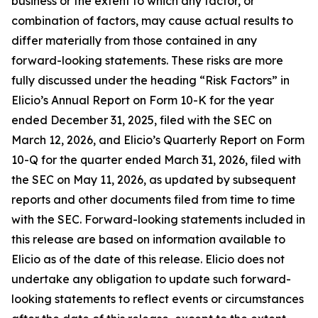
business or the extent to which any factor, or
combination of factors, may cause actual results to
differ materially from those contained in any
forward-looking statements. These risks are more
fully discussed under the heading “Risk Factors” in
Elicio’s Annual Report on Form 10-K for the year
ended December 31, 2025, filed with the SEC on
March 12, 2026, and Elicio’s Quarterly Report on Form
10-Q for the quarter ended March 31, 2026, filed with
the SEC on May 11, 2026, as updated by subsequent
reports and other documents filed from time to time
with the SEC. Forward-looking statements included in
this release are based on information available to
Elicio as of the date of this release. Elicio does not
undertake any obligation to update such forward-
looking statements to reflect events or circumstances