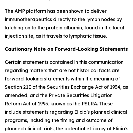
The AMP platform has been shown to deliver
immunotherapeutics directly to the lymph nodes by
latching on to the protein albumin, found in the local
injection site, as it travels to lymphatic tissue.
Cautionary Note on Forward-Looking Statements
Certain statements contained in this communication
regarding matters that are not historical facts are
forward-looking statements within the meaning of
Section 21E of the Securities Exchange Act of 1934, as
amended, and the Private Securities Litigation
Reform Act of 1995, known as the PSLRA. These
include statements regarding Elicio’s planned clinical
programs, including the timing and outcome of
planned clinical trials; the potential efficacy of Elicio’s