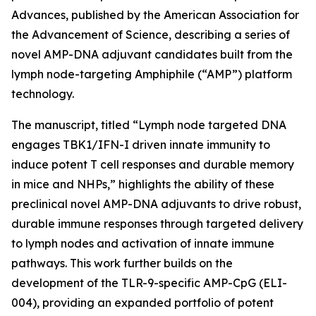
Advances
, published by the American Association for
the Advancement of Science, describing a series of
novel AMP-DNA adjuvant candidates built from the
lymph node-targeting Amphiphile (“AMP”) platform
technology.
The manuscript, titled “Lymph node targeted DNA
engages TBK1/IFN-I driven innate immunity to
induce potent T cell responses and durable memory
in mice and NHPs,” highlights the ability of these
preclinical novel AMP-DNA adjuvants to drive robust,
durable immune responses through targeted delivery
to lymph nodes and activation of innate immune
pathways. This work further builds on the
development of the TLR-9-specific AMP-CpG (ELI-
004), providing an expanded portfolio of potent