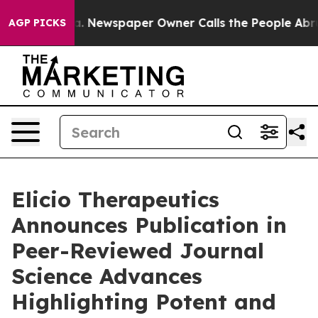
ga. Newspaper Owner Calls the People Abruptly Laid 
AGP PICKS
Elicio Therapeutics
Announces Publication in
Peer-Reviewed Journal
Science Advances
Highlighting Potent and