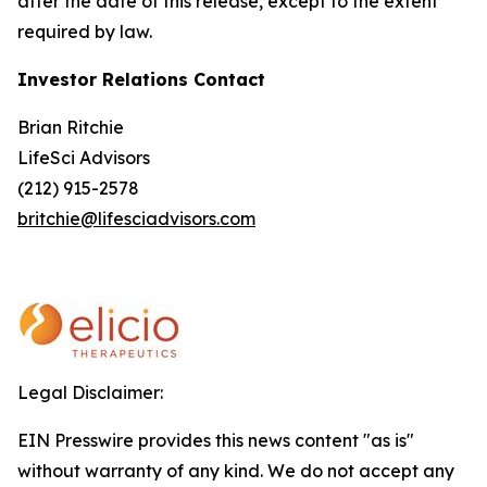
after the date of this release, except to the extent
required by law.
Investor Relations Contact
Brian Ritchie
LifeSci Advisors
(212) 915-2578
britchie@lifesciadvisors.com
Legal Disclaimer:
EIN Presswire provides this news content "as is"
without warranty of any kind. We do not accept any