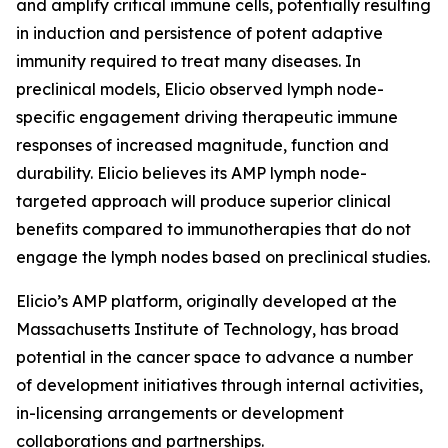
and amplify critical immune cells, potentially resulting
in induction and persistence of potent adaptive
immunity required to treat many diseases. In
preclinical models, Elicio observed lymph node-
specific engagement driving therapeutic immune
responses of increased magnitude, function and
durability. Elicio believes its AMP lymph node-
targeted approach will produce superior clinical
benefits compared to immunotherapies that do not
engage the lymph nodes based on preclinical studies.
Elicio’s AMP platform, originally developed at the
Massachusetts Institute of Technology, has broad
potential in the cancer space to advance a number
of development initiatives through internal activities,
in-licensing arrangements or development
collaborations and partnerships.