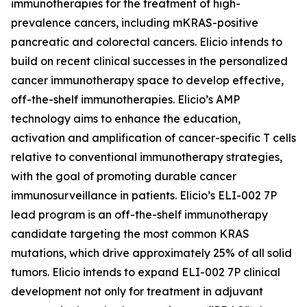
immunotherapies for the treatment of high-
prevalence cancers, including mKRAS-positive
pancreatic and colorectal cancers. Elicio intends to
build on recent clinical successes in the personalized
cancer immunotherapy space to develop effective,
off-the-shelf immunotherapies. Elicio’s AMP
technology aims to enhance the education,
activation and amplification of cancer-specific T cells
relative to conventional immunotherapy strategies,
with the goal of promoting durable cancer
immunosurveillance in patients. Elicio’s ELI-002 7P
lead program is an off-the-shelf immunotherapy
candidate targeting the most common KRAS
mutations, which drive approximately 25% of all solid
tumors. Elicio intends to expand ELI-002 7P clinical
development not only for treatment in adjuvant