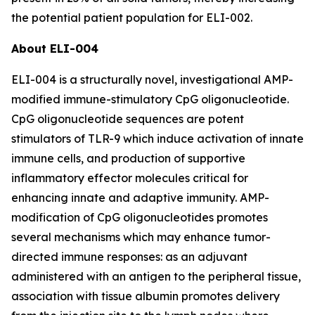
the potential patient population for ELI-002.
About ELI-004
ELI-004 is a structurally novel, investigational AMP-
modified immune-stimulatory CpG oligonucleotide.
CpG oligonucleotide sequences are potent
stimulators of TLR-9 which induce activation of innate
immune cells, and production of supportive
inflammatory effector molecules critical for
enhancing innate and adaptive immunity. AMP-
modification of CpG oligonucleotides promotes
several mechanisms which may enhance tumor-
directed immune responses: as an adjuvant
administered with an antigen to the peripheral tissue,
association with tissue albumin promotes delivery