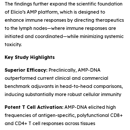
The findings further expand the scientific foundation
of Elicio’s AMP platform, which is designed to
enhance immune responses by directing therapeutics
to the lymph nodes—where immune responses are
initiated and coordinated—while minimizing systemic
toxicity.
Key Study Highlights
Superior Efficacy:
Preclinically, AMP-DNA
outperformed current clinical and commercial
benchmark adjuvants in head-to-head comparisons,
inducing substantially more robust cellular immunity
Potent T Cell Activation:
AMP-DNA elicited high
frequencies of antigen-specific, polyfunctional CD8+
and CD4+ T cell responses across tissues