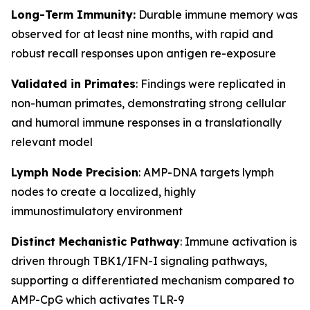
Long-Term Immunity:
Durable immune memory was
observed for at least nine months, with rapid and
robust recall responses upon antigen re-exposure
Validated in Primates
: Findings were replicated in
non-human primates, demonstrating strong cellular
and humoral immune responses in a translationally
relevant model
Lymph Node Precision
: AMP-DNA targets lymph
nodes to create a localized, highly
immunostimulatory environment
Distinct Mechanistic Pathway
: Immune activation is
driven through TBK1/IFN-I signaling pathways,
supporting a differentiated mechanism compared to
AMP-CpG which activates TLR-9