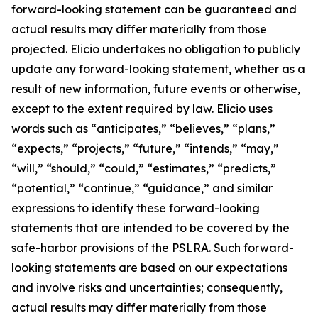
forward-looking statement can be guaranteed and
actual results may differ materially from those
projected. Elicio undertakes no obligation to publicly
update any forward-looking statement, whether as a
result of new information, future events or otherwise,
except to the extent required by law. Elicio uses
words such as “anticipates,” “believes,” “plans,”
“expects,” “projects,” “future,” “intends,” “may,”
“will,” “should,” “could,” “estimates,” “predicts,”
“potential,” “continue,” “guidance,” and similar
expressions to identify these forward-looking
statements that are intended to be covered by the
safe-harbor provisions of the PSLRA. Such forward-
looking statements are based on our expectations
and involve risks and uncertainties; consequently,
actual results may differ materially from those