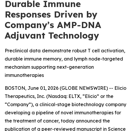
Durable Immune
Responses Driven by
Company’s AMP-DNA
Adjuvant Technology
Preclinical data demonstrate robust T cell activation,
durable immune memory, and lymph node-targeted
mechanism supporting next-generation
immunotherapies
BOSTON, June 01, 2026 (GLOBE NEWSWIRE) -- Elicio
Therapeutics, Inc. (Nasdaq: ELTX, “Elicio” or the
“Company”), a clinical-stage biotechnology company
developing a pipeline of novel immunotherapies for
the treatment of cancer, today announced the
publication of a peer-reviewed manuscript in
Science