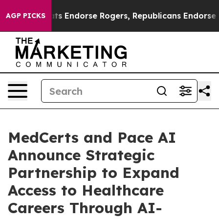
Democrats Endorse Rogers, Republicans Endorse Talar
AGP PICKS
MedCerts and Pace AI
Announce Strategic
Partnership to Expand
Access to Healthcare
Careers Through AI-