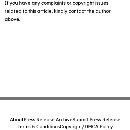
If you have any complaints or copyright issues
related to this article, kindly contact the author
above.
About
Press Release Archive
Submit Press Release
Terms & Conditions
Copyright/DMCA Policy