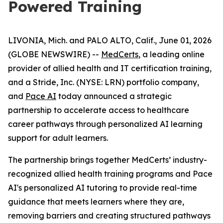
Powered Training
LIVONIA, Mich. and PALO ALTO, Calif., June 01, 2026
(GLOBE NEWSWIRE) --
MedCerts
, a leading online
provider of allied health and IT certification training,
and a Stride, Inc. (NYSE: LRN) portfolio company,
and
Pace AI
today announced a strategic
partnership to accelerate access to healthcare
career pathways through personalized AI learning
support for adult learners.
The partnership brings together MedCerts’ industry-
recognized allied health training programs and Pace
AI's personalized AI tutoring to provide real-time
guidance that meets learners where they are,
removing barriers and creating structured pathways