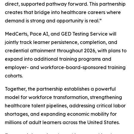
direct, supported pathway forward. This partnership
creates that bridge into healthcare careers where
demand is strong and opportunity is real.”
MedCerts, Pace AI, and GED Testing Service will
jointly track learner persistence, completion, and
credential attainment throughout 2026, with plans to
expand into additional training programs and
employer- and workforce-board-sponsored training
cohorts.
Together, the partnership establishes a powerful
model for workforce transformation, strengthening
healthcare talent pipelines, addressing critical labor
shortages, and expanding economic mobility for
millions of adult learners across the United States.