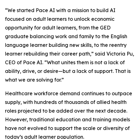
“We started Pace AI with a mission to build AI
focused on adult learners to unlock economic
opportunity for adult learners, from the GED
graduate balancing work and family to the English
language learner building new skills, to the reentry
learner rebuilding their career path,” said Victoria Pu,
CEO of Pace AI. “What unites them is not a lack of
ability, drive, or desire—but a lack of support. That is
what we are solving for.”
Healthcare workforce demand continues to outpace
supply, with hundreds of thousands of allied health
roles projected to be added over the next decade.
However, traditional education and training models
have not evolved to support the scale or diversity of
today’s adult learner population.