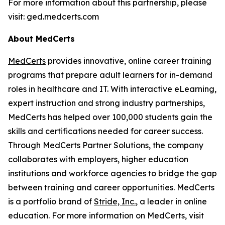
For more information about this partnership, please
visit: ged.medcerts.com
About MedCerts
MedCerts
provides innovative, online career training
programs that prepare adult learners for in-demand
roles in healthcare and IT. With interactive eLearning,
expert instruction and strong industry partnerships,
MedCerts has helped over 100,000 students gain the
skills and certifications needed for career success.
Through MedCerts Partner Solutions, the company
collaborates with employers, higher education
institutions and workforce agencies to bridge the gap
between training and career opportunities. MedCerts
is a portfolio brand of
Stride, Inc
.
, a leader in online
education. For more information on MedCerts, visit