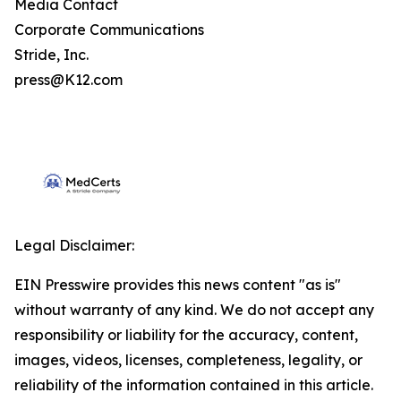
Media Contact
Corporate Communications
Stride, Inc.
press@K12.com
Legal Disclaimer:
EIN Presswire provides this news content "as is"
without warranty of any kind. We do not accept any
responsibility or liability for the accuracy, content,
images, videos, licenses, completeness, legality, or
reliability of the information contained in this article.