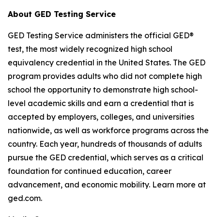
About GED Testing Service
GED Testing Service administers the official GED®
test, the most widely recognized high school
equivalency credential in the United States. The GED
program provides adults who did not complete high
school the opportunity to demonstrate high school-
level academic skills and earn a credential that is
accepted by employers, colleges, and universities
nationwide, as well as workforce programs across the
country. Each year, hundreds of thousands of adults
pursue the GED credential, which serves as a critical
foundation for continued education, career
advancement, and economic mobility. Learn more at
ged.com.