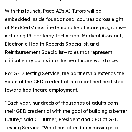
With this launch, Pace AI’s AI Tutors will be
embedded inside foundational courses across eight
of MedCerts’ most in-demand healthcare programs—
including Phlebotomy Technician, Medical Assistant,
Electronic Health Records Specialist, and
Reimbursement Specialist—roles that represent
critical entry points into the healthcare workforce.
For GED Testing Service, the partnership extends the
value of the GED credential into a defined next step
toward healthcare employment.
“Each year, hundreds of thousands of adults earn
their GED credential with the goal of building a better
future,” said CT Turner, President and CEO of GED
Testing Service. “What has often been missing is a