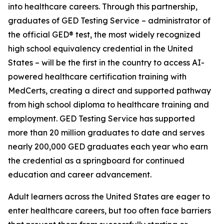
into healthcare careers. Through this partnership,
graduates of GED Testing Service – administrator of
the official GED® test, the most widely recognized
high school equivalency credential in the United
States – will be the first in the country to access AI-
powered healthcare certification training with
MedCerts, creating a direct and supported pathway
from high school diploma to healthcare training and
employment. GED Testing Service has supported
more than 20 million graduates to date and serves
nearly 200,000 GED graduates each year who earn
the credential as a springboard for continued
education and career advancement.
Adult learners across the United States are eager to
enter healthcare careers, but too often face barriers