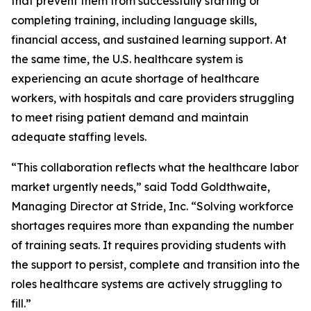
that prevent them from successfully starting or
completing training, including language skills,
financial access, and sustained learning support. At
the same time, the U.S. healthcare system is
experiencing an acute shortage of healthcare
workers, with hospitals and care providers struggling
to meet rising patient demand and maintain
adequate staffing levels.
“This collaboration reflects what the healthcare labor
market urgently needs,” said Todd Goldthwaite,
Managing Director at Stride, Inc. “Solving workforce
shortages requires more than expanding the number
of training seats. It requires providing students with
the support to persist, complete and transition into the
roles healthcare systems are actively struggling to
fill.”