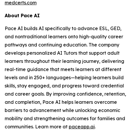
medcerts.com
About Pace AI
Pace AI builds AI specifically to advance ESL, GED,
and nontraditional learners onto high-quality career
pathways and continuing education. The company
develops personalized AI Tutors that support adult
learners throughout their learning journey, delivering
real-time guidance that meets learners at different
levels and in 250+ languages—helping learners build
skills, stay engaged, and progress toward credential
and career goals. By improving confidence, retention,
and completion, Pace AI helps learners overcome
barriers to advancement while unlocking economic
mobility and strengthening outcomes for families and
communities. Learn more at
paceapp.ai
.