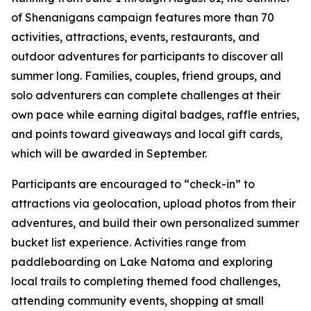
of Shenanigans campaign features more than 70
activities, attractions, events, restaurants, and
outdoor adventures for participants to discover all
summer long. Families, couples, friend groups, and
solo adventurers can complete challenges at their
own pace while earning digital badges, raffle entries,
and points toward giveaways and local gift cards,
which will be awarded in September.
Participants are encouraged to “check-in” to
attractions via geolocation, upload photos from their
adventures, and build their own personalized summer
bucket list experience. Activities range from
paddleboarding on Lake Natoma and exploring
local trails to completing themed food challenges,
attending community events, shopping at small