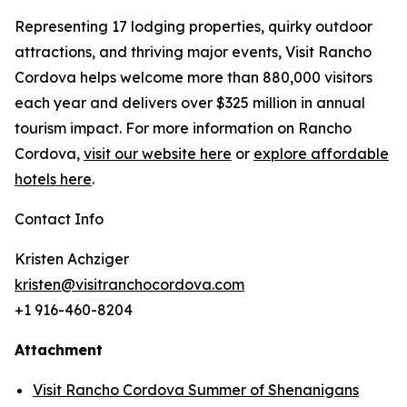
Representing 17 lodging properties, quirky outdoor
attractions, and thriving major events, Visit Rancho
Cordova helps welcome more than 880,000 visitors
each year and delivers over $325 million in annual
tourism impact. For more information on Rancho
Cordova,
visit our website here
or
explore affordable
hotels here
.
Contact Info
Kristen Achziger
kristen@visitranchocordova.com
+1 916-460-8204
Attachment
Visit Rancho Cordova Summer of Shenanigans