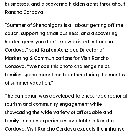
businesses, and discovering hidden gems throughout
Rancho Cordova.
“Summer of Shenanigans is all about getting off the
couch, supporting small business, and discovering
hidden gems you didn't know existed in Rancho
Cordova,” said Kristen Achziger, Director of
Marketing & Communications for Visit Rancho
Cordova. “We hope this photo challenge helps
families spend more time together during the months
of summer vacation.”
The campaign was developed to encourage regional
tourism and community engagement while
showcasing the wide variety of affordable and
family-friendly experiences available in Rancho
Cordova. Visit Rancho Cordova expects the initiative