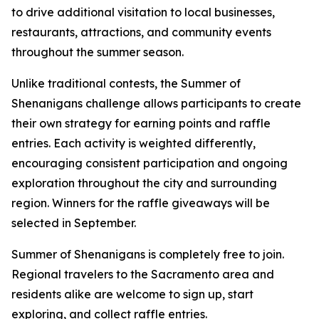
to drive additional visitation to local businesses,
restaurants, attractions, and community events
throughout the summer season.
Unlike traditional contests, the Summer of
Shenanigans challenge allows participants to create
their own strategy for earning points and raffle
entries. Each activity is weighted differently,
encouraging consistent participation and ongoing
exploration throughout the city and surrounding
region. Winners for the raffle giveaways will be
selected in September.
Summer of Shenanigans is completely free to join.
Regional travelers to the Sacramento area and
residents alike are welcome to sign up, start
exploring, and collect raffle entries.