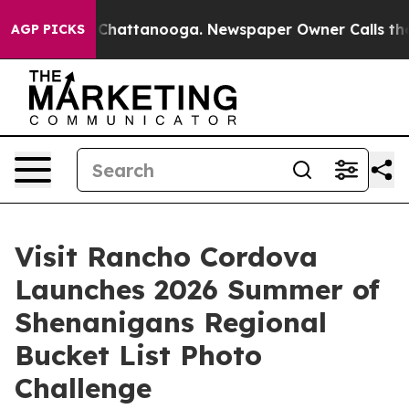
haos in Chattanooga. Newspaper Owner Calls the Peop
AGP PICKS
Visit Rancho Cordova
Launches 2026 Summer of
Shenanigans Regional
Bucket List Photo
Challenge