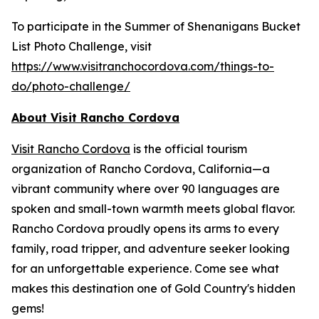
To participate in the Summer of Shenanigans Bucket
List Photo Challenge, visit
https://www.visitranchocordova.com/things-to-
do/photo-challenge/
About Visit Rancho Cordova
Visit Rancho Cordova
is the official tourism
organization of Rancho Cordova, California—a
vibrant community where over 90 languages are
spoken and small-town warmth meets global flavor.
Rancho Cordova proudly opens its arms to every
family, road tripper, and adventure seeker looking
for an unforgettable experience. Come see what
makes this destination one of Gold Country's hidden
gems!