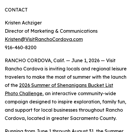
CONTACT
Kristen Achziger
Director of Marketing & Communications
Kristen@VisitRanchoCordova.com
916-460-8200
RANCHO CORDOVA, Calif. — June 1, 2026 — Visit
Rancho Cordova is inviting locals and regional leisure
travelers to make the most of summer with the launch
of the
2026 Summer of Shenanigans Bucket List
Photo Challenge
, an interactive community-wide
campaign designed to inspire exploration, family fun,
and support for local businesses throughout Rancho
Cordova, located in greater Sacramento County.
Running from June 1 through August 31, the Summer