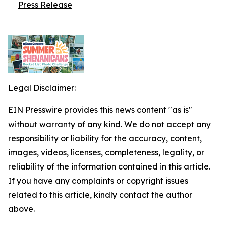
Press Release
Legal Disclaimer:
EIN Presswire provides this news content "as is"
without warranty of any kind. We do not accept any
responsibility or liability for the accuracy, content,
images, videos, licenses, completeness, legality, or
reliability of the information contained in this article.
If you have any complaints or copyright issues
related to this article, kindly contact the author
above.