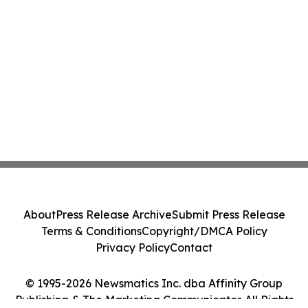
About
Press Release Archive
Submit Press Release
Terms & Conditions
Copyright/DMCA Policy
Privacy Policy
Contact
© 1995-2026 Newsmatics Inc. dba Affinity Group
Publishing & The Marketing Communicator. All Rights