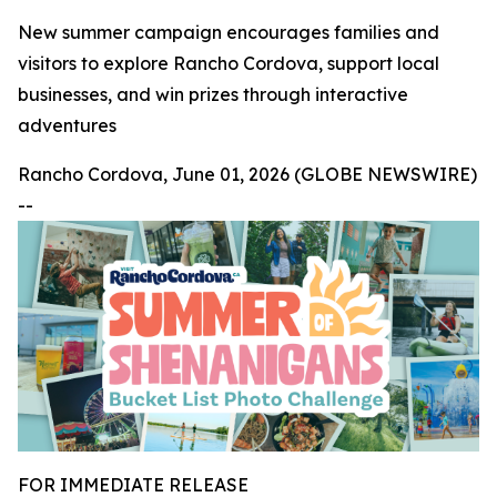
New summer campaign encourages families and
visitors to explore Rancho Cordova, support local
businesses, and win prizes through interactive
adventures
Rancho Cordova, June 01, 2026 (GLOBE NEWSWIRE)
--
FOR IMMEDIATE RELEASE