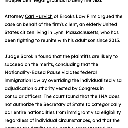
independent legal grounds to deny the visa.
Attorney
Carl Hurvich
of Brooks Law Firm argued the
case on behalf of the firm's client, an elderly United
States citizen living in Lynn, Massachusetts, who has
been fighting to reunite with his adult son since 2015.
Judge Sorokin found that the plaintiffs are likely to
succeed on the merits, concluding that the
Nationality-Based Pause violates federal
immigration law by overriding the individualized visa
adjudication authority vested by Congress in
consular officers. The court found that the INA does
not authorize the Secretary of State to categorically
bar entire nationalities from immigrant visa eligibility
regardless of individual circumstances, and that the