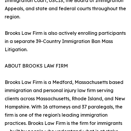
Immigration Court, USCIS, the Board of Immigration
Appeals, and state and federal courts throughout the
region.
Brooks Law Firm is also actively enrolling participants
in a separate 39-Country Immigration Ban Mass
Litigation.
ABOUT BROOKS LAW FIRM
Brooks Law Firm is a Medford, Massachusetts based
immigration and personal injury law firm serving
clients across Massachusetts, Rhode Island, and New
Hampshire. With 16 attorneys and 37 paralegals, the
firm is one of the region's leading immigration
practices. Brooks Law Firm is the firm for immigrants