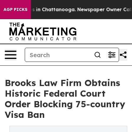
pse
Chaos in Chattanooga. Newspaper Owner Calls the
AGP PICKS
Brooks Law Firm Obtains
Historic Federal Court
Order Blocking 75-country
Visa Ban