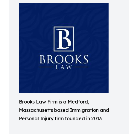
Brooks Law Firm is a Medford,
Massachusetts based Immigration and
Personal Injury firm founded in 2013