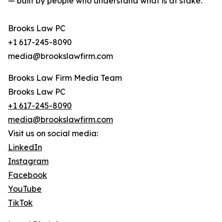
— built by people who understand what is at stake.
Brooks Law PC
+1 617-245-8090
media@brookslawfirm.com
Brooks Law Firm Media Team
Brooks Law PC
+1 617-245-8090
media@brookslawfirm.com
Visit us on social media:
LinkedIn
Instagram
Facebook
YouTube
TikTok