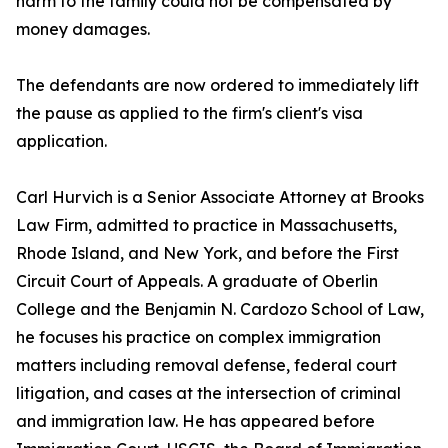
harm to the family could not be compensated by
money damages.
The defendants are now ordered to immediately lift
the pause as applied to the firm's client's visa
application.
Carl Hurvich is a Senior Associate Attorney at Brooks
Law Firm, admitted to practice in Massachusetts,
Rhode Island, and New York, and before the First
Circuit Court of Appeals. A graduate of Oberlin
College and the Benjamin N. Cardozo School of Law,
he focuses his practice on complex immigration
matters including removal defense, federal court
litigation, and cases at the intersection of criminal
and immigration law. He has appeared before