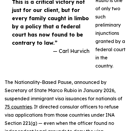
Rubio is one
This is a critical victory not
of only two
just for our client, but for
such
every family caught in limbo
preliminary
by a policy that a federal
injunctions
court has now found to be
granted by a
contrary to law.”
federal court
— Carl Hurvich
in the
country.
The Nationality-Based Pause, announced by
Secretary of State Marco Rubio in January 2026,
suspended immigrant visa issuances for nationals of
75 countries
. It directed consular officers to refuse
visa applications from those countries under INA
Section 221(g) — even when the officer found no