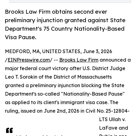
Brooks Law Firm obtains second ever
preliminary injunction granted against State
Department's 75 Country Nationality-Based
Visa Pause.
MEDFORD, MA, UNITED STATES, June 3, 2026
/
EINPresswire.com
/ --
Brooks Law Firm
announced a
major federal court victory after U.S. District Judge
Leo T. Sorokin of the District of Massachusetts
granted a preliminary injunction blocking the State
Department's so-called "Nationality-Based Pause"
as applied to its client's immigrant visa case. The
ruling, issued on June 2nd, 2026 in Civil No. 25-12804-
LTS Ullah v.
LaFave and