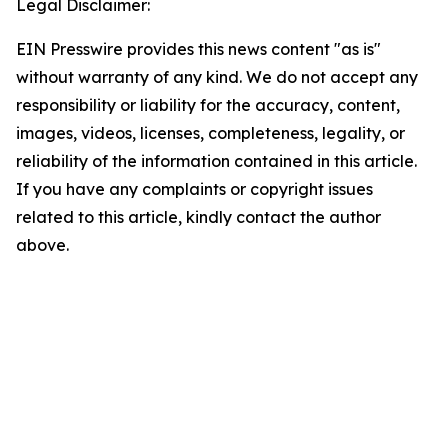
Legal Disclaimer:
EIN Presswire provides this news content "as is"
without warranty of any kind. We do not accept any
responsibility or liability for the accuracy, content,
images, videos, licenses, completeness, legality, or
reliability of the information contained in this article.
If you have any complaints or copyright issues
related to this article, kindly contact the author
above.