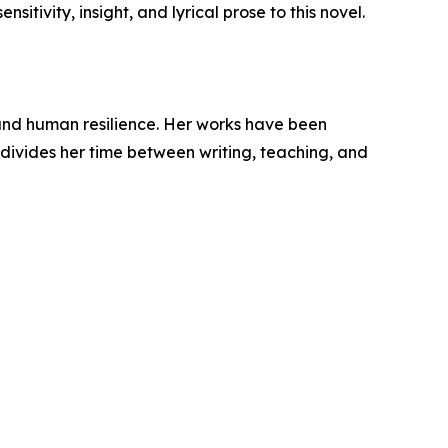
itivity, insight, and lyrical prose to this novel.
 and human resilience. Her works have been
 divides her time between writing, teaching, and