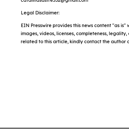
catalinasastre532@gmail.com
Legal Disclaimer:
EIN Presswire provides this news content "as is" 
images, videos, licenses, completeness, legality, o
related to this article, kindly contact the author