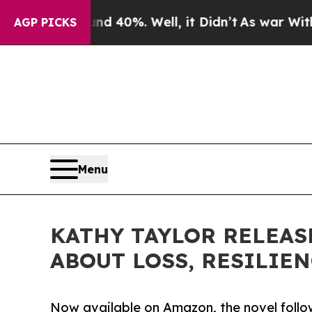
Around 40%. Well, it Didn’t
As war With Iran Dr
AGP PICKS
Menu
KATHY TAYLOR RELEAS
ABOUT LOSS, RESILIE
Now available on Amazon, the novel follow