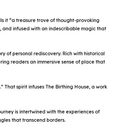
ls it “a treasure trove of thought-provoking
al, and infused with an indescribable magic that
ry of personal rediscovery. Rich with historical
ering readers an immersive sense of place that
.” That spirit infuses The Birthing House, a work
ourney is intertwined with the experiences of
gles that transcend borders.