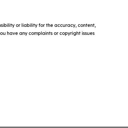
ility or liability for the accuracy, content,
f you have any complaints or copyright issues