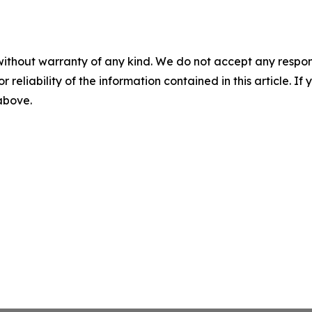
without warranty of any kind. We do not accept any responsib
r reliability of the information contained in this article. I
 above.