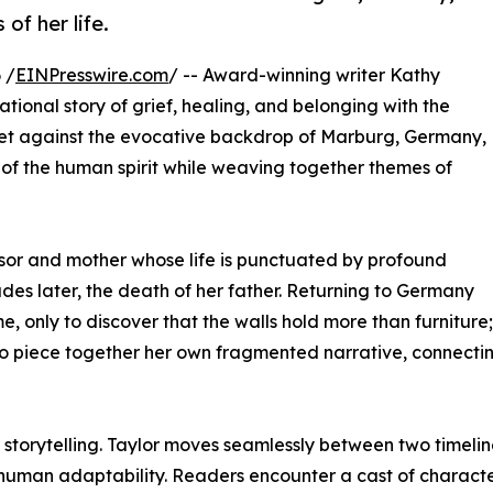
of her life.
 /
EINPresswire.com
/ -- Award-winning writer Kathy
ational story of grief, healing, and belonging with the
. Set against the evocative backdrop of Marburg, Germany,
h of the human spirit while weaving together themes of
ssor and mother whose life is punctuated by profound
des later, the death of her father. Returning to Germany
, only to discover that the walls hold more than furniture;
to piece together her own fragmented narrative, connecting
 storytelling. Taylor moves seamlessly between two timelin
d human adaptability. Readers encounter a cast of character