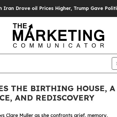
ove oil Prices Higher, Trump Gave Politically C
ES THE BIRTHING HOUSE, A
NCE, AND REDISCOVERY
s Clare Muller as she confronts grief, memory,