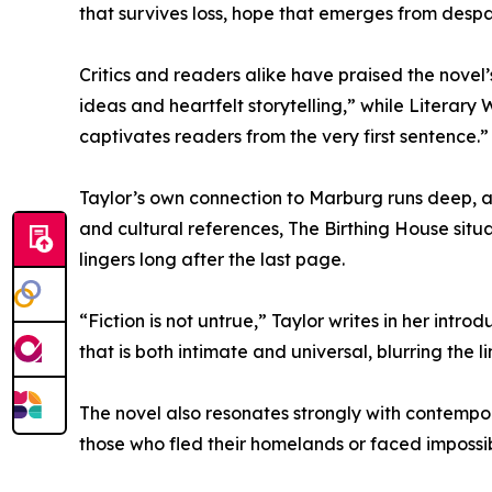
that survives loss, hope that emerges from despa
Critics and readers alike have praised the novel
ideas and heartfelt storytelling,” while Literary
captivates readers from the very first sentence.”
Taylor’s own connection to Marburg runs deep, and 
and cultural references, The Birthing House situ
lingers long after the last page.
“Fiction is not untrue,” Taylor writes in her intr
that is both intimate and universal, blurring the
The novel also resonates strongly with contempora
those who fled their homelands or faced impossi