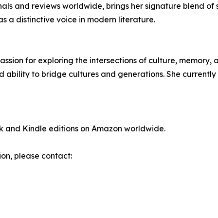
ls and reviews worldwide, brings her signature blend of sens
as a distinctive voice in modern literature.
ssion for exploring the intersections of culture, memory,
d ability to bridge cultures and generations. She currently
ck and Kindle editions on Amazon worldwide.
ion, please contact: