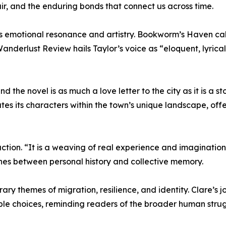
ir, and the enduring bonds that connect us across time.
’s emotional resonance and artistry. Bookworm’s Haven cal
 Wanderlust Review hails Taylor’s voice as “eloquent, lyric
the novel is as much a love letter to the city as it is a sto
ates its characters within the town’s unique landscape, off
oduction. “It is a weaving of real experience and imagination
 lines between personal history and collective memory.
ry themes of migration, resilience, and identity. Clare’s j
ble choices, reminding readers of the broader human strug