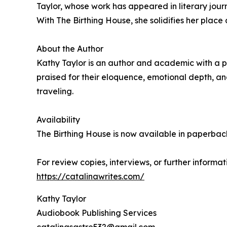
Taylor, whose work has appeared in literary journa
With The Birthing House, she solidifies her place 
About the Author
Kathy Taylor is an author and academic with a pa
praised for their eloquence, emotional depth, an
traveling.
Availability
The Birthing House is now available in paperba
For review copies, interviews, or further informat
https://catalinawrites.com/
Kathy Taylor
Audiobook Publishing Services