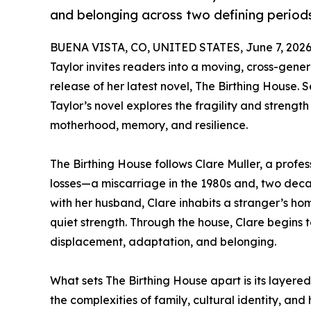
and belonging across two defining periods 
BUENA VISTA, CO, UNITED STATES, June 7, 2026
Taylor invites readers into a moving, cross-gener
release of her latest novel, The Birthing House
Taylor’s novel explores the fragility and strengt
motherhood, memory, and resilience.
The Birthing House follows Clare Muller, a profe
losses—a miscarriage in the 1980s and, two deca
with her husband, Clare inhabits a stranger’s home
quiet strength. Through the house, Clare begins 
displacement, adaptation, and belonging.
What sets The Birthing House apart is its layered
the complexities of family, cultural identity, an