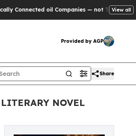
onnected oil Companies — not Taxpayers — the Ch
View all
Provided by AGP
Share
 LITERARY NOVEL