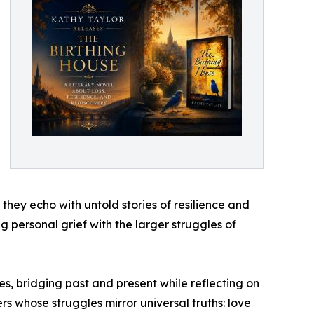
 they echo with untold stories of resilience and
 personal grief with the larger struggles of
es, bridging past and present while reflecting on
s whose struggles mirror universal truths: love