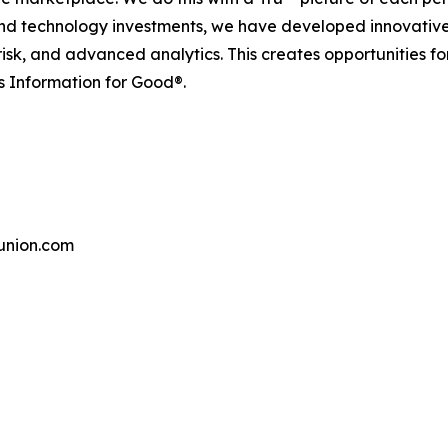
and technology investments, we have developed innovative
 risk, and advanced analytics. This creates opportunities f
s Information for Good®.
union.com