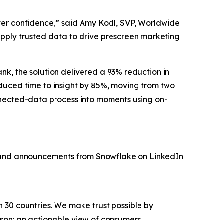
ater confidence,” said Amy Kodl, SVP, Worldwide
 apply trusted data to drive prescreen marketing
nk, the solution delivered a 93% reduction in
educed time to insight by 85%, moving from two
nnected-data process into moments using on-
s and announcements from Snowflake on
LinkedIn
n 30 countries. We make trust possible by
rson: an actionable view of consumers,