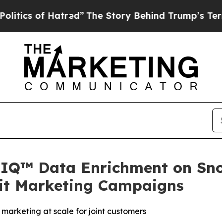
s of Hatred”
The Story Behind Trump’s Terrible A
IQ™ Data Enrichment on Sno
dit Marketing Campaigns
marketing at scale for joint customers