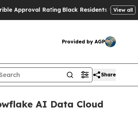
pproval Rating
Black Residents Warned of Abusive
View all
Provided by AGP
Share
wflake AI Data Cloud