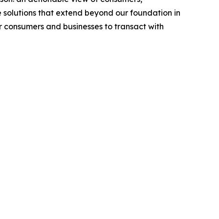
 solutions that extend beyond our foundation in
or consumers and businesses to transact with