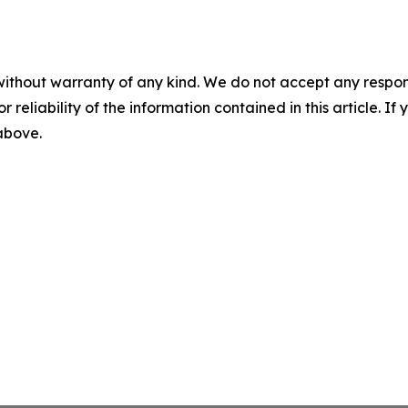
without warranty of any kind. We do not accept any responsib
r reliability of the information contained in this article. I
 above.