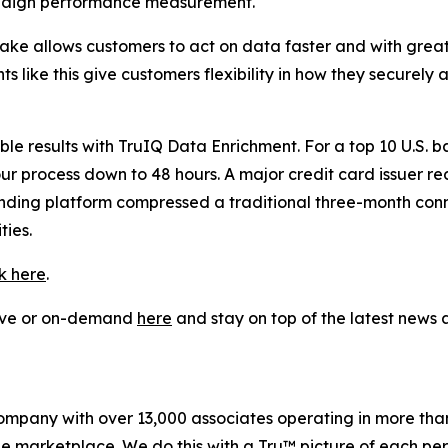
paign performance measurement.
flake allows customers to act on data faster and with gre
 like this give customers flexibility in how they securely
 results with TruIQ Data Enrichment. For a top 10 U.S. ba
our process down to 48 hours. A major credit card issuer r
lending platform compressed a traditional three-month co
ies.
ck here
.
live or on-demand
here
and stay on top of the latest new
company with over 13,000 associates operating in more tha
the marketplace. We do this with a Tru™ picture of each pe