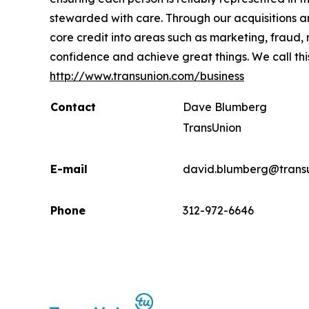
stewarded with care. Through our acquisitions 
core credit into areas such as marketing, fraud,
confidence and achieve great things. We call thi
http://www.transunion.com/business
Contact
Dave Blumberg
TransUnion
E-mail
david.blumberg@trans
Phone
312-972-6646