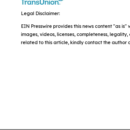
Legal Disclaimer:
EIN Presswire provides this news content "as is" 
images, videos, licenses, completeness, legality, o
related to this article, kindly contact the author