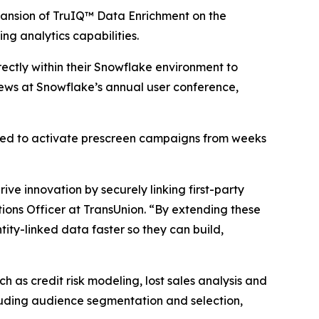
nsion of TruIQ™ Data Enrichment on the
ng analytics capabilities.
ectly within their Snowflake environment to
ews at Snowflake’s annual user conference,
red to activate prescreen campaigns from weeks
ve innovation by securely linking first-party
ions Officer at TransUnion. “By extending these
ity-linked data faster so they can build,
 as credit risk modeling, lost sales analysis and
cluding audience segmentation and selection,