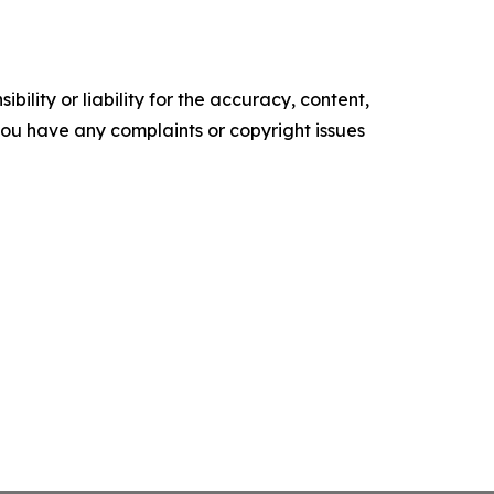
ility or liability for the accuracy, content,
f you have any complaints or copyright issues