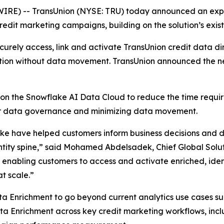
E) -- TransUnion (NYSE: TRU) today announced an expa
dit marketing campaigns, building on the solution’s existi
rely access, link and activate TransUnion credit data dir
tion without data movement. TransUnion announced the n
on the Snowflake AI Data Cloud to reduce the time requi
ver data governance and minimizing data movement.
e have helped customers inform business decisions and dri
ntity spine,” said Mohamed Abdelsadek, Chief Global Solut
e enabling customers to access and activate enriched, ident
t scale.”
ta Enrichment to go beyond current analytics use cases such
ata Enrichment across key credit marketing workflows, in