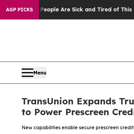
n Win: “People Are Sick and Tired of This Politic
AGP PICKS
Menu
TransUnion Expands Tru
to Power Prescreen Cre
New capabilities enable secure prescreen credit 