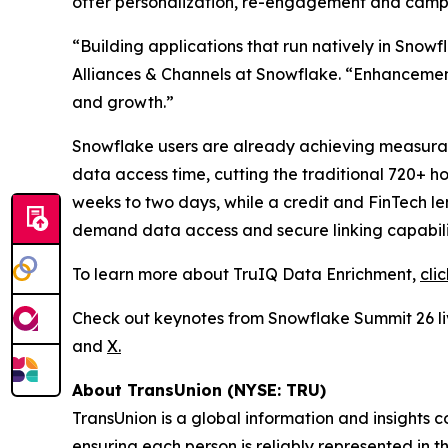
offer personalization, re-engagement and cam
“Building applications that run natively in Snow
Alliances & Channels at Snowflake. “Enhancements
and growth.”
Snowflake users are already achieving measurable
data access time, cutting the traditional 720+ h
weeks to two days, while a credit and FinTech 
demand data access and secure linking capabilit
To learn more about TruIQ Data Enrichment,
cli
Check out keynotes from Snowflake Summit 26 
and
X.
About TransUnion (NYSE: TRU)
TransUnion is a global information and insights 
ensuring each person is reliably represented in 