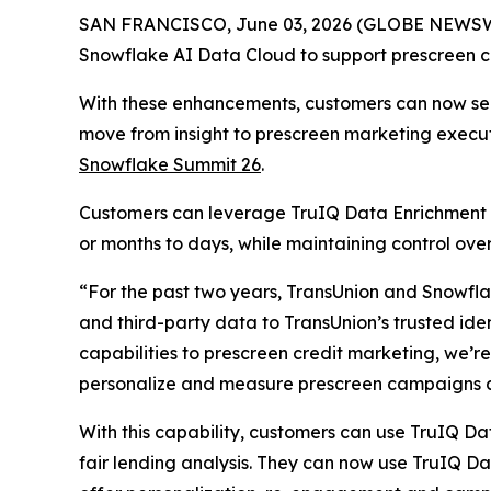
SAN FRANCISCO, June 03, 2026 (GLOBE NEWSWIR
Snowflake AI Data Cloud to support prescreen cre
With these enhancements, customers can now secu
move from insight to prescreen marketing execu
Snowflake Summit 26
.
Customers can leverage TruIQ Data Enrichment 
or months to days, while maintaining control o
“For the past two years, TransUnion and Snowflak
and third-party data to TransUnion’s trusted ide
capabilities to prescreen credit marketing, we’r
personalize and measure prescreen campaigns a
With this capability, customers can use TruIQ Da
fair lending analysis. They can now use TruIQ D