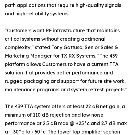
path applications that require high-quality signals
and high-reliability systems.
"Customers want RF infrastructure that maintains
critical systems without creating additional
complexity," stated Tony Gattuso, Senior Sales &
Marketing Manager for TX RX Systems. "The 439
platform allows Customers to have a current TTA
solution that provides better performance and
rugged packaging and support for future site work,
maintenance programs and system refresh projects."
The 439 TTA system offers at least 22 dB net gain, a
minimum of 110 dB rejection and low noise
performance at 2.5 dB max @ +25°c and 2.7 dB max
at -30°c to +60°c. The tower top amplifier section