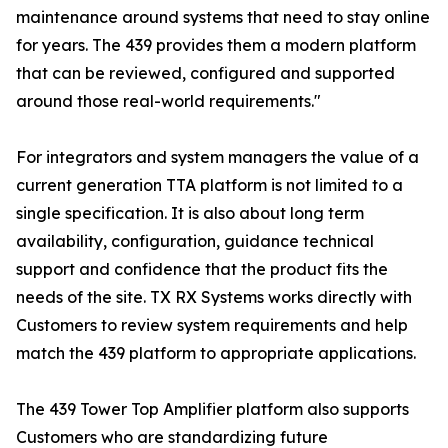
maintenance around systems that need to stay online
for years. The 439 provides them a modern platform
that can be reviewed, configured and supported
around those real-world requirements."
For integrators and system managers the value of a
current generation TTA platform is not limited to a
single specification. It is also about long term
availability, configuration, guidance technical
support and confidence that the product fits the
needs of the site. TX RX Systems works directly with
Customers to review system requirements and help
match the 439 platform to appropriate applications.
The 439 Tower Top Amplifier platform also supports
Customers who are standardizing future