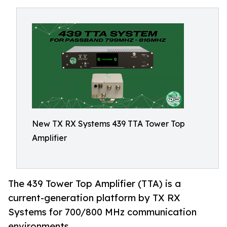
New TX RX Systems 439 TTA Tower Top
Amplifier
The 439 Tower Top Amplifier (TTA) is a
current-generation platform by TX RX
Systems for 700/800 MHz communication
environments.