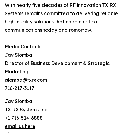
With nearly five decades of RF innovation TX RX
Systems remains committed to delivering reliable
high-quality solutions that enable critical
communications today and tomorrow.
Media Contact:
Jay Slomba
Director of Business Development & Strategic
Marketing
jslomba@txrx.com
716-217-3117
Jay Slomba
TX RX Systems Inc.
+1 716-514-6888
email us here