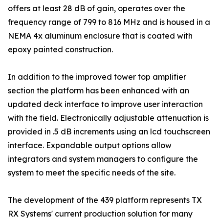
offers at least 28 dB of gain, operates over the
frequency range of 799 to 816 MHz and is housed in a
NEMA 4x aluminum enclosure that is coated with
epoxy painted construction.
In addition to the improved tower top amplifier
section the platform has been enhanced with an
updated deck interface to improve user interaction
with the field. Electronically adjustable attenuation is
provided in .5 dB increments using an lcd touchscreen
interface. Expandable output options allow
integrators and system managers to configure the
system to meet the specific needs of the site.
The development of the 439 platform represents TX
RX Systems' current production solution for many