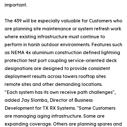
important.
The 439 will be especially valuable for Customers who
are planning site maintenance or system refresh work
where existing infrastructure must continue to
perform in harsh outdoor environments. Features such
as NEMA 4x aluminum construction defined lightning
protection test port coupling service-oriented deck
designations are designed to provide consistent
deployment results across towers rooftop sites
remote sites and other demanding locations.
"Each system has its own receive path challenges",
added Jay Slomba, Director of Business
Development for TX RX Systems. "Some Customers
are managing aging infrastructure. Some are
expanding coverage. Others are planning spares and