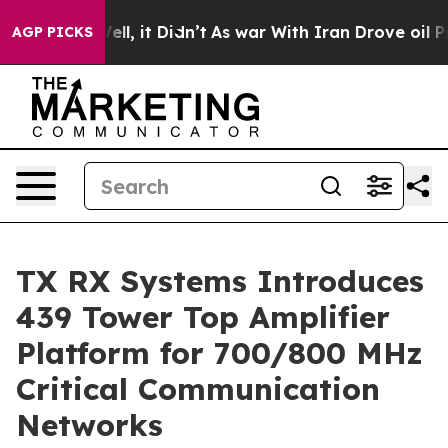
. Well, it Didn’t
As war With Iran Drove oil Prices H
AGP PICKS
TX RX Systems Introduces
439 Tower Top Amplifier
Platform for 700/800 MHz
Critical Communication
Networks