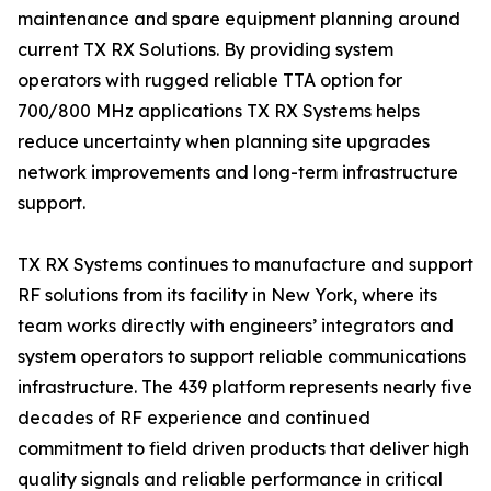
maintenance and spare equipment planning around
current TX RX Solutions. By providing system
operators with rugged reliable TTA option for
700/800 MHz applications TX RX Systems helps
reduce uncertainty when planning site upgrades
network improvements and long-term infrastructure
support.
TX RX Systems continues to manufacture and support
RF solutions from its facility in New York, where its
team works directly with engineers’ integrators and
system operators to support reliable communications
infrastructure. The 439 platform represents nearly five
decades of RF experience and continued
commitment to field driven products that deliver high
quality signals and reliable performance in critical