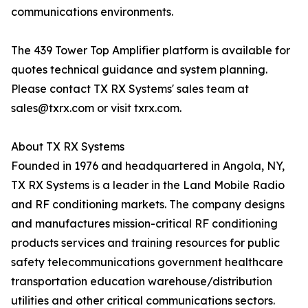
communications environments.
The 439 Tower Top Amplifier platform is available for
quotes technical guidance and system planning.
Please contact TX RX Systems' sales team at
sales@txrx.com or visit txrx.com.
About TX RX Systems
Founded in 1976 and headquartered in Angola, NY,
TX RX Systems is a leader in the Land Mobile Radio
and RF conditioning markets. The company designs
and manufactures mission-critical RF conditioning
products services and training resources for public
safety telecommunications government healthcare
transportation education warehouse/distribution
utilities and other critical communications sectors.