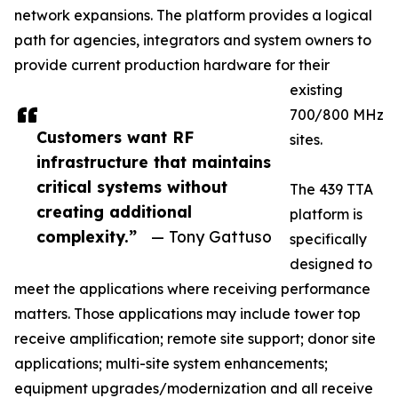
network expansions. The platform provides a logical
path for agencies, integrators and system owners to
provide current production hardware for their
existing
700/800 MHz
Customers want RF
sites.
infrastructure that maintains
critical systems without
The 439 TTA
creating additional
platform is
complexity.”
— Tony Gattuso
specifically
designed to
meet the applications where receiving performance
matters. Those applications may include tower top
receive amplification; remote site support; donor site
applications; multi-site system enhancements;
equipment upgrades/modernization and all receive