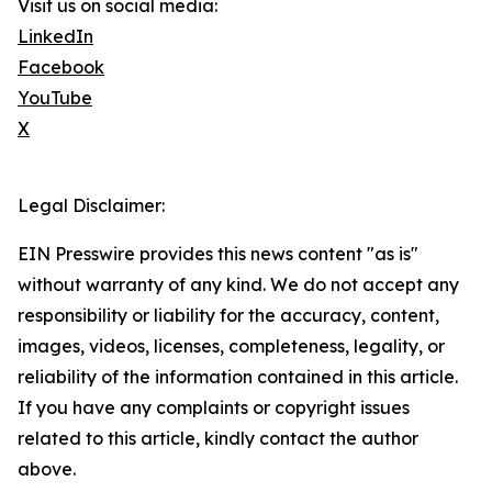
Visit us on social media:
LinkedIn
Facebook
YouTube
X
Legal Disclaimer:
EIN Presswire provides this news content "as is"
without warranty of any kind. We do not accept any
responsibility or liability for the accuracy, content,
images, videos, licenses, completeness, legality, or
reliability of the information contained in this article.
If you have any complaints or copyright issues
related to this article, kindly contact the author
above.