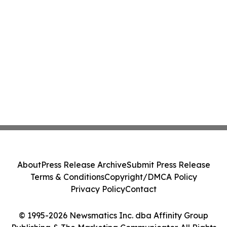
About
Press Release Archive
Submit Press Release
Terms & Conditions
Copyright/DMCA Policy
Privacy Policy
Contact
© 1995-2026 Newsmatics Inc. dba Affinity Group