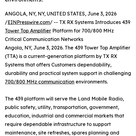
ANGOLA, NY, NY, UNITED STATES, June 3, 2026
/
EINPresswire.com
/ -- TX RX Systems Introduces 439
Tower Top Amplifier
Platform for 700/800 MHz
Critical Communication Networks
Angola, NY, June 3, 2026. The 439 Tower Top Amplifier
(TTA) is a current-generation platform by TX RX
Systems that offers Customers dependability,
durability and practical system support in challenging
700/800 MHz communication
environments.
The 439 platform will serve the Land Mobile Radio,
public safety, utility, transportation, government,
education, industrial and commercial markets that
require dependable infrastructure to support
maintenance, site refreshes, spares planning and