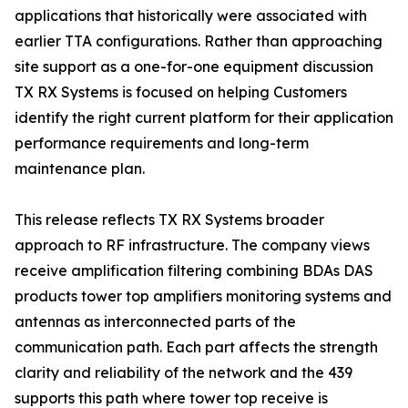
applications that historically were associated with
earlier TTA configurations. Rather than approaching
site support as a one-for-one equipment discussion
TX RX Systems is focused on helping Customers
identify the right current platform for their application
performance requirements and long-term
maintenance plan.
This release reflects TX RX Systems broader
approach to RF infrastructure. The company views
receive amplification filtering combining BDAs DAS
products tower top amplifiers monitoring systems and
antennas as interconnected parts of the
communication path. Each part affects the strength
clarity and reliability of the network and the 439
supports this path where tower top receive is