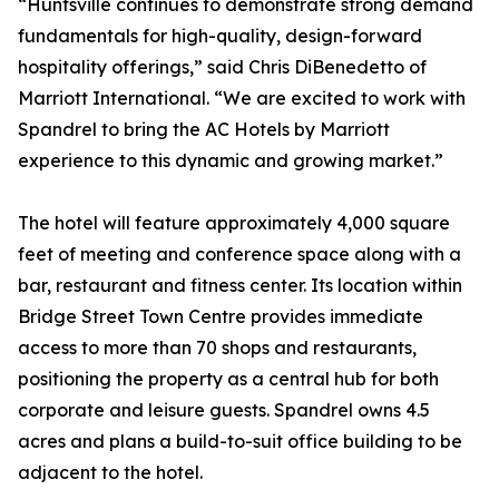
“Huntsville continues to demonstrate strong demand
fundamentals for high-quality, design-forward
hospitality offerings,” said Chris DiBenedetto of
Marriott International. “We are excited to work with
Spandrel to bring the AC Hotels by Marriott
experience to this dynamic and growing market.”
The hotel will feature approximately 4,000 square
feet of meeting and conference space along with a
bar, restaurant and fitness center. Its location within
Bridge Street Town Centre provides immediate
access to more than 70 shops and restaurants,
positioning the property as a central hub for both
corporate and leisure guests. Spandrel owns 4.5
acres and plans a build-to-suit office building to be
adjacent to the hotel.