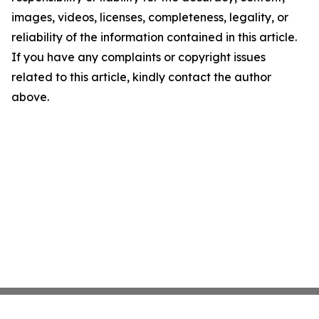
images, videos, licenses, completeness, legality, or
reliability of the information contained in this article.
If you have any complaints or copyright issues
related to this article, kindly contact the author
above.