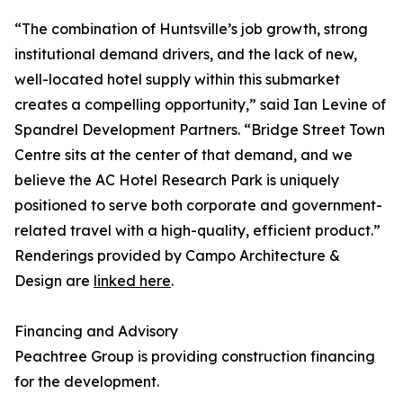
“The combination of Huntsville’s job growth, strong
institutional demand drivers, and the lack of new,
well-located hotel supply within this submarket
creates a compelling opportunity,” said Ian Levine of
Spandrel Development Partners. “Bridge Street Town
Centre sits at the center of that demand, and we
believe the AC Hotel Research Park is uniquely
positioned to serve both corporate and government-
related travel with a high-quality, efficient product.”
Renderings provided by Campo Architecture &
Design are
linked here
.
Financing and Advisory
Peachtree Group is providing construction financing
for the development.