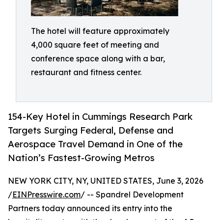
The hotel will feature approximately
4,000 square feet of meeting and
conference space along with a bar,
restaurant and fitness center.
154-Key Hotel in Cummings Research Park
Targets Surging Federal, Defense and
Aerospace Travel Demand in One of the
Nation’s Fastest-Growing Metros
NEW YORK CITY, NY, UNITED STATES, June 3, 2026
/
EINPresswire.com
/ -- Spandrel Development
Partners today announced its entry into the