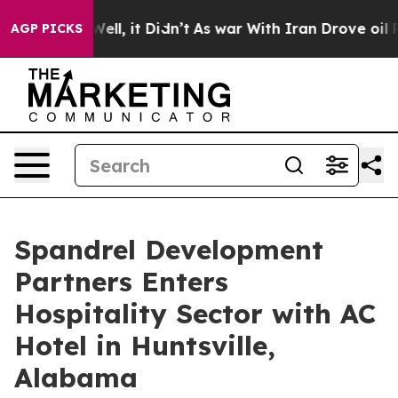
 Well, it Didn’t
As war With Iran Drove oil Prices H
AGP PICKS
Spandrel Development
Partners Enters
Hospitality Sector with AC
Hotel in Huntsville,
Alabama