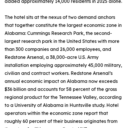
added approximately 14,000 residents in 2025 alone.
The hotel sits at the nexus of two demand anchors
that together constitute the largest economic zone in
Alabama: Cummings Research Park, the second-
largest research park in the United States with more
than 300 companies and 26,000 employees, and
Redstone Arsenal, a 38,000-acre U.S. Army
installation employing approximately 45,000 military,
civilian and contract workers. Redstone Arsenal’s
annual economic impact on Alabama now exceeds
$36 billion and accounts for 58 percent of the gross
regional product for the Tennessee Valley, according
to a University of Alabama in Huntsville study. Hotel
operators within the economic zone report that
roughly 60 percent of their business originates from