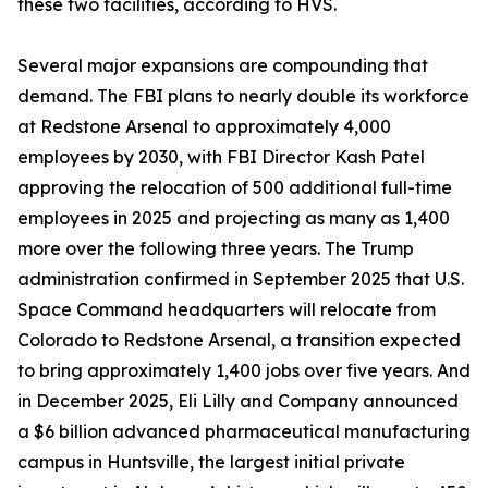
these two facilities, according to HVS.
Several major expansions are compounding that
demand. The FBI plans to nearly double its workforce
at Redstone Arsenal to approximately 4,000
employees by 2030, with FBI Director Kash Patel
approving the relocation of 500 additional full-time
employees in 2025 and projecting as many as 1,400
more over the following three years. The Trump
administration confirmed in September 2025 that U.S.
Space Command headquarters will relocate from
Colorado to Redstone Arsenal, a transition expected
to bring approximately 1,400 jobs over five years. And
in December 2025, Eli Lilly and Company announced
a $6 billion advanced pharmaceutical manufacturing
campus in Huntsville, the largest initial private