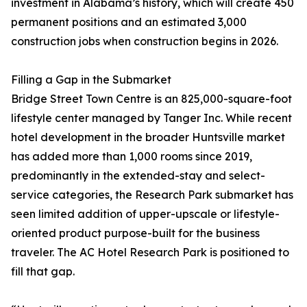
investment in Alabama’s history, which will create 450
permanent positions and an estimated 3,000
construction jobs when construction begins in 2026.
Filling a Gap in the Submarket
Bridge Street Town Centre is an 825,000-square-foot
lifestyle center managed by Tanger Inc. While recent
hotel development in the broader Huntsville market
has added more than 1,000 rooms since 2019,
predominantly in the extended-stay and select-
service categories, the Research Park submarket has
seen limited addition of upper-upscale or lifestyle-
oriented product purpose-built for the business
traveler. The AC Hotel Research Park is positioned to
fill that gap.