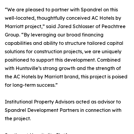
“We are pleased to partner with Spandrel on this
well-located, thoughtfully conceived AC Hotels by
Marriott project,” said Jared Schlosser of Peachtree
Group. “By leveraging our broad financing
capabilities and ability to structure tailored capital
solutions for construction projects, we are uniquely
positioned to support this development. Combined
with Huntsville’s strong growth and the strength of
the AC Hotels by Marriott brand, this project is poised
for long-term success.”
Institutional Property Advisors acted as advisor to
Spandrel Development Partners in connection with
the project.