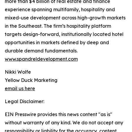
more than $4 billion of real estate and finance
experience spanning multifamily, hospitality and
mixed-use development across high-growth markets
in the Southeast. The firm’s hospitality platform
targets design-forward, institutionally located hotel
opportunities in markets defined by deep and
durable demand fundamentals.
www.spandreldevelopment.com
Nikki Wolfe
Yellow Duck Marketing
email us here
Legal Disclaimer:
EIN Presswire provides this news content "as is"
without warranty of any kind. We do not accept any
responsibility or liability for the accuracy, content,