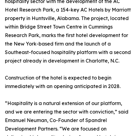
hospitality sector with the development of the AC
Hotel Research Park, a 154-key AC Hotels by Marriott
property in Huntsville, Alabama. The project, located
within Bridge Street Town Centre in Cummings
Research Park, marks the first hotel development for
the New York-based firm and the launch of a
Southeast-focused hospitality platform with a second
project already in development in Charlotte, N.C.
Construction of the hotel is expected to begin
immediately with an opening anticipated in 2028.
“Hospitality is a natural extension of our platform,
and we are entering the sector with conviction,” said
Emanuel Neuman, Co-Founder of Spandrel
Development Partners. “We are focused on