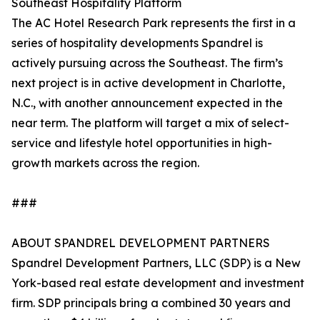
Southeast Hospitality Platform
The AC Hotel Research Park represents the first in a
series of hospitality developments Spandrel is
actively pursuing across the Southeast. The firm’s
next project is in active development in Charlotte,
N.C., with another announcement expected in the
near term. The platform will target a mix of select-
service and lifestyle hotel opportunities in high-
growth markets across the region.
###
ABOUT SPANDREL DEVELOPMENT PARTNERS
Spandrel Development Partners, LLC (SDP) is a New
York-based real estate development and investment
firm. SDP principals bring a combined 30 years and