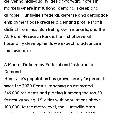
delivering high-quality, design-forward hotels in
markets where institutional demand is deep and
durable. Huntsville’s federal, defense and aerospace
employment base creates a demand profile that is
distinct from most Sun Belt growth markets, and the
AC Hotel Research Park is the first of several
hospitality developments we expect to advance in
the near term.”
A Market Defined by Federal and Institutional
Demand
Huntsville’s population has grown nearly 16 percent
since the 2020 Census, reaching an estimated
249,000 residents and placing it among the top 20
fastest-growing U.S. cities with populations above
100,000. At the metro level, the Huntsville area