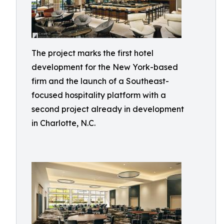
The project marks the first hotel
development for the New York-based
firm and the launch of a Southeast-
focused hospitality platform with a
second project already in development
in Charlotte, N.C.