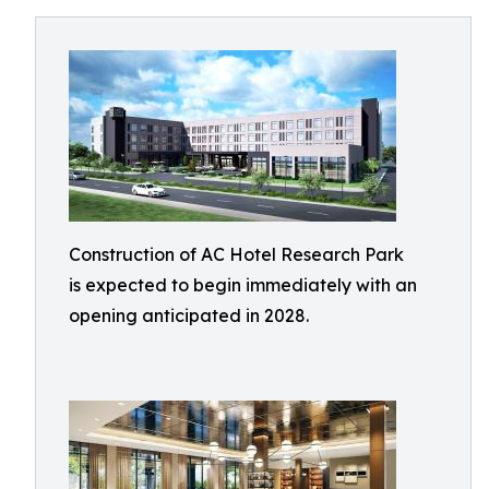
Construction of AC Hotel Research Park
is expected to begin immediately with an
opening anticipated in 2028.