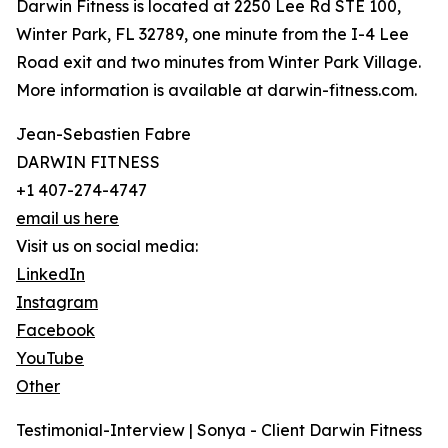
Darwin Fitness is located at 2250 Lee Rd STE 100,
Winter Park, FL 32789, one minute from the I-4 Lee
Road exit and two minutes from Winter Park Village.
More information is available at darwin-fitness.com.
Jean-Sebastien Fabre
DARWIN FITNESS
+1 407-274-4747
email us here
Visit us on social media:
LinkedIn
Instagram
Facebook
YouTube
Other
Testimonial-Interview | Sonya - Client Darwin Fitness