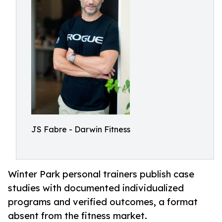
JS Fabre - Darwin Fitness
Winter Park personal trainers publish case
studies with documented individualized
programs and verified outcomes, a format
absent from the fitness market.