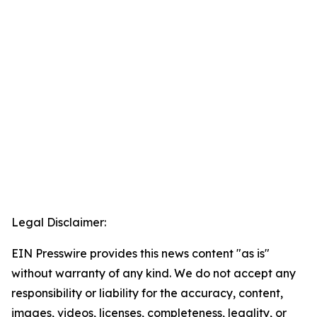
Legal Disclaimer:
EIN Presswire provides this news content "as is"
without warranty of any kind. We do not accept any
responsibility or liability for the accuracy, content,
images, videos, licenses, completeness, legality, or