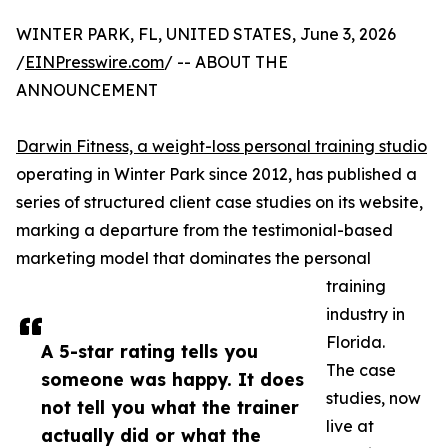
WINTER PARK, FL, UNITED STATES, June 3, 2026
/
EINPresswire.com
/ -- ABOUT THE
ANNOUNCEMENT
Darwin Fitness, a weight-loss personal training studio
operating in Winter Park since 2012, has published a
series of structured client case studies on its website,
marking a departure from the testimonial-based
marketing model that dominates the personal
training
industry in
Florida.
A 5-star rating tells you
The case
someone was happy. It does
studies, now
not tell you what the trainer
live at
actually did or what the