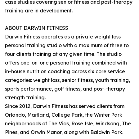
case studies covering senior fitness and post-therapy
training are in development.
ABOUT DARWIN FITNESS
Darwin Fitness operates as a private weight loss
personal training studio with a maximum of three to
four clients training at any given time. The studio
offers one-on-one personal training combined with
in-house nutrition coaching across six core service
categories: weight loss, senior fitness, youth training,
sports performance, golf fitness, and post-therapy
strength training.
Since 2012, Darwin Fitness has served clients from
Orlando, Maitland, College Park, the Winter Park
neighborhoods of The Vias, Rose Isle, Windsong, The
Pines, and Orwin Manor, along with Baldwin Park.