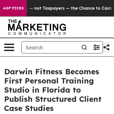
mpanies — not Taxpayers — the Chance to Cash in on Pu
AGP PICKS
Darwin Fitness Becomes
First Personal Training
Studio in Florida to
Publish Structured Client
Case Studies