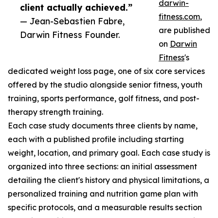
darwin-
client actually achieved.”
fitness.com
,
— Jean-Sebastien Fabre,
are published
Darwin Fitness Founder.
on
Darwin
Fitness
's
dedicated weight loss page, one of six core services
offered by the studio alongside senior fitness, youth
training, sports performance, golf fitness, and post-
therapy strength training.
Each case study documents three clients by name,
each with a published profile including starting
weight, location, and primary goal. Each case study is
organized into three sections: an initial assessment
detailing the client's history and physical limitations, a
personalized training and nutrition game plan with
specific protocols, and a measurable results section