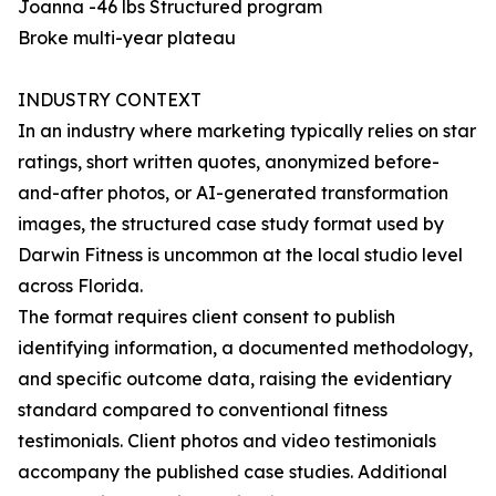
Joanna -46 lbs Structured program
Broke multi-year plateau
INDUSTRY CONTEXT
In an industry where marketing typically relies on star
ratings, short written quotes, anonymized before-
and-after photos, or AI-generated transformation
images, the structured case study format used by
Darwin Fitness is uncommon at the local studio level
across Florida.
The format requires client consent to publish
identifying information, a documented methodology,
and specific outcome data, raising the evidentiary
standard compared to conventional fitness
testimonials. Client photos and video testimonials
accompany the published case studies. Additional