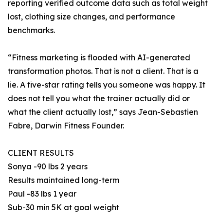
reporting verified outcome data such as total weight
lost, clothing size changes, and performance
benchmarks.
“Fitness marketing is flooded with AI-generated
transformation photos. That is not a client. That is a
lie. A five-star rating tells you someone was happy. It
does not tell you what the trainer actually did or
what the client actually lost,” says Jean-Sebastien
Fabre, Darwin Fitness Founder.
CLIENT RESULTS
Sonya -90 lbs 2 years
Results maintained long-term
Paul -83 lbs 1 year
Sub-30 min 5K at goal weight