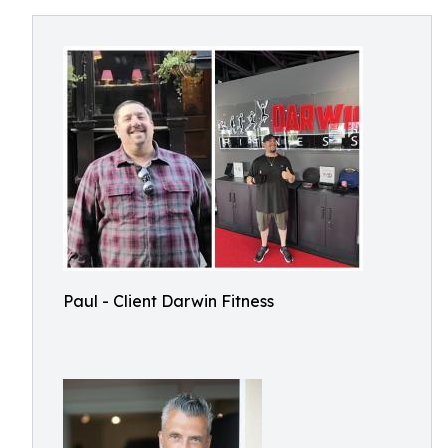
Paul - Client Darwin Fitness