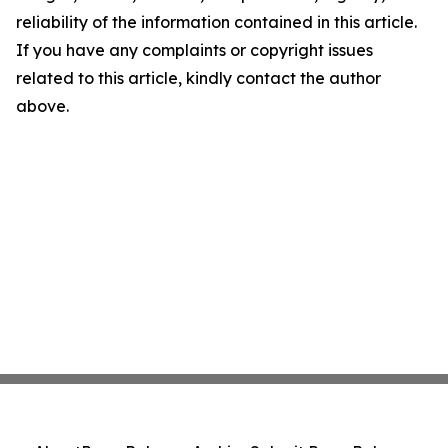
reliability of the information contained in this article.
If you have any complaints or copyright issues
related to this article, kindly contact the author
above.