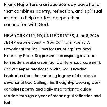
Frank Raj offers a unique 365-day devotional
that combines poetry, reflection, and spiritual
insight to help readers deepen their
connection with God.
NEW YORK CITY, NY, UNITED STATES, June 3, 2026
/
EINPresswire.com
/ -- God Calling in Poetry: A
Devotional for 365 Days for Doubting; Troubled
Hearts by Frank Raj presents an inspiring invitation
for readers seeking spiritual clarity, encouragement,
and a deeper relationship with God. Drawing
inspiration from the enduring legacy of the classic
devotional God Calling, this thought-provoking work
combines poetry and daily meditation to guide
readers through a year of meaningful reflection and
faith.