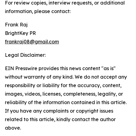
For review copies, interview requests, or additional
information, please contact:
Frank Raj
BrightKey PR
frankraj08@gmail.com
Legal Disclaimer:
EIN Presswire provides this news content "as is"
without warranty of any kind. We do not accept any
responsibility or liability for the accuracy, content,
images, videos, licenses, completeness, legality, or
reliability of the information contained in this article.
If you have any complaints or copyright issues
related to this article, kindly contact the author
above.