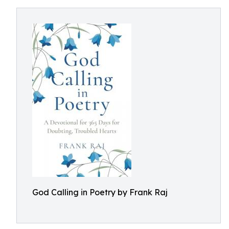
God Calling in Poetry by Frank Raj