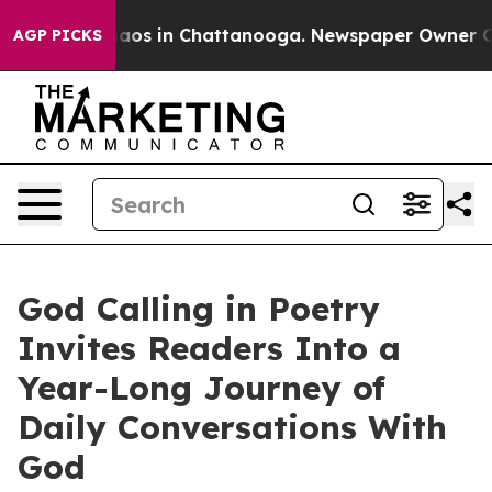
llapse
Chaos in Chattanooga. Newspaper Owner Calls 
AGP PICKS
God Calling in Poetry
Invites Readers Into a
Year-Long Journey of
Daily Conversations With
God