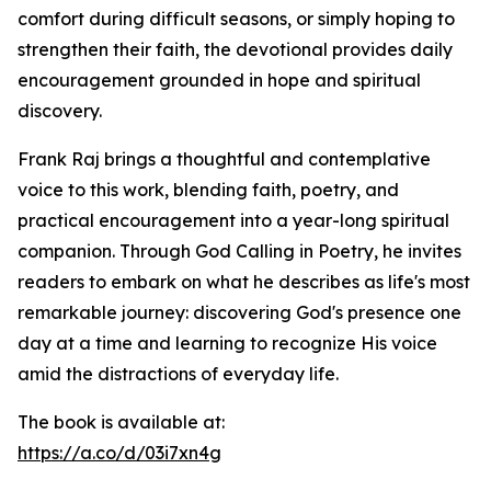
comfort during difficult seasons, or simply hoping to
strengthen their faith, the devotional provides daily
encouragement grounded in hope and spiritual
discovery.
Frank Raj brings a thoughtful and contemplative
voice to this work, blending faith, poetry, and
practical encouragement into a year-long spiritual
companion. Through God Calling in Poetry, he invites
readers to embark on what he describes as life's most
remarkable journey: discovering God's presence one
day at a time and learning to recognize His voice
amid the distractions of everyday life.
The book is available at:
https://a.co/d/03i7xn4g