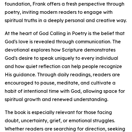
foundation, Frank offers a fresh perspective through
poetry, inviting modern readers to engage with
spiritual truths in a deeply personal and creative way.
At the heart of God Calling in Poetry is the belief that
God's love is revealed through communication. The
devotional explores how Scripture demonstrates
God's desire to speak uniquely to every individual
and how quiet reflection can help people recognize
His guidance. Through daily readings, readers are
encouraged to pause, meditate, and cultivate a
habit of intentional time with God, allowing space for
spiritual growth and renewed understanding.
The book is especially relevant for those facing
doubt, uncertainty, grief, or emotional struggles.
Whether readers are searching for direction, seeking