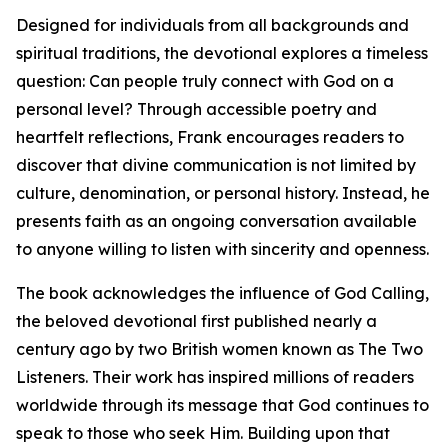
Designed for individuals from all backgrounds and
spiritual traditions, the devotional explores a timeless
question: Can people truly connect with God on a
personal level? Through accessible poetry and
heartfelt reflections, Frank encourages readers to
discover that divine communication is not limited by
culture, denomination, or personal history. Instead, he
presents faith as an ongoing conversation available
to anyone willing to listen with sincerity and openness.
The book acknowledges the influence of God Calling,
the beloved devotional first published nearly a
century ago by two British women known as The Two
Listeners. Their work has inspired millions of readers
worldwide through its message that God continues to
speak to those who seek Him. Building upon that