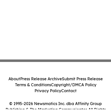
About
Press Release Archive
Submit Press Release
Terms & Conditions
Copyright/DMCA Policy
Privacy Policy
Contact
© 1995-2026 Newsmatics Inc. dba Affinity Group
Publishing & The Marketing Communicator. All Rights