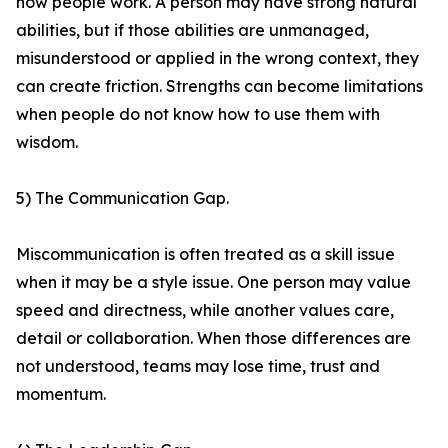
how people work. A person may have strong natural
abilities, but if those abilities are unmanaged,
misunderstood or applied in the wrong context, they
can create friction. Strengths can become limitations
when people do not know how to use them with
wisdom.
5) The Communication Gap.
Miscommunication is often treated as a skill issue
when it may be a style issue. One person may value
speed and directness, while another values care,
detail or collaboration. When those differences are
not understood, teams may lose time, trust and
momentum.