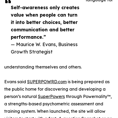
Self-awareness only creates
value when people can turn
it into better choices, better
communication and better
performance.”
— Maurice W. Evans, Business
Growth Strategist
understanding themselves and others.
Evans said
SUPERPOWRD.com
is being prepared as
the public home for discovering and developing a
person’s natural
SuperPowers
through Powernality™,
a strengths-based psychometric assessment and
training system. When launched, the site will allow