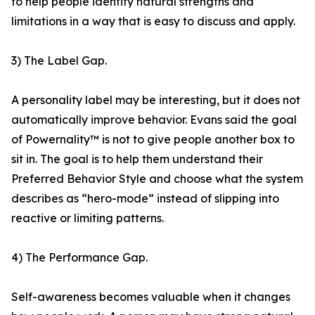
to help people identify natural strengths and
limitations in a way that is easy to discuss and apply.
3) The Label Gap.
A personality label may be interesting, but it does not
automatically improve behavior. Evans said the goal
of Powernality™ is not to give people another box to
sit in. The goal is to help them understand their
Preferred Behavior Style and choose what the system
describes as “hero-mode” instead of slipping into
reactive or limiting patterns.
4) The Performance Gap.
Self-awareness becomes valuable when it changes