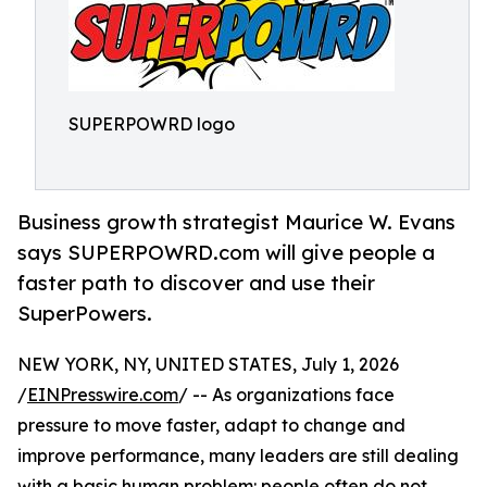
SUPERPOWRD logo
Business growth strategist Maurice W. Evans
says SUPERPOWRD.com will give people a
faster path to discover and use their
SuperPowers.
NEW YORK, NY, UNITED STATES, July 1, 2026
/
EINPresswire.com
/ -- As organizations face
pressure to move faster, adapt to change and
improve performance, many leaders are still dealing
with a basic human problem: people often do not