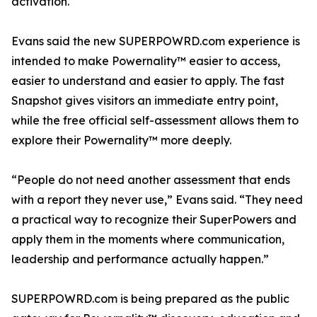
activation.
Evans said the new SUPERPOWRD.com experience is
intended to make Powernality™ easier to access,
easier to understand and easier to apply. The fast
Snapshot gives visitors an immediate entry point,
while the free official self-assessment allows them to
explore their Powernality™ more deeply.
“People do not need another assessment that ends
with a report they never use,” Evans said. “They need
a practical way to recognize their SuperPowers and
apply them in the moments where communication,
leadership and performance actually happen.”
SUPERPOWRD.com is being prepared as the public