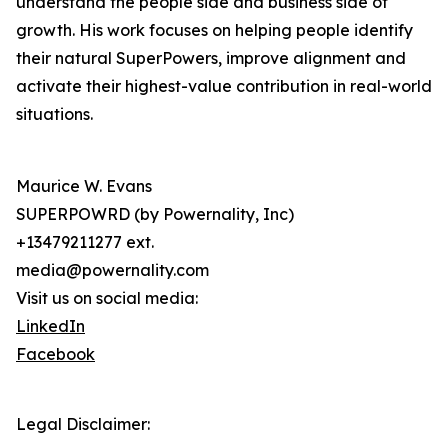
understand the people side and business side of
growth. His work focuses on helping people identify
their natural SuperPowers, improve alignment and
activate their highest-value contribution in real-world
situations.
Maurice W. Evans
SUPERPOWRD (by Powernality, Inc)
+13479211277 ext.
media@powernality.com
Visit us on social media:
LinkedIn
Facebook
Legal Disclaimer: