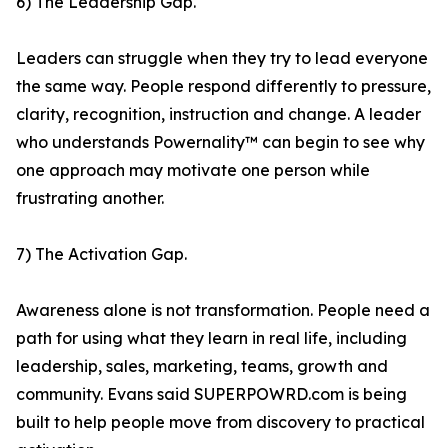
6) The Leadership Gap.
Leaders can struggle when they try to lead everyone
the same way. People respond differently to pressure,
clarity, recognition, instruction and change. A leader
who understands Powernality™ can begin to see why
one approach may motivate one person while
frustrating another.
7) The Activation Gap.
Awareness alone is not transformation. People need a
path for using what they learn in real life, including
leadership, sales, marketing, teams, growth and
community. Evans said SUPERPOWRD.com is being
built to help people move from discovery to practical