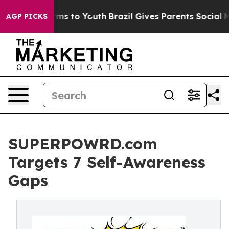
bate Harms to Youth
Brazil Gives Parents Social Media C
AGP PICKS
SUPERPOWRD.com
Targets 7 Self-Awareness
Gaps