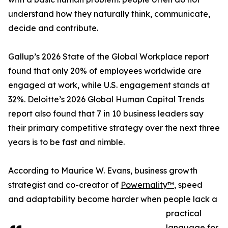
understand how they naturally think, communicate,
decide and contribute.
Gallup’s 2026 State of the Global Workplace report
found that only 20% of employees worldwide are
engaged at work, while U.S. engagement stands at
32%. Deloitte’s 2026 Global Human Capital Trends
report also found that 7 in 10 business leaders say
their primary competitive strategy over the next three
years is to be fast and nimble.
According to Maurice W. Evans, business growth
strategist and co-creator of
Powernality™
, speed
and adaptability become harder when people lack a
practical
language for