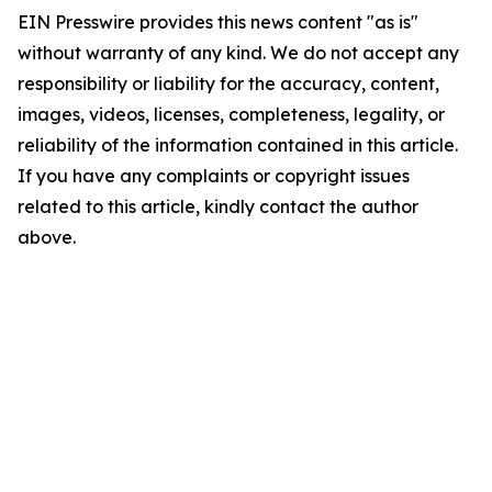
EIN Presswire provides this news content "as is"
without warranty of any kind. We do not accept any
responsibility or liability for the accuracy, content,
images, videos, licenses, completeness, legality, or
reliability of the information contained in this article.
If you have any complaints or copyright issues
related to this article, kindly contact the author
above.