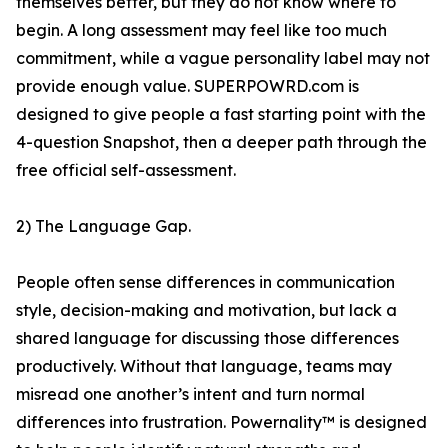
themselves better, but they do not know where to
begin. A long assessment may feel like too much
commitment, while a vague personality label may not
provide enough value. SUPERPOWRD.com is
designed to give people a fast starting point with the
4-question Snapshot, then a deeper path through the
free official self-assessment.
2) The Language Gap.
People often sense differences in communication
style, decision-making and motivation, but lack a
shared language for discussing those differences
productively. Without that language, teams may
misread one another’s intent and turn normal
differences into frustration. Powernality™ is designed