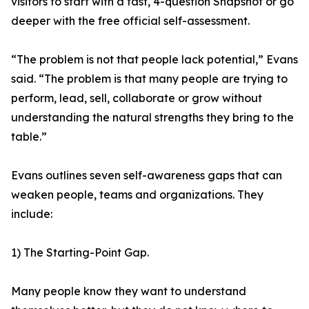
visitors to start with a fast, 4-question Snapshot or go
deeper with the free official self-assessment.
“The problem is not that people lack potential,” Evans
said. “The problem is that many people are trying to
perform, lead, sell, collaborate or grow without
understanding the natural strengths they bring to the
table.”
Evans outlines seven self-awareness gaps that can
weaken people, teams and organizations. They
include:
1) The Starting-Point Gap.
Many people know they want to understand