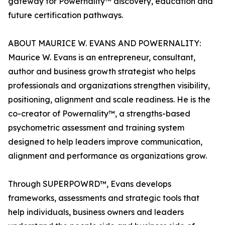
gateway for Powernality™ discovery, education and
future certification pathways.
ABOUT MAURICE W. EVANS AND POWERNALITY:
Maurice W. Evans is an entrepreneur, consultant,
author and business growth strategist who helps
professionals and organizations strengthen visibility,
positioning, alignment and scale readiness. He is the
co-creator of Powernality™, a strengths-based
psychometric assessment and training system
designed to help leaders improve communication,
alignment and performance as organizations grow.
Through SUPERPOWRD™, Evans develops
frameworks, assessments and strategic tools that
help individuals, business owners and leaders