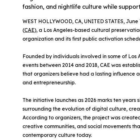
fashion, and nightlife culture while suppo
WEST HOLLYWOOD, CA, UNITED STATES, June 7
(
CAE
), a Los Angeles-based cultural preservation
organization and its first public activation sched
Founded by individuals involved in some of Los A
events between 2014 and 2018, CAE was establi
that organizers believe had a lasting influence on
and entrepreneurship.
The initiative launches as 2026 marks ten years s
surrounding the evolution of digital culture, c
According to organizers, the project was create
creative communities, and social movements tha
contemporary culture today.