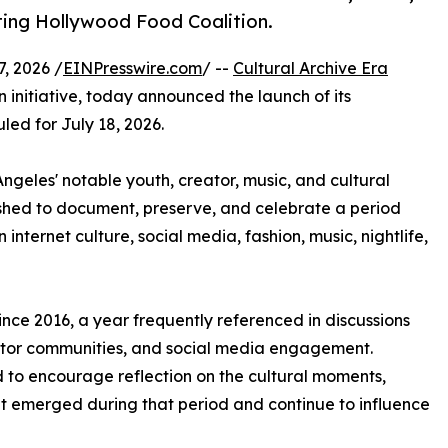
rting Hollywood Food Coalition.
, 2026 /
EINPresswire.com
/ --
Cultural Archive Era
 initiative, today announced the launch of its
uled for July 18, 2026.
ngeles' notable youth, creator, music, and cultural
shed to document, preserve, and celebrate a period
 internet culture, social media, fashion, music, nightlife,
ince 2016, a year frequently referenced in discussions
reator communities, and social media engagement.
d to encourage reflection on the cultural moments,
t emerged during that period and continue to influence