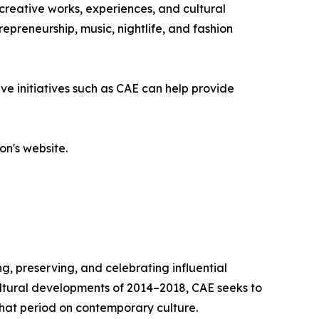
 creative works, experiences, and cultural
epreneurship, music, nightlife, and fashion
ve initiatives such as CAE can help provide
on's website.
g, preserving, and celebrating influential
cultural developments of 2014–2018, CAE seeks to
that period on contemporary culture.