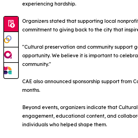
experiencing hardship.
Organizers stated that supporting local nonprofi
commitment to giving back to the city that inspire
"Cultural preservation and community support go 
opportunity. We believe it is important to celebra
community."
CAE also announced sponsorship support from C
months.
Beyond events, organizers indicate that Cultural 
engagement, educational content, and collabora
individuals who helped shape them.