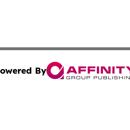
owered By
ubmit Press Release
Terms & Conditions
Copyright/DMCA
. dba Affinity Group Publishing & The Marketing Communi
Cookie Settings / Your Privacy Choices