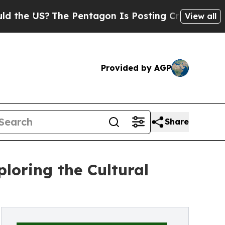
 US?
The Pentagon Is Posting Cryptic Biblical Me
View all
Provided by AGP
Share
loring the Cultural