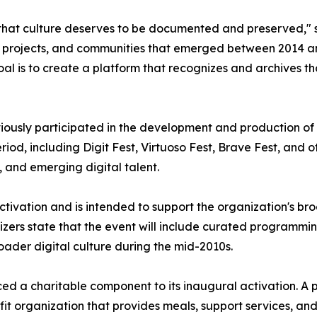
that culture deserves to be documented and preserved," sa
ive projects, and communities that emerged between 2014
l is to create a platform that recognizes and archives th
iously participated in the development and production of
iod, including Digit Fest, Virtuoso Fest, Brave Fest, and
, and emerging digital talent.
ctivation and is intended to support the organization's bro
ers state that the event will include curated programming
oader digital culture during the mid-2010s.
ced a charitable component to its inaugural activation. A 
fit organization that provides meals, support services, an