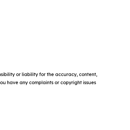
ility or liability for the accuracy, content,
f you have any complaints or copyright issues