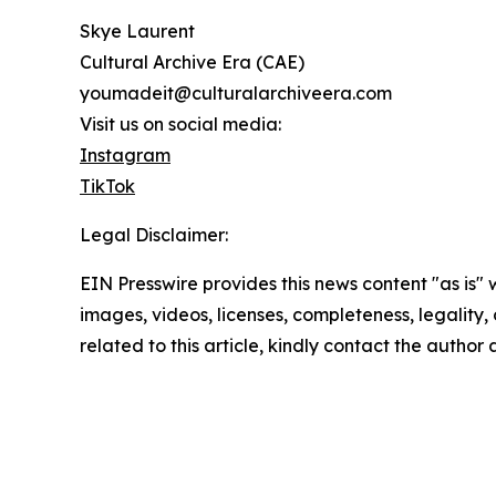
Skye Laurent
Cultural Archive Era (CAE)
youmadeit@culturalarchiveera.com
Visit us on social media:
Instagram
TikTok
Legal Disclaimer:
EIN Presswire provides this news content "as is" 
images, videos, licenses, completeness, legality, o
related to this article, kindly contact the author