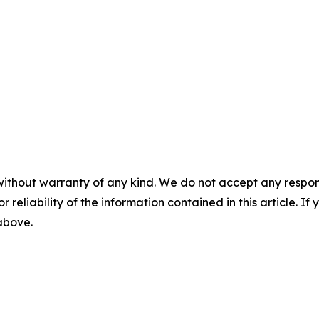
without warranty of any kind. We do not accept any responsib
r reliability of the information contained in this article. I
 above.