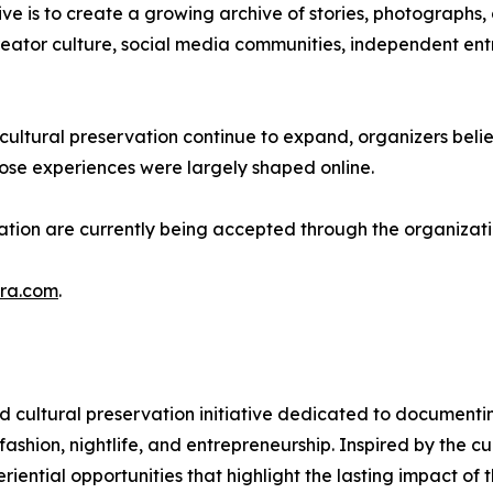
ive is to create a growing archive of stories, photographs,
reator culture, social media communities, independent entr
 cultural preservation continue to expand, organizers belie
se experiences were largely shaped online.
ivation are currently being accepted through the organizati
Era.com
.
d cultural preservation initiative dedicated to documentin
 fashion, nightlife, and entrepreneurship. Inspired by the 
ntial opportunities that highlight the lasting impact of 