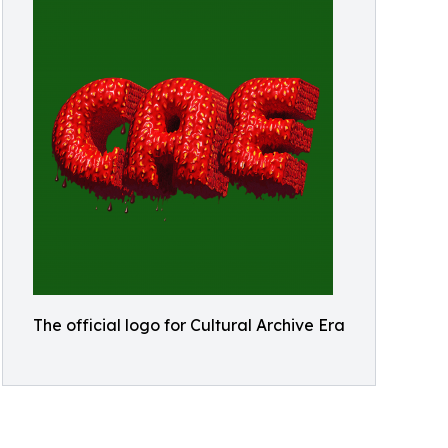
The official logo for Cultural Archive Era