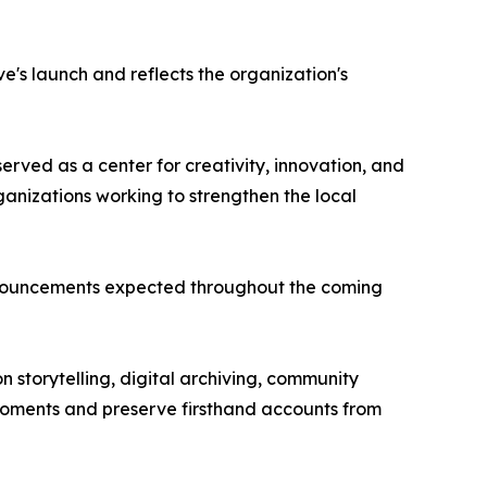
e's launch and reflects the organization's
rved as a center for creativity, innovation, and
rganizations working to strengthen the local
nnouncements expected throughout the coming
n storytelling, digital archiving, community
moments and preserve firsthand accounts from