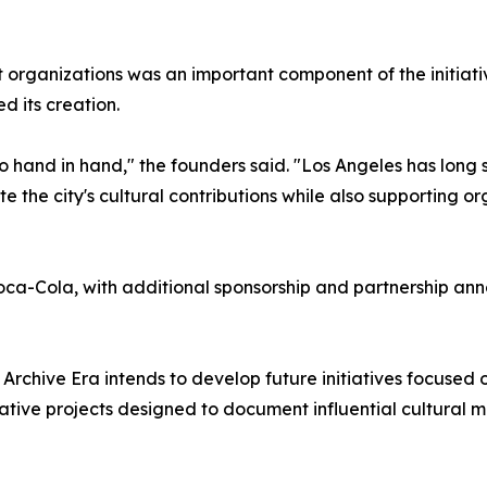
t organizations was an important component of the initiativ
d its creation.
hand in hand," the founders said. "Los Angeles has long se
te the city's cultural contributions while also supporting o
oca-Cola, with additional sponsorship and partnership a
Archive Era intends to develop future initiatives focused o
tive projects designed to document influential cultural 