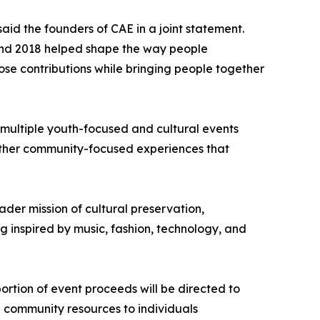
id the founders of CAE in a joint statement.
 and 2018 helped shape the way people
ose contributions while bringing people together
 multiple youth-focused and cultural events
 other community-focused experiences that
ader mission of cultural preservation,
 inspired by music, fashion, technology, and
portion of event proceeds will be directed to
d community resources to individuals