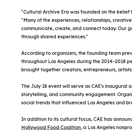
"Cultural Archive Era was founded on the belief 
"Many of the experiences, relationships, creat
communicate, create, and connect today. Our goa
through shared experiences."
According to organizers, the founding team prev
throughout Los Angeles during the 2014–2018 per
brought together creators, entrepreneurs, artists
The July 18 event will serve as CAE's inaugural a
storytelling, and community engagement. Organiz
social trends that influenced Los Angeles and br
In addition to its cultural focus, CAE has announ
Hollywood Food Coalition
, a Los Angeles nonpro