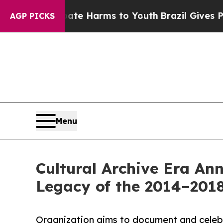
nd to Abate Harms to Youth
Brazil Gives Parents 
AGP PICKS
Menu
Cultural Archive Era An
Legacy of the 2014–2018
Organization aims to document and celebr