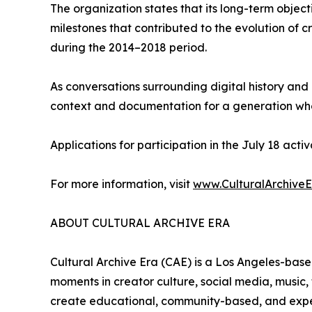
The organization states that its long-term object
milestones that contributed to the evolution of c
during the 2014–2018 period.
As conversations surrounding digital history and
context and documentation for a generation who
Applications for participation in the July 18 act
For more information, visit
www.CulturalArchive
ABOUT CULTURAL ARCHIVE ERA
Cultural Archive Era (CAE) is a Los Angeles-base
moments in creator culture, social media, music,
create educational, community-based, and experie