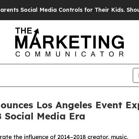
Social Media Controls for Their Kids. Should the
nounces Los Angeles Event Exp
 Social Media Era
ate the influence of 2014–2018 creator, music,