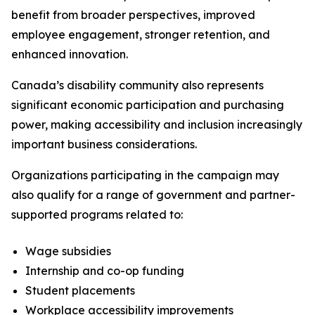
benefit from broader perspectives, improved
employee engagement, stronger retention, and
enhanced innovation.
Canada’s disability community also represents
significant economic participation and purchasing
power, making accessibility and inclusion increasingly
important business considerations.
Organizations participating in the campaign may
also qualify for a range of government and partner-
supported programs related to:
Wage subsidies
Internship and co-op funding
Student placements
Workplace accessibility improvements