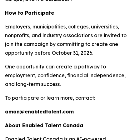
How to Participate
Employers, municipalities, colleges, universities,
nonprofits, and industry associations are invited to
join the campaign by committing to create one
opportunity before October 31, 2026.
One opportunity can create a pathway to
employment, confidence, financial independence,
and long-term success.
To participate or learn more, contact:
aman@enabledtalent.com
About Enabled Talent Canada
Enabled Talent Canada is an AI-powered