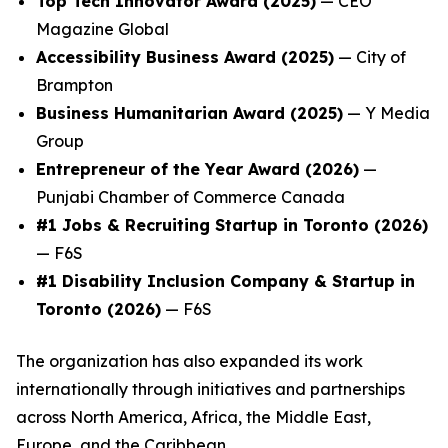
Top Tech Innovator Award (2025)
— CEO
Magazine Global
Accessibility Business Award (2025)
— City of
Brampton
Business Humanitarian Award (2025)
— Y Media
Group
Entrepreneur of the Year Award (2026)
—
Punjabi Chamber of Commerce Canada
#1 Jobs & Recruiting Startup in Toronto (2026)
— F6S
#1 Disability Inclusion Company & Startup in
Toronto (2026)
— F6S
The organization has also expanded its work
internationally through initiatives and partnerships
across North America, Africa, the Middle East,
Europe, and the Caribbean.