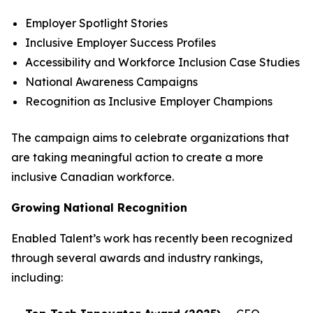
Employer Spotlight Stories
Inclusive Employer Success Profiles
Accessibility and Workforce Inclusion Case Studies
National Awareness Campaigns
Recognition as Inclusive Employer Champions
The campaign aims to celebrate organizations that
are taking meaningful action to create a more
inclusive Canadian workforce.
Growing National Recognition
Enabled Talent’s work has recently been recognized
through several awards and industry rankings,
including: