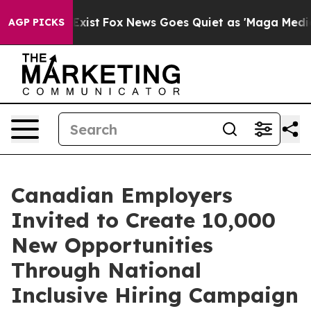
hey Exist
Fox News Goes Quiet as 'Maga Media Pipeline
AGP PICKS
Canadian Employers
Invited to Create 10,000
New Opportunities
Through National
Inclusive Hiring Campaign