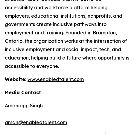
accessibility and workforce platform helping
employers, educational institutions, nonprofits, and
governments create inclusive pathways into
employment and training. Founded in Brampton,
Ontario, the organization works at the intersection of
inclusive employment and social impact, tech, and
education, helping build a future where opportunity is
accessible to everyone.
Website:
www.enabledtalent.com
Media Contact
Amandipp Singh
aman@enabledtalent.com