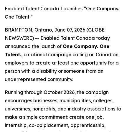
Enabled Talent Canada Launches “One Company.
One Talent.”
BRAMPTON, Ontario, June 07, 2026 (GLOBE
NEWSWIRE) -- Enabled Talent Canada today
announced the launch of
One Company. One
Talent.
, a national campaign calling on Canadian
employers to create at least one opportunity for a
person with a disability or someone from an
underrepresented community.
Running through October 2026, the campaign
encourages businesses, municipalities, colleges,
universities, nonprofits, and industry associations to
make a simple commitment: create one job,
internship, co-op placement, apprenticeship,