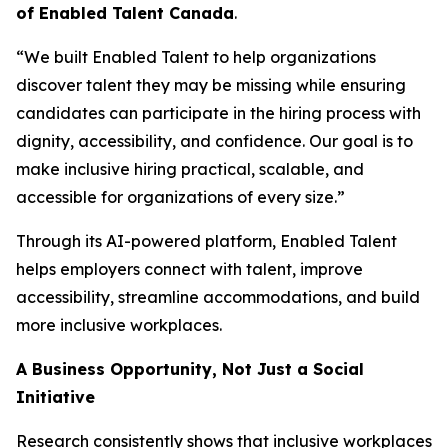
of Enabled Talent Canada
.
“We built Enabled Talent to help organizations
discover talent they may be missing while ensuring
candidates can participate in the hiring process with
dignity, accessibility, and confidence. Our goal is to
make inclusive hiring practical, scalable, and
accessible for organizations of every size.”
Through its AI-powered platform, Enabled Talent
helps employers connect with talent, improve
accessibility, streamline accommodations, and build
more inclusive workplaces.
A Business Opportunity, Not Just a Social
Initiative
Research consistently shows that inclusive workplaces