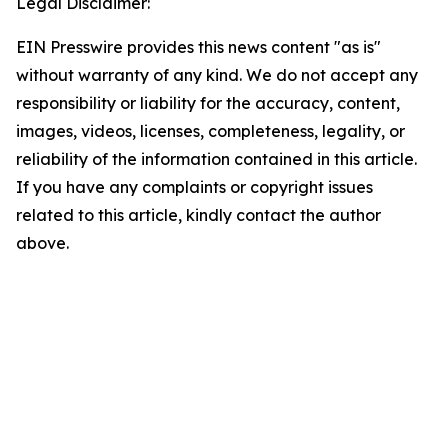
Legal Disclaimer:
EIN Presswire provides this news content "as is"
without warranty of any kind. We do not accept any
responsibility or liability for the accuracy, content,
images, videos, licenses, completeness, legality, or
reliability of the information contained in this article.
If you have any complaints or copyright issues
related to this article, kindly contact the author
above.