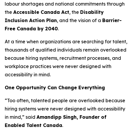
labour shortages and national commitments through
the
Accessible Canada Act
, the
Disability
Inclusion Action Plan
, and the vision of a
Barrier-
Free Canada by 2040
.
At a time when organizations are searching for talent,
thousands of qualified individuals remain overlooked
because hiring systems, recruitment processes, and
workplace practices were never designed with
accessibility in mind.
One Opportunity Can Change Everything
“Too often, talented people are overlooked because
hiring systems were never designed with accessibility
in mind,” said
Amandipp Singh, Founder of
Enabled Talent Canada
.