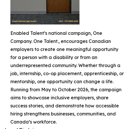
Enabled Talent’s national campaign, One
Company. One Talent., encourages Canadian
employers to create one meaningful opportunity
for a person with a disability or from an
underrepresented community. Whether through a
job, internship, co-op placement, apprenticeship, or
mentorship, one opportunity can change a life.
Running from May to October 2026, the campaign
aims to showcase inclusive employers, share
success stories, and demonstrate how accessible
hiring strengthens businesses, communities, and
Canada’s workforce.