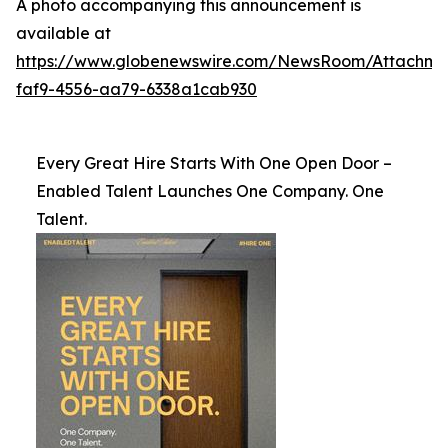
A photo accompanying this announcement is
available at
https://www.globenewswire.com/NewsRoom/Attachme
faf9-4556-aa79-6338a1cab930
Every Great Hire Starts With One Open Door –
Enabled Talent Launches One Company. One
Talent.