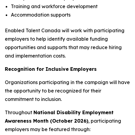
Training and workforce development
Accommodation supports
Enabled Talent Canada will work with participating
employers to help identify available funding
opportunities and supports that may reduce hiring
and implementation costs.
Recognition for Inclusive Employers
Organizations participating in the campaign will have
the opportunity to be recognized for their
commitment to inclusion.
Throughout
National Disability Employment
Awareness Month (October 2026)
, participating
employers may be featured through: