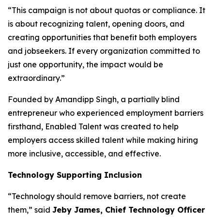
“This campaign is not about quotas or compliance. It
is about recognizing talent, opening doors, and
creating opportunities that benefit both employers
and jobseekers. If every organization committed to
just one opportunity, the impact would be
extraordinary.”
Founded by Amandipp Singh, a partially blind
entrepreneur who experienced employment barriers
firsthand, Enabled Talent was created to help
employers access skilled talent while making hiring
more inclusive, accessible, and effective.
Technology Supporting Inclusion
“Technology should remove barriers, not create
them,” said
Jeby James, Chief Technology Officer