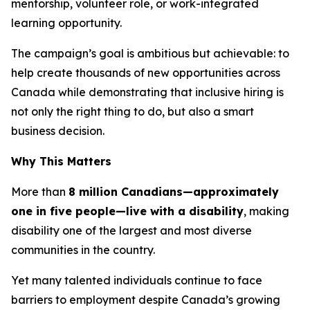
mentorship, volunteer role, or work-integrated
learning opportunity.
The campaign’s goal is ambitious but achievable: to
help create thousands of new opportunities across
Canada while demonstrating that inclusive hiring is
not only the right thing to do, but also a smart
business decision.
Why This Matters
More than
8 million Canadians—approximately
one in five people—live with a disability
, making
disability one of the largest and most diverse
communities in the country.
Yet many talented individuals continue to face
barriers to employment despite Canada’s growing