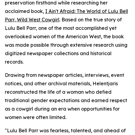
preservation firsthand while researching her
acclaimed book,
I Ain't Afraid: The World of Lulu Bell
Parr, Wild West Cowgirl
. Based on the true story of
Lulu Bell Parr, one of the most accomplished yet
overlooked women of the American West, the book
was made possible through extensive research using
digitized newspaper collections and historical
records.
Drawing from newspaper articles, interviews, event
notices, and other archival materials, Helentjaris
reconstructed the life of a woman who defied
traditional gender expectations and earned respect
as a cowgirl during an era when opportunities for
women were often limited.
"Lulu Bell Parr was fearless, talented, and ahead of