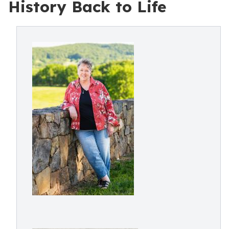
History Back to Life