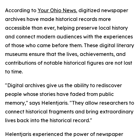
According to
Your Ohio News
, digitized newspaper
archives have made historical records more
accessible than ever, helping preserve local history
and connect modern audiences with the experiences
of those who came before them. These digital literary
museums ensure that the lives, achievements, and
contributions of notable historical figures are not lost
to time.
"Digital archives give us the ability to rediscover
people whose stories have faded from public
memory," says Helentjaris. "They allow researchers to
connect historical fragments and bring extraordinary
lives back into the historical record."
Helentjaris experienced the power of newspaper