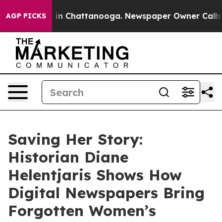
e
Chaos in Chattanooga. Newspaper Owner Calls the P
AGP PICKS
Saving Her Story:
Historian Diane
Helentjaris Shows How
Digital Newspapers Bring
Forgotten Women’s