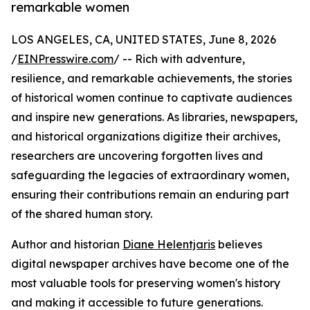
remarkable women
LOS ANGELES, CA, UNITED STATES, June 8, 2026
/
EINPresswire.com
/ -- Rich with adventure,
resilience, and remarkable achievements, the stories
of historical women continue to captivate audiences
and inspire new generations. As libraries, newspapers,
and historical organizations digitize their archives,
researchers are uncovering forgotten lives and
safeguarding the legacies of extraordinary women,
ensuring their contributions remain an enduring part
of the shared human story.
Author and historian
Diane Helentjaris
believes
digital newspaper archives have become one of the
most valuable tools for preserving women's history
and making it accessible to future generations.