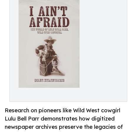
Research on pioneers like Wild West cowgirl
Lulu Bell Parr demonstrates how digitized
newspaper archives preserve the legacies of