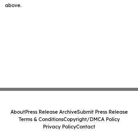
above.
About
Press Release Archive
Submit Press Release
Terms & Conditions
Copyright/DMCA Policy
Privacy Policy
Contact