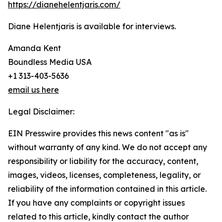
https://dianehelentjaris.com/
Diane Helentjaris is available for interviews.
Amanda Kent
Boundless Media USA
+1 313-403-5636
email us here
Legal Disclaimer:
EIN Presswire provides this news content "as is"
without warranty of any kind. We do not accept any
responsibility or liability for the accuracy, content,
images, videos, licenses, completeness, legality, or
reliability of the information contained in this article.
If you have any complaints or copyright issues
related to this article, kindly contact the author