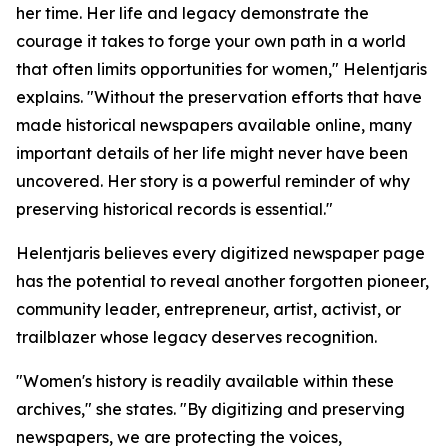
her time. Her life and legacy demonstrate the
courage it takes to forge your own path in a world
that often limits opportunities for women," Helentjaris
explains. "Without the preservation efforts that have
made historical newspapers available online, many
important details of her life might never have been
uncovered. Her story is a powerful reminder of why
preserving historical records is essential."
Helentjaris believes every digitized newspaper page
has the potential to reveal another forgotten pioneer,
community leader, entrepreneur, artist, activist, or
trailblazer whose legacy deserves recognition.
"Women's history is readily available within these
archives," she states. "By digitizing and preserving
newspapers, we are protecting the voices,