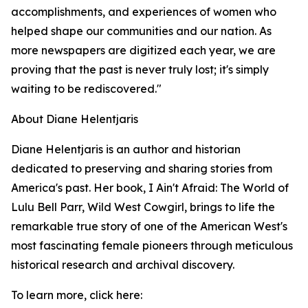
accomplishments, and experiences of women who
helped shape our communities and our nation. As
more newspapers are digitized each year, we are
proving that the past is never truly lost; it's simply
waiting to be rediscovered."
About Diane Helentjaris
Diane Helentjaris is an author and historian
dedicated to preserving and sharing stories from
America's past. Her book, I Ain't Afraid: The World of
Lulu Bell Parr, Wild West Cowgirl, brings to life the
remarkable true story of one of the American West's
most fascinating female pioneers through meticulous
historical research and archival discovery.
To learn more, click here: