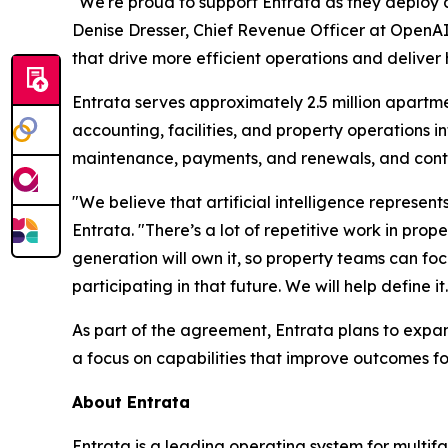
"We're proud to support Entrata as they deploy a
Denise Dresser, Chief Revenue Officer at OpenAI
that drive more efficient operations and deliver 
Entrata serves approximately 2.5 million apartme
accounting, facilities, and property operations
maintenance, payments, and renewals, and conti
"We believe that artificial intelligence represen
Entrata. "There’s a lot of repetitive work in p
generation will own it, so property teams can fo
participating in that future. We will help define it.
As part of the agreement, Entrata plans to expand 
a focus on capabilities that improve outcomes f
About Entrata
Entrata is a leading operating system for multi