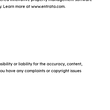
lly. Learn more at www.entrata.com.
ility or liability for the accuracy, content,
f you have any complaints or copyright issues