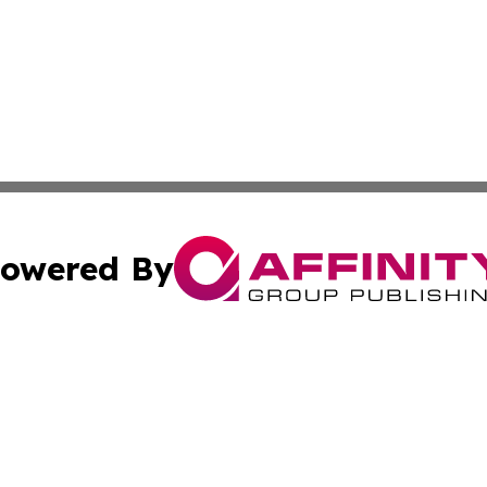
owered By
ubmit Press Release
Terms & Conditions
Copyright/DMCA
. dba Affinity Group Publishing & The Marketing Communi
Cookie Settings / Your Privacy Choices