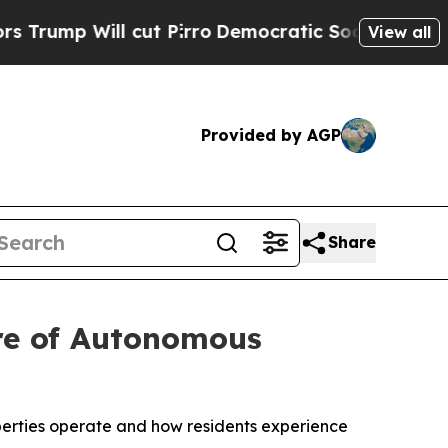
 Will cut Pirro
Democratic Socialists of Ameri
View all
Provided by AGP
Share
ure of Autonomous
perties operate and how residents experience