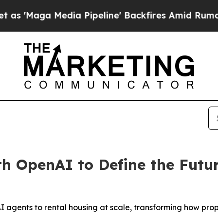
aga Media Pipeline' Backfires Amid Rumors Trump
th OpenAI to Define the Fut
 agents to rental housing at scale, transforming how pro