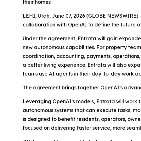
their homes
LEHI, Utah, June 07, 2026 (GLOBE NEWSWIRE) -- 
collaboration with OpenAI to define the futur
Under the agreement, Entrata will gain expanded
new autonomous capabilities. For property teams
coordination, accounting, payments, operations,
a better living experience. Entrata will also ex
teams use AI agents in their day-to-day work ac
The agreement brings together OpenAI’s advance
Leveraging OpenAI’s models, Entrata will work 
autonomous systems that can execute tasks, ma
is designed to benefit residents, operators, owne
focused on delivering faster service, more seaml