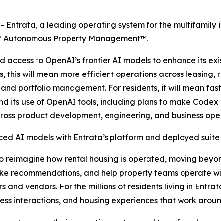
Entrata, a leading operating system for the multifamily 
e of Autonomous Property Management™.
 access to OpenAI’s frontier AI models to enhance its ex
, this will mean more efficient operations across leasing
 and portfolio management. For residents, it will mean fa
pand its use of OpenAI tools, including plans to make Code
ross product development, engineering, and business oper
d AI models with Entrata’s platform and deployed suite 
to reimagine how rental housing is operated, moving beyo
ke recommendations, and help property teams operate wit
rs and vendors. For the millions of residents living in Ent
ess interactions, and housing experiences that work around 