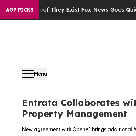
s no Proof They Exist
Fox News Goes Quiet as 'M
AGP PICKS
Menu
Entrata Collaborates wi
Property Management
New agreement with OpenAI brings additional AI