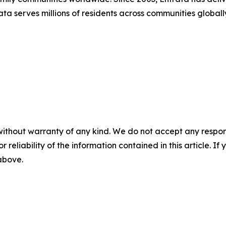
trata serves millions of residents across communities globa
without warranty of any kind. We do not accept any responsib
r reliability of the information contained in this article. I
 above.