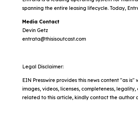
spanning the entire leasing lifecycle. Today, En
Media Contact
Devin Getz
entrata@thisisoutcast.com
Legal Disclaimer:
EIN Presswire provides this news content "as is" 
images, videos, licenses, completeness, legality, o
related to this article, kindly contact the author