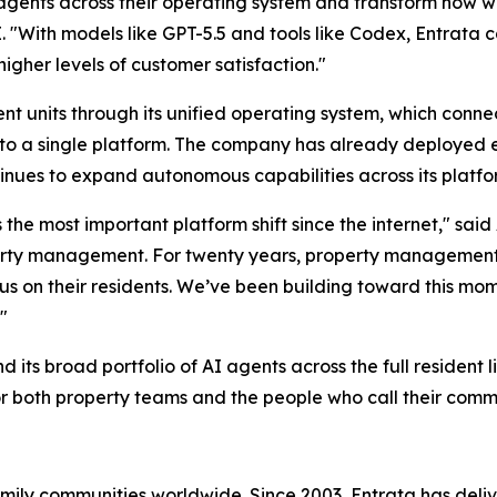
gents across their operating system and transform how wor
. "With models like GPT-5.5 and tools like Codex, Entrata
higher levels of customer satisfaction."
nt units through its unified operating system, which conne
 into a single platform. The company has already deployed 
nues to expand autonomous capabilities across its platfo
ts the most important platform shift since the internet," s
roperty management. For twenty years, property management
cus on their residents. We’ve been building toward this mo
"
its broad portfolio of AI agents across the full resident l
or both property teams and the people who call their comm
family communities worldwide. Since 2003, Entrata has de