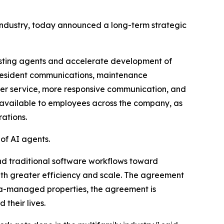
industry, today announced a long-term strategic
isting agents and accelerate development of
, resident communications, maintenance
ster service, more responsive communication, and
x available to employees across the company, as
ations.
of AI agents.
nd traditional software workflows toward
h greater efficiency and scale. The agreement
rata-managed properties, the agreement is
their lives.