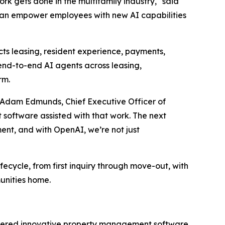
k gets done in the multifamily industry," said
 can empower employees with new AI capabilities
cts leasing, resident experience, payments,
end-to-end AI agents across leasing,
rm.
aid Adam Edmunds, Chief Executive Officer of
 software assisted with that work. The next
ment, and with OpenAI, we’re not just
ifecycle, from first inquiry through move-out, with
unities home.
livered innovative property management software