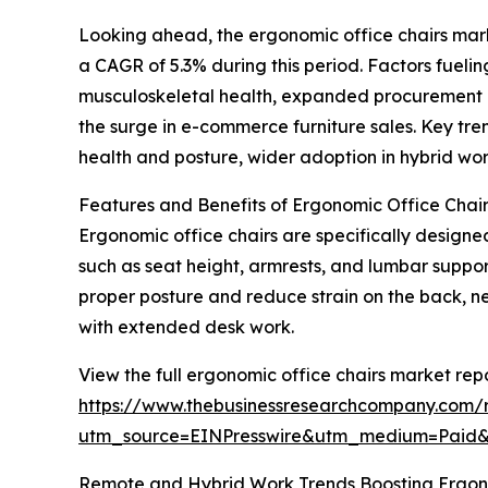
Looking ahead, the ergonomic office chairs marke
a CAGR of 5.3% during this period. Factors fueli
musculoskeletal health, expanded procurement ef
the surge in e-commerce furniture sales. Key tr
health and posture, wider adoption in hybrid work 
Features and Benefits of Ergonomic Office Chai
Ergonomic office chairs are specifically designe
such as seat height, armrests, and lumbar support
proper posture and reduce strain on the back, 
with extended desk work.
View the full ergonomic office chairs market repo
https://www.thebusinessresearchcompany.com/r
utm_source=EINPresswire&utm_medium=Pai
Remote and Hybrid Work Trends Boosting Ergo