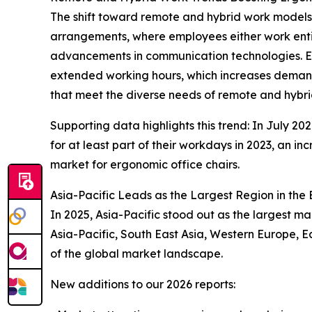
The shift toward remote and hybrid work models i
arrangements, where employees either work enti
advancements in communication technologies. Erg
extended working hours, which increases demand
that meet the diverse needs of remote and hybri
Supporting data highlights this trend: In July 2
for at least part of their workdays in 2023, an i
market for ergonomic office chairs.
Asia-Pacific Leads as the Largest Region in the
In 2025, Asia-Pacific stood out as the largest m
Asia-Pacific, South East Asia, Western Europe, 
of the global market landscape.
New additions to our 2026 reports: