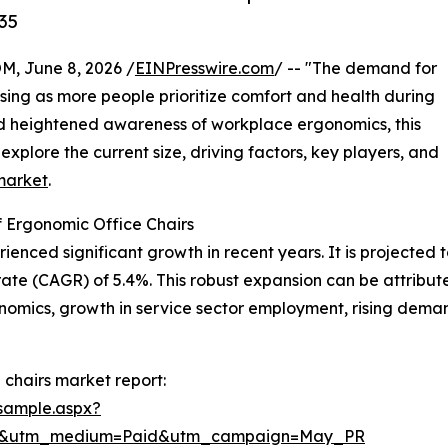
35
 June 8, 2026 /
EINPresswire.com
/ -- "The demand for
sing as more people prioritize comfort and health during
nd heightened awareness of workplace ergonomics, this
explore the current size, driving factors, key players, and
market
.
 Ergonomic Office Chairs
nced significant growth in recent years. It is projected to r
te (CAGR) of 5.4%. This robust expansion can be attribut
mics, growth in service sector employment, rising demand
chairs market report:
sample.aspx?
re&utm_medium=Paid&utm_campaign=May_PR