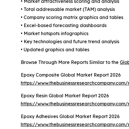
• Market attractiveness scoring and analysis
• Total addressable market (TAM) analysis
• Company scoring matrix graphics and tables
• Excel-based forecasting dashboards
• Market hotspots infographics
• Key technologies and future trend analysis
• Updated graphics and tables
Browse Through More Reports Similar to the
Glo
Epoxy Composite Global Market Report 2026
https://www.thebusinessresearchcompany.com/
Epoxy Resin Global Market Report 2026
https://www.thebusinessresearchcompany.com/r
Epoxy Adhesives Global Market Report 2026
https://www.thebusinessresearchcompany.com/