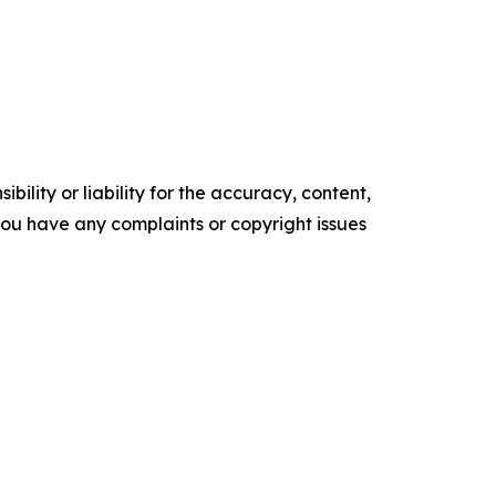
ility or liability for the accuracy, content,
f you have any complaints or copyright issues