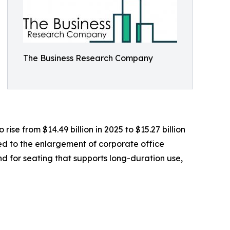
The Business Research Company
ise from $14.49 billion in 2025 to $15.27 billion
ed to the enlargement of corporate office
 for seating that supports long-duration use,