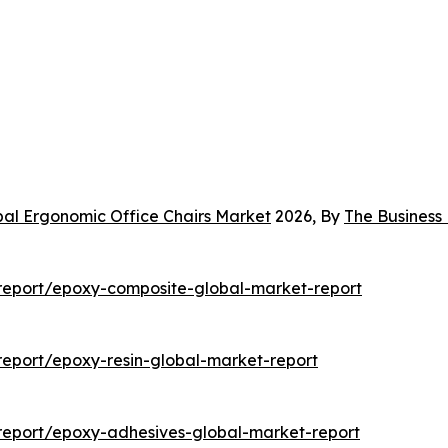
bal Ergonomic Office Chairs Market
2026, By
The Busines
report/epoxy-composite-global-market-report
eport/epoxy-resin-global-market-report
report/epoxy-adhesives-global-market-report