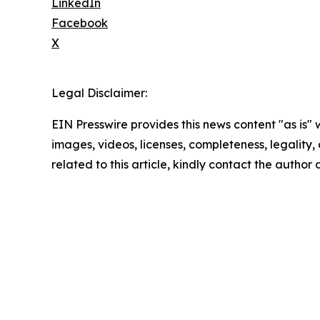
LinkedIn
Facebook
X
Legal Disclaimer:
EIN Presswire provides this news content "as is" 
images, videos, licenses, completeness, legality, o
related to this article, kindly contact the author