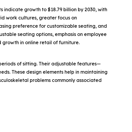
 indicate growth to $18.79 billion by 2030, with
id work cultures, greater focus on
asing preference for customizable seating, and
justable seating options, emphasis on employee
growth in online retail of furniture.
eriods of sitting. Their adjustable features—
needs. These design elements help in maintaining
usculoskeletal problems commonly associated