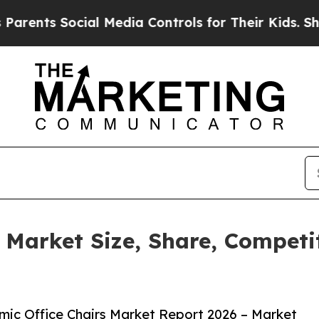
Social Media Controls for Their Kids. Should the 
 Market Size, Share, Compet
ic Office Chairs Market Report 2026 – Market