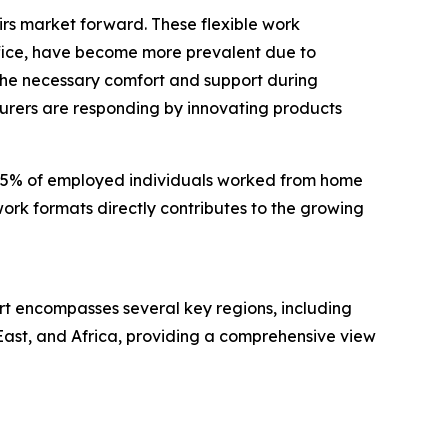
irs market forward. These flexible work
fice, have become more prevalent due to
 the necessary comfort and support during
urers are responding by innovating products
at 35% of employed individuals worked from home
 work formats directly contributes to the growing
ort encompasses several key regions, including
East, and Africa, providing a comprehensive view