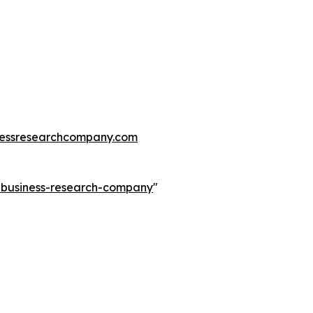
essresearchcompany.com
e-business-research-company
"