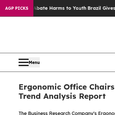
nd to Abate Harms to Youth
Brazil Gives Parents 
AGP PICKS
Menu
Ergonomic Office Chairs
Trend Analysis Report
The Business Research Company's Ergonom