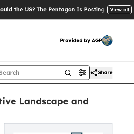
US?
The Pentagon Is Posting Cryptic Biblical Me
View all
Provided by AGP
Share
itive Landscape and