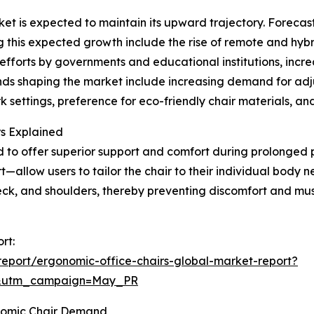
t is expected to maintain its upward trajectory. Forecasts
ng this expected growth include the rise of remote and hybr
forts by governments and educational institutions, incre
ends shaping the market include increasing demand for ad
settings, preference for eco-friendly chair materials, and 
rs Explained
d to offer superior support and comfort during prolonged p
—allow users to tailor the chair to their individual body 
neck, and shoulders, thereby preventing discomfort and m
rt:
eport/ergonomic-office-chairs-global-market-report?
d&utm_campaign=May_PR
nomic Chair Demand