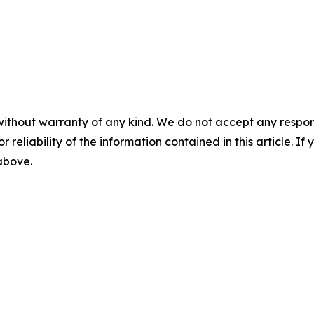
without warranty of any kind. We do not accept any responsib
r reliability of the information contained in this article. I
 above.