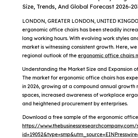
Size, Trends, And Global Forecast 2026-20
LONDON, GREATER LONDON, UNITED KINGDOM,
ergonomic office chairs has been steadily increa
long working hours. With evolving work styles a
market is witnessing consistent growth. Here, we 
regional outlook of the
ergonomic office chairs 
Understanding the Market Size and Expansion of
The market for ergonomic office chairs has experie
in 2026, growing at a compound annual growth ra
spaces, increased awareness of workplace ergono
and heightened procurement by enterprises.
Download a free sample of the ergonomic office 
https://www.thebusinessresearchcompany.com/
id=19052&type=smp&utm_source=EINPresswi