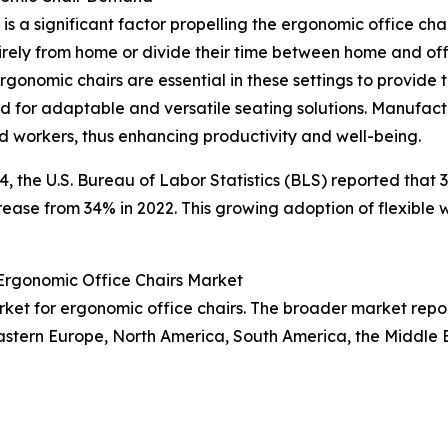
s a significant factor propelling the ergonomic office cha
rely from home or divide their time between home and of
onomic chairs are essential in these settings to provide
 for adaptable and versatile seating solutions. Manufact
d workers, thus enhancing productivity and well-being.
024, the U.S. Bureau of Labor Statistics (BLS) reported th
ncrease from 34% in 2022. This growing adoption of flexible
 Ergonomic Office Chairs Market
arket for ergonomic office chairs. The broader market rep
Eastern Europe, North America, South America, the Middle 