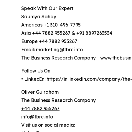
Speak With Our Expert:
Saumya Sahay
Americas +1 310-496-7795
Asia +44 7882 955267 & +91 8897263534
Europe +44 7882 955267
Email: marketing@tbrc.info
The Business Research Company -
www.thebusin
Follow Us On:
• LinkedIn:
https://in.linkedin.com/company/th
Oliver Guirdham
The Business Research Company
+44 7882 955267
info@tbrc.info
Visit us on social media: