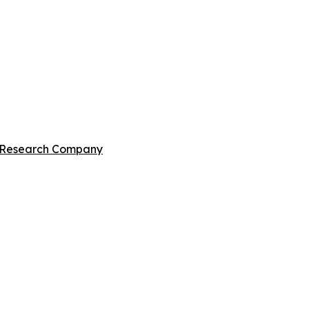
s Research Company