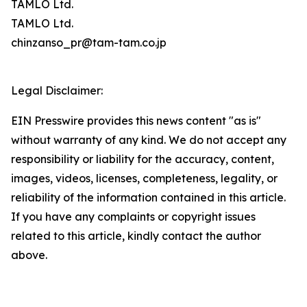
TAMLO Ltd.
TAMLO Ltd.
chinzanso_pr@tam-tam.co.jp
Legal Disclaimer:
EIN Presswire provides this news content "as is"
without warranty of any kind. We do not accept any
responsibility or liability for the accuracy, content,
images, videos, licenses, completeness, legality, or
reliability of the information contained in this article.
If you have any complaints or copyright issues
related to this article, kindly contact the author
above.