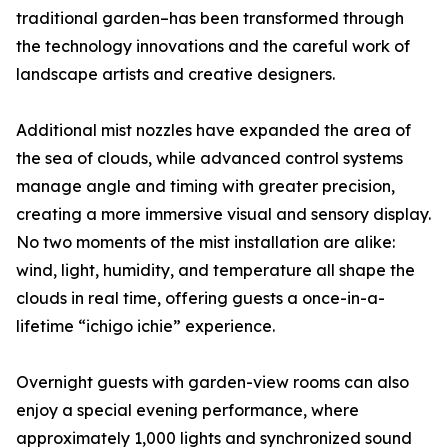
traditional garden–has been transformed through
the technology innovations and the careful work of
landscape artists and creative designers.
Additional mist nozzles have expanded the area of
the sea of clouds, while advanced control systems
manage angle and timing with greater precision,
creating a more immersive visual and sensory display.
No two moments of the mist installation are alike:
wind, light, humidity, and temperature all shape the
clouds in real time, offering guests a once-in-a-
lifetime “ichigo ichie” experience.
Overnight guests with garden-view rooms can also
enjoy a special evening performance, where
approximately 1,000 lights and synchronized sound