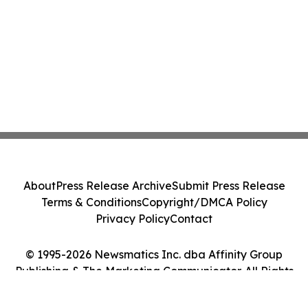
About
Press Release Archive
Submit Press Release
Terms & Conditions
Copyright/DMCA Policy
Privacy Policy
Contact
© 1995-2026 Newsmatics Inc. dba Affinity Group
Publishing & The Marketing Communicator. All Rights
Reserved.