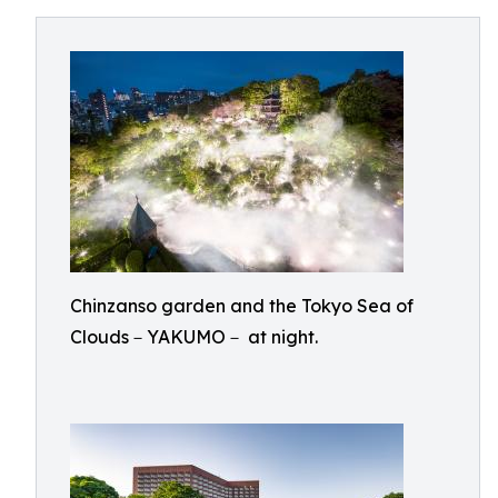
Chinzanso garden and the Tokyo Sea of
Clouds－YAKUMO－ at night.