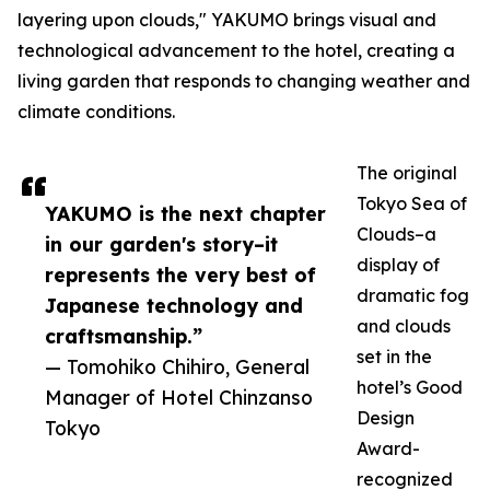
layering upon clouds," YAKUMO brings visual and
technological advancement to the hotel, creating a
living garden that responds to changing weather and
climate conditions.
The original
Tokyo Sea of
YAKUMO is the next chapter
Clouds–a
in our garden's story–it
display of
represents the very best of
dramatic fog
Japanese technology and
and clouds
craftsmanship.”
set in the
— Tomohiko Chihiro, General
hotel’s Good
Manager of Hotel Chinzanso
Design
Tokyo
Award-
recognized