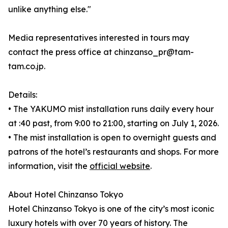
unlike anything else."
Media representatives interested in tours may
contact the press office at chinzanso_pr@tam-
tam.co.jp.
Details:
• The YAKUMO mist installation runs daily every hour
at :40 past, from 9:00 to 21:00, starting on July 1, 2026.
• The mist installation is open to overnight guests and
patrons of the hotel’s restaurants and shops. For more
information, visit the
official website
.
About Hotel Chinzanso Tokyo
Hotel Chinzanso Tokyo is one of the city’s most iconic
luxury hotels with over 70 years of history. The