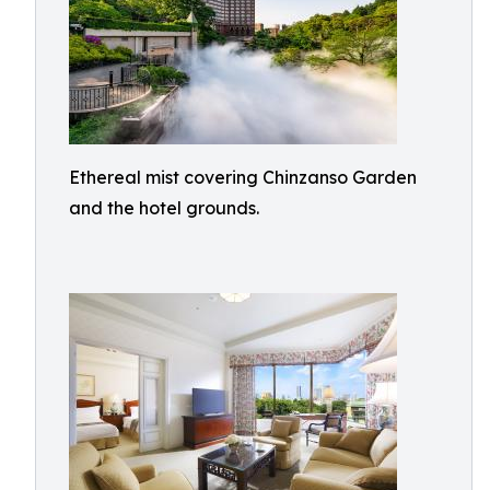
Ethereal mist covering Chinzanso Garden
and the hotel grounds.