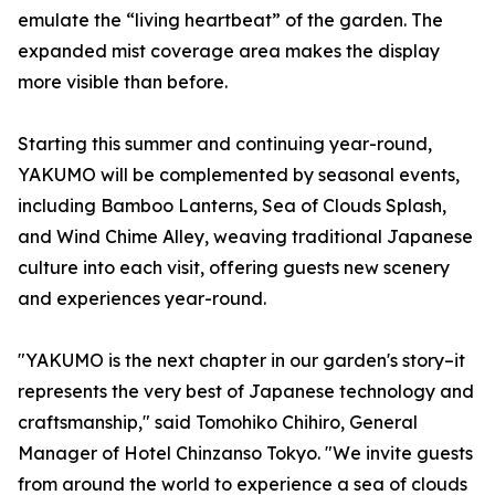
emulate the “living heartbeat” of the garden. The
expanded mist coverage area makes the display
more visible than before.
Starting this summer and continuing year-round,
YAKUMO will be complemented by seasonal events,
including Bamboo Lanterns, Sea of Clouds Splash,
and Wind Chime Alley, weaving traditional Japanese
culture into each visit, offering guests new scenery
and experiences year-round.
"YAKUMO is the next chapter in our garden's story–it
represents the very best of Japanese technology and
craftsmanship," said Tomohiko Chihiro, General
Manager of Hotel Chinzanso Tokyo. "We invite guests
from around the world to experience a sea of clouds