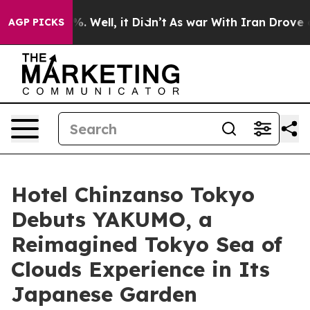
 40%. Well, it Didn’t
As war With Iran Drove oil Pri
AGP PICKS
Hotel Chinzanso Tokyo
Debuts YAKUMO, a
Reimagined Tokyo Sea of
Clouds Experience in Its
Japanese Garden