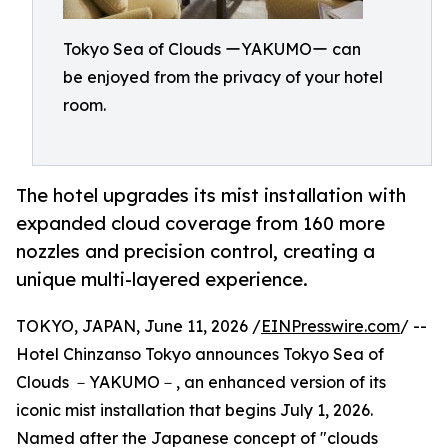
Tokyo Sea of Clouds ーYAKUMOー can
be enjoyed from the privacy of your hotel
room.
The hotel upgrades its mist installation with
expanded cloud coverage from 160 more
nozzles and precision control, creating a
unique multi-layered experience.
TOKYO, JAPAN, June 11, 2026 /
EINPresswire.com
/ --
Hotel Chinzanso Tokyo announces Tokyo Sea of
Clouds －YAKUMO－, an enhanced version of its
iconic mist installation that begins July 1, 2026.
Named after the Japanese concept of "clouds