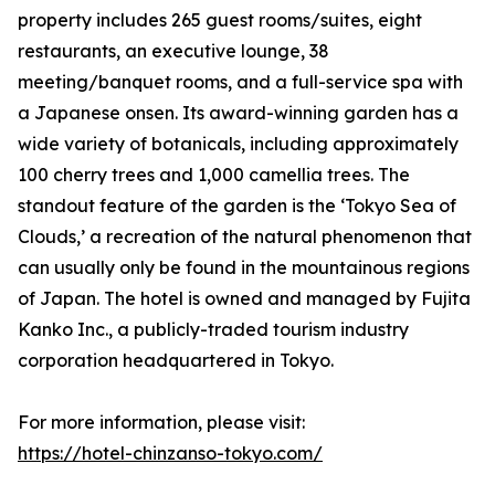
property includes 265 guest rooms/suites, eight
restaurants, an executive lounge, 38
meeting/banquet rooms, and a full-service spa with
a Japanese onsen. Its award-winning garden has a
wide variety of botanicals, including approximately
100 cherry trees and 1,000 camellia trees. The
standout feature of the garden is the ‘Tokyo Sea of
Clouds,’ a recreation of the natural phenomenon that
can usually only be found in the mountainous regions
of Japan. The hotel is owned and managed by Fujita
Kanko Inc., a publicly-traded tourism industry
corporation headquartered in Tokyo.
For more information, please visit:
https://hotel-chinzanso-tokyo.com/