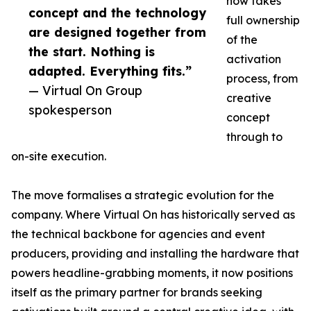
now takes
concept and the technology
full ownership
are designed together from
of the
the start. Nothing is
activation
adapted. Everything fits.”
process, from
— Virtual On Group
creative
spokesperson
concept
through to
on-site execution.
The move formalises a strategic evolution for the
company. Where Virtual On has historically served as
the technical backbone for agencies and event
producers, providing and installing the hardware that
powers headline-grabbing moments, it now positions
itself as the primary partner for brands seeking