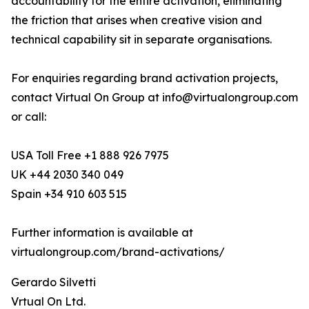
accountability for the entire activation, eliminating
the friction that arises when creative vision and
technical capability sit in separate organisations.
For enquiries regarding brand activation projects,
contact Virtual On Group at info@virtualongroup.com
or call:
USA Toll Free +1 888 926 7975
UK +44 2030 340 049
Spain +34 910 603 515
Further information is available at
virtualongroup.com/brand-activations/
Gerardo Silvetti
Vrtual On Ltd.