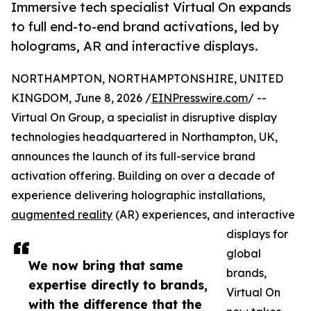
Immersive tech specialist Virtual On expands
to full end-to-end brand activations, led by
holograms, AR and interactive displays.
NORTHAMPTON, NORTHAMPTONSHIRE, UNITED
KINGDOM, June 8, 2026 /
EINPresswire.com
/ --
Virtual On Group, a specialist in disruptive display
technologies headquartered in Northampton, UK,
announces the launch of its full-service brand
activation offering. Building on over a decade of
experience delivering holographic installations,
augmented reality
(AR) experiences, and interactive
displays for
global
We now bring that same
brands,
expertise directly to brands,
Virtual On
with the difference that the