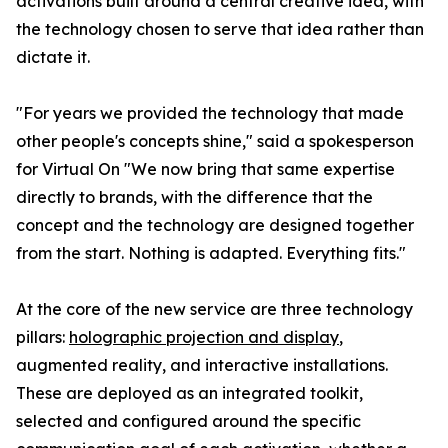
activations built around a central creative idea, with
the technology chosen to serve that idea rather than
dictate it.
"For years we provided the technology that made
other people's concepts shine," said a spokesperson
for Virtual On "We now bring that same expertise
directly to brands, with the difference that the
concept and the technology are designed together
from the start. Nothing is adapted. Everything fits."
At the core of the new service are three technology
pillars:
holographic projection and display
,
augmented reality, and interactive installations.
These are deployed as an integrated toolkit,
selected and configured around the specific