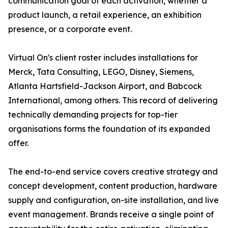
communication goal of each activation, whether a
product launch, a retail experience, an exhibition
presence, or a corporate event.
Virtual On's client roster includes installations for
Merck, Tata Consulting, LEGO, Disney, Siemens,
Atlanta Hartsfield-Jackson Airport, and Babcock
International, among others. This record of delivering
technically demanding projects for top-tier
organisations forms the foundation of its expanded
offer.
The end-to-end service covers creative strategy and
concept development, content production, hardware
supply and configuration, on-site installation, and live
event management. Brands receive a single point of