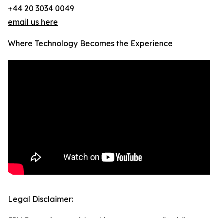
+44 20 3034 0049
email us here
Where Technology Becomes the Experience
Legal Disclaimer: