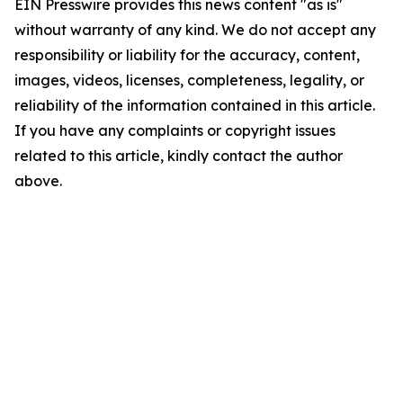
EIN Presswire provides this news content "as is"
without warranty of any kind. We do not accept any
responsibility or liability for the accuracy, content,
images, videos, licenses, completeness, legality, or
reliability of the information contained in this article.
If you have any complaints or copyright issues
related to this article, kindly contact the author
above.