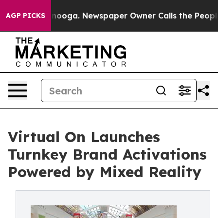
 Chattanooga. Newspaper Owner Calls the People Abru
AGP PICKS
Virtual On Launches
Turnkey Brand Activations
Powered by Mixed Reality