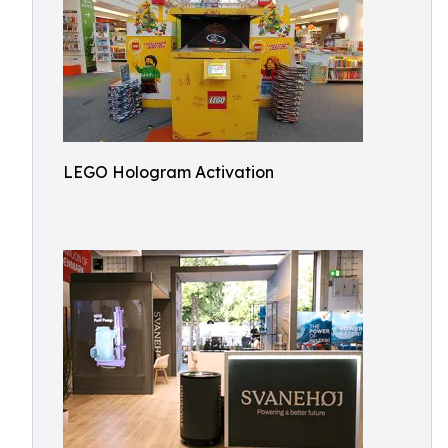
LEGO Hologram Activation