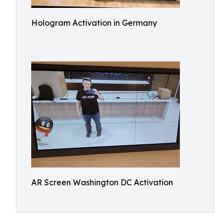
Hologram Activation in Germany
AR Screen Washington DC Activation