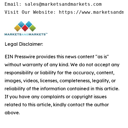
Email: sales@marketsandmarkets.com

Legal Disclaimer:
EIN Presswire provides this news content "as is"
without warranty of any kind. We do not accept any
responsibility or liability for the accuracy, content,
images, videos, licenses, completeness, legality, or
reliability of the information contained in this article.
If you have any complaints or copyright issues
related to this article, kindly contact the author
above.