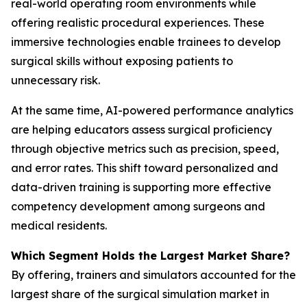
real-world operating room environments while
offering realistic procedural experiences. These
immersive technologies enable trainees to develop
surgical skills without exposing patients to
unnecessary risk.
At the same time, AI-powered performance analytics
are helping educators assess surgical proficiency
through objective metrics such as precision, speed,
and error rates. This shift toward personalized and
data-driven training is supporting more effective
competency development among surgeons and
medical residents.
Which Segment Holds the Largest Market Share?
By offering, trainers and simulators accounted for the
largest share of the surgical simulation market in