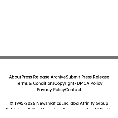
About
Press Release Archive
Submit Press Release
Terms & Conditions
Copyright/DMCA Policy
Privacy Policy
Contact
© 1995-2026 Newsmatics Inc. dba Affinity Group
Publishing & The Marketing Communicator. All Rights
Reserved.