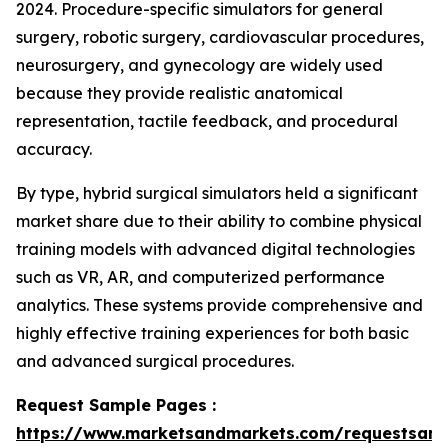
2024. Procedure-specific simulators for general
surgery, robotic surgery, cardiovascular procedures,
neurosurgery, and gynecology are widely used
because they provide realistic anatomical
representation, tactile feedback, and procedural
accuracy.
By type, hybrid surgical simulators held a significant
market share due to their ability to combine physical
training models with advanced digital technologies
such as VR, AR, and computerized performance
analytics. These systems provide comprehensive and
highly effective training experiences for both basic
and advanced surgical procedures.
Request Sample Pages :
https://www.marketsandmarkets.com/requestsam