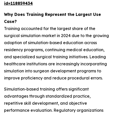
id=118859434
Why Does Training Represent the Largest Use
Case?
Training accounted for the largest share of the
surgical simulation market in 2024 due to the growing
adoption of simulation-based education across
residency programs, continuing medical education,
and specialized surgical training initiatives. Leading
healthcare institutions are increasingly incorporating
simulation into surgeon development programs to
improve proficiency and reduce procedural errors.
Simulation-based training offers significant
advantages through standardized practice,
repetitive skill development, and objective
performance evaluation. Regulatory organizations