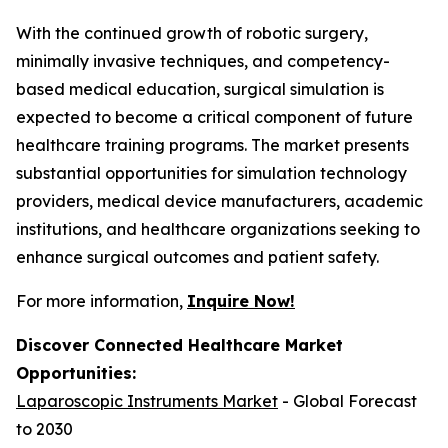
With the continued growth of robotic surgery,
minimally invasive techniques, and competency-
based medical education, surgical simulation is
expected to become a critical component of future
healthcare training programs. The market presents
substantial opportunities for simulation technology
providers, medical device manufacturers, academic
institutions, and healthcare organizations seeking to
enhance surgical outcomes and patient safety.
For more information,
Inquire Now!
Discover Connected Healthcare Market
Opportunities:
Laparoscopic Instruments Market
- Global Forecast
to 2030