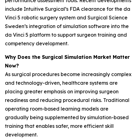
performance assessment tools. Recent developments
include Intuitive Surgical’s FDA clearance for the da
Vinci 5 robotic surgery system and Surgical Science
Sweden’s integration of simulation software into the
da Vinci 5 platform to support surgeon training and
competency development.
Why Does the Surgical Simulation Market Matter
Now?
As surgical procedures become increasingly complex
and technology-driven, healthcare systems are
placing greater emphasis on improving surgeon
readiness and reducing procedural risks. Traditional
operating room-based learning models are
gradually being supplemented by simulation-based
training that enables safer, more efficient skill
development.