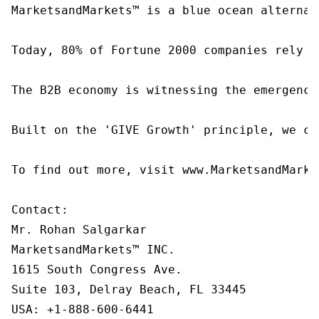
MarketsandMarkets™ is a blue ocean alternat
Today, 80% of Fortune 2000 companies rely o
The B2B economy is witnessing the emergence
Built on the 'GIVE Growth' principle, we co
To find out more, visit www.MarketsandMarke
Contact:

Mr. Rohan Salgarkar

MarketsandMarkets™ INC.

1615 South Congress Ave.

Suite 103, Delray Beach, FL 33445

USA: +1-888-600-6441
