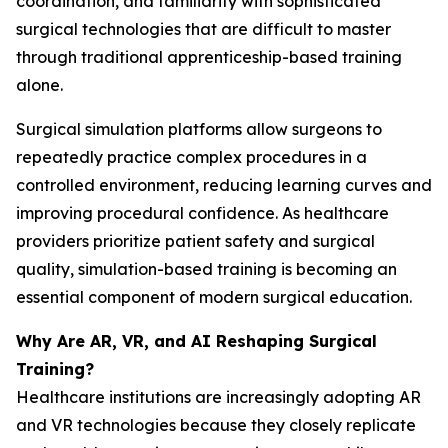
coordination, and familiarity with sophisticated
surgical technologies that are difficult to master
through traditional apprenticeship-based training
alone.
Surgical simulation platforms allow surgeons to
repeatedly practice complex procedures in a
controlled environment, reducing learning curves and
improving procedural confidence. As healthcare
providers prioritize patient safety and surgical
quality, simulation-based training is becoming an
essential component of modern surgical education.
Why Are AR, VR, and AI Reshaping Surgical
Training?
Healthcare institutions are increasingly adopting AR
and VR technologies because they closely replicate