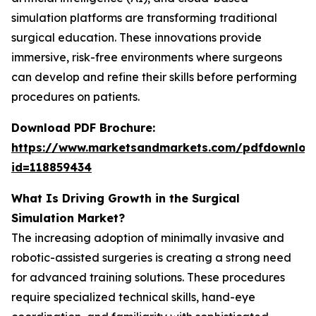
simulation platforms are transforming traditional
surgical education. These innovations provide
immersive, risk-free environments where surgeons
can develop and refine their skills before performing
procedures on patients.
Download PDF Brochure:
https://www.marketsandmarkets.com/pdfdownloa
id=118859434
What Is Driving Growth in the Surgical
Simulation Market?
The increasing adoption of minimally invasive and
robotic-assisted surgeries is creating a strong need
for advanced training solutions. These procedures
require specialized technical skills, hand-eye