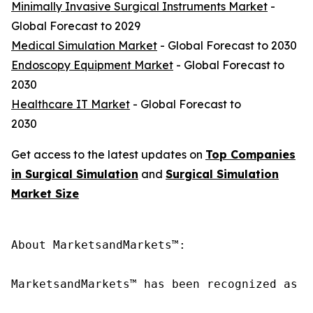
Minimally Invasive Surgical Instruments Market
-
Global Forecast to 2029
Medical Simulation Market
- Global Forecast to 2030
Endoscopy Equipment Market
- Global Forecast to
2030
Healthcare IT Market
- Global Forecast to
2030
Get access to the latest updates on
Top Companies
in Surgical Simulation
and
Surgical Simulation
Market Size
About MarketsandMarkets™:

MarketsandMarkets™ has been recognized as o