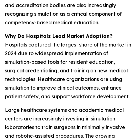
and accreditation bodies are also increasingly
recognizing simulation as a critical component of
competency-based medical education.
Why Do Hospitals Lead Market Adoption?
Hospitals captured the largest share of the market in
2024 due to widespread implementation of
simulation-based tools for resident education,
surgical credentialing, and training on new medical
technologies. Healthcare organizations are using
simulation to improve clinical outcomes, enhance
patient safety, and support workforce development.
Large healthcare systems and academic medical
centers are increasingly investing in simulation
laboratories to train surgeons in minimally invasive
and robotic-assisted procedures. The growing