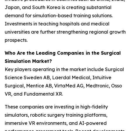
Japan, and South Korea is creating substantial
demand for simulation-based training solutions.
Investments in teaching hospitals and medical
universities are further strengthening regional growth
prospects.
Who Are the Leading Companies in the Surgical
Simulation Market?
Key players operating in the market include Surgical
Science Sweden AB, Laerdal Medical, Intuitive
Surgical, Mentice AB, VirtaMed AG, Medtronic, Osso
VR, and Fundamental XR.
These companies are investing in high-fidelity
simulators, robotic surgery training platforms,
immersive VR environments, and AI-powered