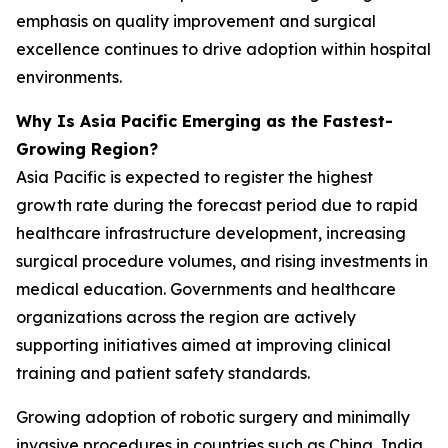
emphasis on quality improvement and surgical
excellence continues to drive adoption within hospital
environments.
Why Is Asia Pacific Emerging as the Fastest-
Growing Region?
Asia Pacific is expected to register the highest
growth rate during the forecast period due to rapid
healthcare infrastructure development, increasing
surgical procedure volumes, and rising investments in
medical education. Governments and healthcare
organizations across the region are actively
supporting initiatives aimed at improving clinical
training and patient safety standards.
Growing adoption of robotic surgery and minimally
invasive procedures in countries such as China, India,