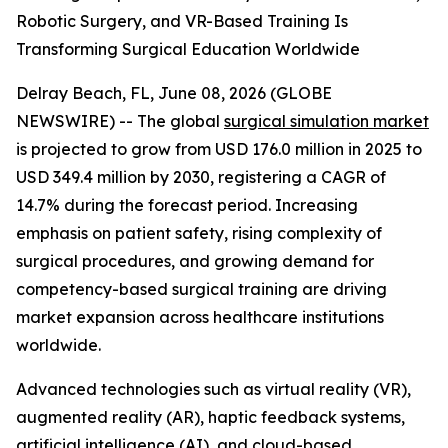
Robotic Surgery, and VR-Based Training Is
Transforming Surgical Education Worldwide
Delray Beach, FL, June 08, 2026 (GLOBE
NEWSWIRE) -- The global
surgical simulation market
is projected to grow from USD 176.0 million in 2025 to
USD 349.4 million by 2030, registering a CAGR of
14.7% during the forecast period. Increasing
emphasis on patient safety, rising complexity of
surgical procedures, and growing demand for
competency-based surgical training are driving
market expansion across healthcare institutions
worldwide.
Advanced technologies such as virtual reality (VR),
augmented reality (AR), haptic feedback systems,
artificial intelligence (AI), and cloud-based