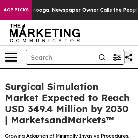
hattanooga. Newspaper Owner Calls the People Abrupt
AGP PICKS
Surgical Simulation
Market Expected to Reach
USD 349.4 Million by 2030
| MarketsandMarkets™
Growing Adoption of Minimally Invasive Procedures,