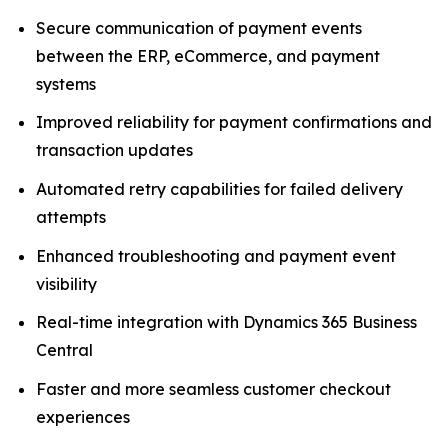
Secure communication of payment events
between the ERP, eCommerce, and payment
systems
Improved reliability for payment confirmations and
transaction updates
Automated retry capabilities for failed delivery
attempts
Enhanced troubleshooting and payment event
visibility
Real-time integration with Dynamics 365 Business
Central
Faster and more seamless customer checkout
experiences