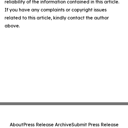
reliability of the information contained in this article.
If you have any complaints or copyright issues
related to this article, kindly contact the author
above.
About
Press Release Archive
Submit Press Release