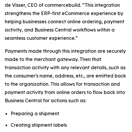
de Visser, CEO of commercebuild. “This integration
strengthens the ERP-first eCommerce experience by
helping businesses connect online ordering, payment
activity, and Business Central workflows within a
seamless customer experience.”
Payments made through this integration are securely
made to the merchant gateway. Then that
transaction activity with any relevant details, such as
the consumer's name, address, etc., are emitted back
to the organization. This allows for transaction and
payment activity from online orders to flow back into
Business Central for actions such as:
Preparing a shipment
Creating shipment labels