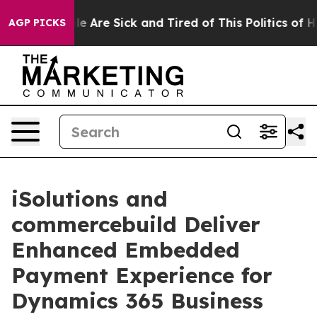
n: “People Are Sick and Tired of This Politics of Hatr
AGP PICKS
iSolutions and
commercebuild Deliver
Enhanced Embedded
Payment Experience for
Dynamics 365 Business