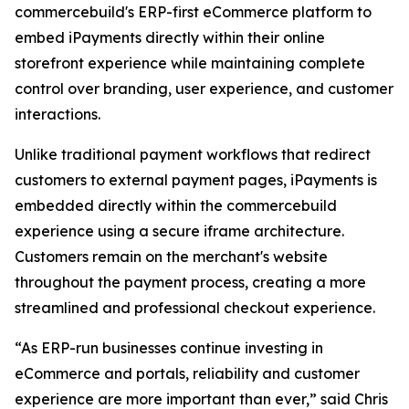
commercebuild's ERP-first eCommerce platform to
embed iPayments directly within their online
storefront experience while maintaining complete
control over branding, user experience, and customer
interactions.
Unlike traditional payment workflows that redirect
customers to external payment pages, iPayments is
embedded directly within the commercebuild
experience using a secure iframe architecture.
Customers remain on the merchant's website
throughout the payment process, creating a more
streamlined and professional checkout experience.
“As ERP-run businesses continue investing in
eCommerce and portals, reliability and customer
experience are more important than ever,” said Chris