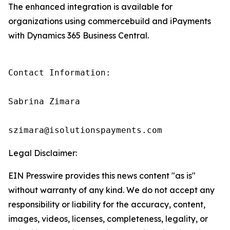
The enhanced integration is available for
organizations using commercebuild and iPayments
with Dynamics 365 Business Central.
Contact Information:

Sabrina Zimara

szimara@isolutionspayments.com
Legal Disclaimer:
EIN Presswire provides this news content "as is"
without warranty of any kind. We do not accept any
responsibility or liability for the accuracy, content,
images, videos, licenses, completeness, legality, or