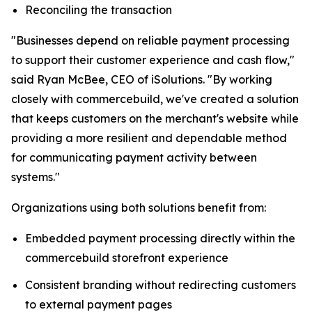
Reconciling the transaction
"Businesses depend on reliable payment processing
to support their customer experience and cash flow,"
said Ryan McBee, CEO of iSolutions. "By working
closely with commercebuild, we've created a solution
that keeps customers on the merchant's website while
providing a more resilient and dependable method
for communicating payment activity between
systems."
Organizations using both solutions benefit from:
Embedded payment processing directly within the
commercebuild storefront experience
Consistent branding without redirecting customers
to external payment pages