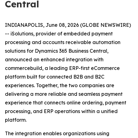
Central
INDIANAPOLIS, June 08, 2026 (GLOBE NEWSWIRE)
-- iSolutions, provider of embedded payment
processing and accounts receivable automation
solutions for Dynamics 365 Business Central,
announced an enhanced integration with
commercebuild, a leading ERP-first eCommerce
platform built for connected B2B and B2C
experiences. Together, the two companies are
delivering a more reliable and seamless payment
experience that connects online ordering, payment
processing, and ERP operations within a unified
platform.
The integration enables organizations using