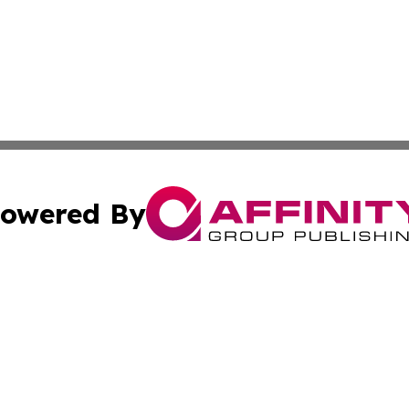
owered By
ubmit Press Release
Terms & Conditions
Copyright/DMCA
. dba Affinity Group Publishing & The Marketing Communi
Cookie Settings / Your Privacy Choices