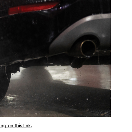
 on this link.