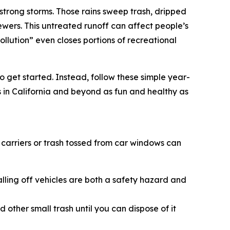
strong storms. Those rains sweep trash, dripped
wers. This untreated runoff can affect people’s
lution” even closes portions of recreational
o get started. Instead, follow these simple year-
 in California and beyond as fun and healthy as
carriers or trash tossed from car windows can
alling off vehicles are both a safety hazard and
other small trash until you can dispose of it