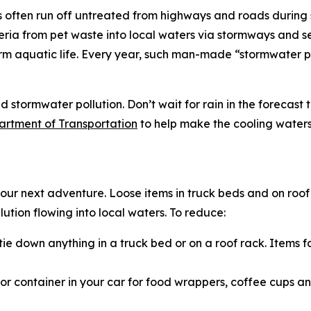
s often run off untreated from highways and roads during 
ria from pet waste into local waters via stormways and se
 aquatic life. Every year, such man-made “stormwater pol
stormwater pollution. Don’t wait for rain in the forecast t
artment of Transportation
to help make the cooling waters
r next adventure. Loose items in truck beds and on roof 
tion flowing into local waters. To reduce:
ie down anything in a truck bed or on a roof rack. Items f
 container in your car for food wrappers, coffee cups and 