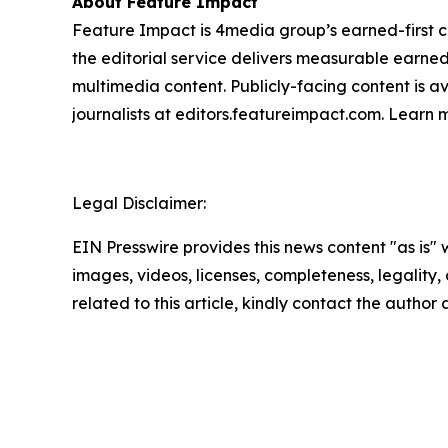
About Feature Impact
Feature Impact is 4media group’s earned-first co
the editorial service delivers measurable earne
multimedia content. Publicly-facing content is a
journalists at editors.featureimpact.com. Learn
Legal Disclaimer:
EIN Presswire provides this news content "as is" 
images, videos, licenses, completeness, legality, o
related to this article, kindly contact the author