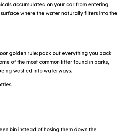
micals accumulated on your car from entering
urface where the water naturally filters into the
door golden rule: pack out everything you pack
some of the most common litter found in parks,
r being washed into waterways.
ttles.
reen bin instead of hosing them down the