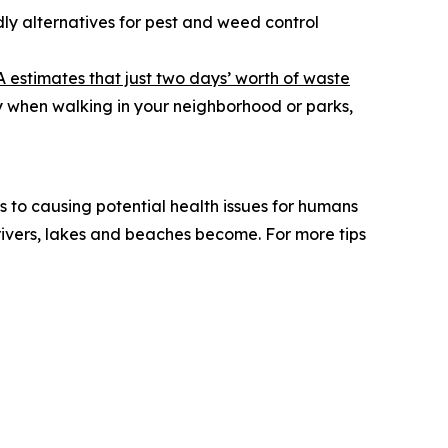
ly alternatives for pest and weed control
A estimates that just two days’ worth of waste
ly when walking in your neighborhood or parks,
s to causing potential health issues for humans
ivers, lakes and beaches become. For more tips