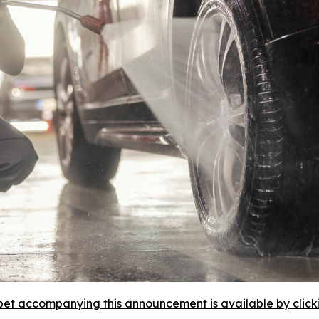
et accompanying this announcement is available by clicking