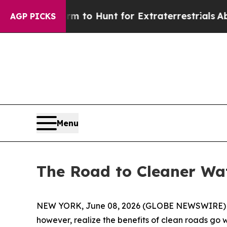
to Hunt for Extraterrestrials
About Three Million 
AGP PICKS
Menu
The Road to Cleaner Wa
NEW YORK, June 08, 2026 (GLOBE NEWSWIRE) -- (
however, realize the benefits of clean roads go 