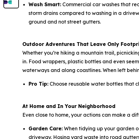
Wash Smart:
Commercial car washes that recy
storm drains compared to washing in a drivewa
ground and not street gutters.
Outdoor Adventures That Leave Only Footpr
Whether you’re hiking a mountain trail, picnicki
in. Food wrappers, plastic bottles and even seemi
waterways and along coastlines. When left behin
Pro Tip:
Choose reusable water bottles that cl
At Home and In Your Neighborhood
Even close to home, your actions can make a dif
Garden Care:
When tidying up your garden or 
driveway. Hosing yard waste into road gutters