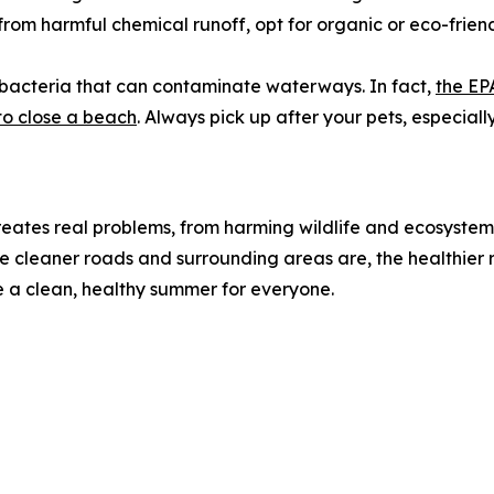
om harmful chemical runoff, opt for organic or eco-friend
bacteria that can contaminate waterways. In fact,
the EP
o close a beach
. Always pick up after your pets, especial
 creates real problems, from harming wildlife and ecosystem
cleaner roads and surrounding areas are, the healthier r
 a clean, healthy summer for everyone.