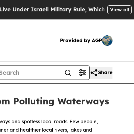
Military Rule, Which Offers Them few, if any, Gua
View all
Provided by AGP
Share
rom Polluting Waterways
ys and spotless local roads. Few people,
er and healthier local rivers, lakes and