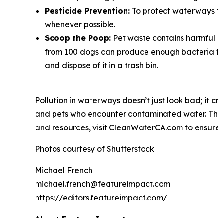
Pesticide Prevention:
To protect waterways fr
whenever possible.
Scoop the Poop:
Pet waste contains harmful 
from 100 dogs can produce enough bacteria t
and dispose of it in a trash bin.
Pollution in waterways doesn’t just look bad; it
and pets who encounter contaminated water. The 
and resources, visit
CleanWaterCA.com
to ensure
Photos courtesy of Shutterstock
Michael French
michael.french@featureimpact.com
https://editors.featureimpact.com/