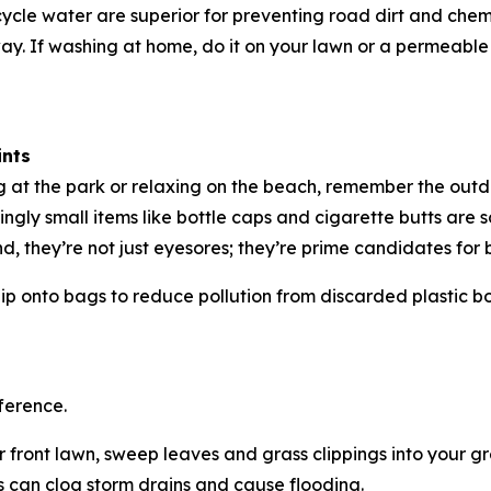
cle water are superior for preventing road dirt and che
y. If washing at home, do it on your lawn or a permeable s
ints
ng at the park or relaxing on the beach, remember the out
ngly small items like bottle caps and cigarette butts are 
d, they’re not just eyesores; they’re prime candidates fo
ip onto bags to reduce pollution from discarded plastic bo
ference.
front lawn, sweep leaves and grass clippings into your g
 can clog storm drains and cause flooding.