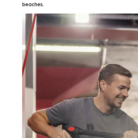
beaches.