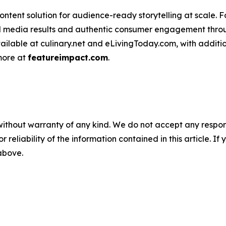
ntent solution for audience-ready storytelling at scale. 
d media results and authentic consumer engagement throug
vailable at culinary.net and eLivingToday.com, with additi
 more at
featureimpact.com
.
without warranty of any kind. We do not accept any responsib
r reliability of the information contained in this article. I
 above.