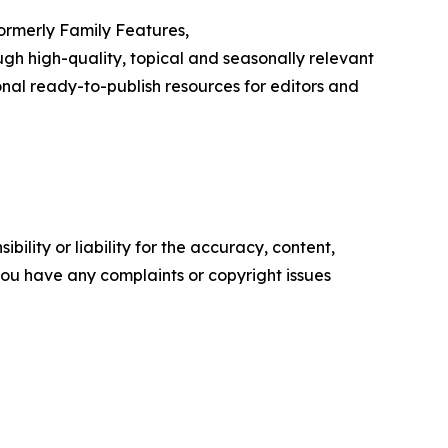
Formerly Family Features,
h high-quality, topical and seasonally relevant
onal ready-to-publish resources for editors and
ility or liability for the accuracy, content,
f you have any complaints or copyright issues