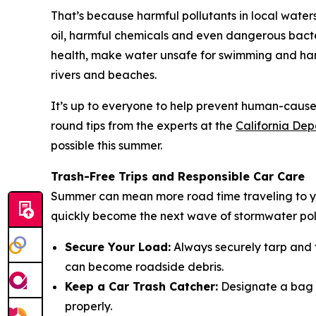
That’s because harmful pollutants in local water
oil, harmful chemicals and even dangerous bacte
health, make water unsafe for swimming and harm
rivers and beaches.
It’s up to everyone to help prevent human-caused 
round tips from the experts at the
California Dep
possible this summer.
Trash-Free Trips and Responsible Car Care
Summer can mean more road time traveling to you
quickly become the next wave of stormwater pollu
Secure Your Load:
Always securely tarp and t
can become roadside debris.
Keep a Car Trash Catcher:
Designate a bag or
properly.