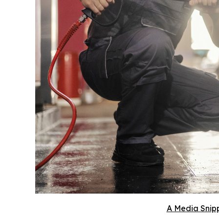
A Media Snipp