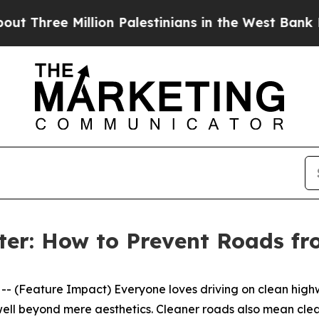
Palestinians in the West Bank Live Under Israeli 
ter: How to Prevent Roads f
Feature Impact) Everyone loves driving on clean highwa
well beyond mere aesthetics. Cleaner roads also mean clean