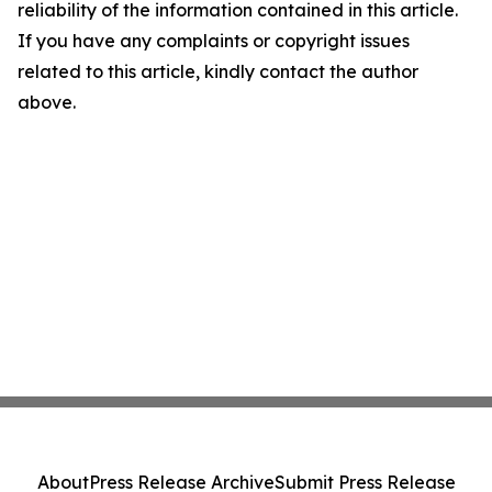
reliability of the information contained in this article.
If you have any complaints or copyright issues
related to this article, kindly contact the author
above.
About
Press Release Archive
Submit Press Release