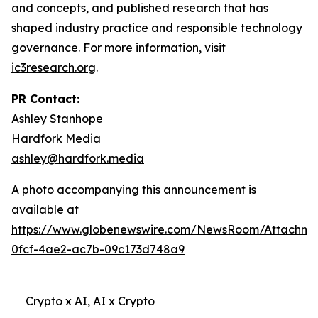
and concepts, and published research that has
shaped industry practice and responsible technology
governance. For more information, visit
ic3research.org
.
PR Contact:
Ashley Stanhope
Hardfork Media
ashley@hardfork.media
A photo accompanying this announcement is
available at
https://www.globenewswire.com/NewsRoom/Attachm
0fcf-4ae2-ac7b-09c173d748a9
Crypto x AI, AI x Crypto