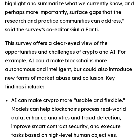
highlight and summarize what we currently know, and
perhaps more importantly, surface gaps that the
research and practice communities can address,”
said the survey’s co-editor Giulia Fanti.
This survey offers a clear-eyed view of the
opportunities and challenges of crypto and AI. For
example, AI could make blockchains more
autonomous and intelligent, but could also introduce
new forms of market abuse and collusion. Key
findings include:
AI can make crypto more “usable and flexible.”
Models can help blockchains process real-world
data, enhance analytics and fraud detection,
improve smart contract security, and execute
tasks based on high-level human objectives.