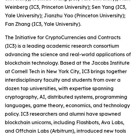
Weinberg (IC3, Princeton University); Sen Yang (IC3,
Yale University); Jianzhu Yao (Princeton University);
Fan Zhang (IC3, Yale University).
The Initiative for CryptoCurrencies and Contracts
(IC3) is a leading academic research consortium
advancing the science and real-world applications of
blockchain technology. Based at the Jacobs Institute
at Cornell Tech in New York City, IC3 brings together
interdisciplinary faculty and students from over a
dozen top universities, with expertise spanning
cryptography, AI, distributed systems, programming
languages, game theory, economics, and technology
policy. IC3 researchers and alumni have spawned
blockchain unicorns, including Flashbots, Ava Labs,
and Offchain Labs (Arbitrum), introduced new tools