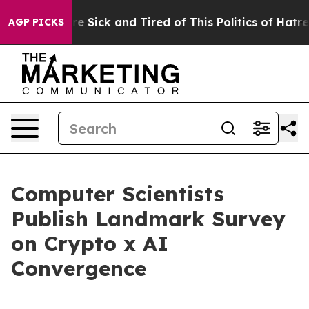
eople Are Sick and Tired of This Politics of Hatred”
Th
AGP PICKS
Computer Scientists
Publish Landmark Survey
on Crypto x AI
Convergence