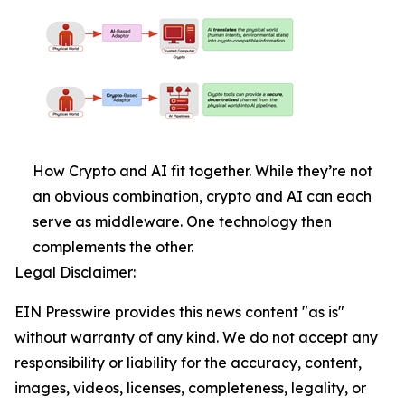
How Crypto and AI fit together. While they’re not
an obvious combination, crypto and AI can each
serve as middleware. One technology then
complements the other.
Legal Disclaimer:
EIN Presswire provides this news content "as is"
without warranty of any kind. We do not accept any
responsibility or liability for the accuracy, content,
images, videos, licenses, completeness, legality, or