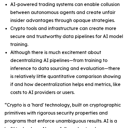
AI-powered trading systems can enable collusion
between autonomous agents and create unfair
insider advantages through opaque strategies.
Crypto tools and infrastructure can create more
secure and trustworthy data pipelines for AI model
training.
Although there is much excitement about
decentralizing AI pipelines—from training to
inference to data sourcing and evaluation—there
is relatively little quantitative comparison showing
if and how decentralization helps end metrics, like
costs to AI providers or users.
“Crypto is a 'hard' technology, built on cryptographic
primitives with rigorous security properties and
programs that enforce unambiguous results. AI is a