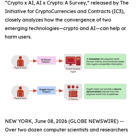
“Crypto x AI, AI x Crypto: A Survey,” released by The
Initiative for CryptoCurrencies and Contracts (IC3),
closely analyzes how the convergence of two
emerging technologies—crypto and AI—can help or
harm users.
NEW YORK, June 08, 2026 (GLOBE NEWSWIRE) --
Over two dozen computer scientists and researchers