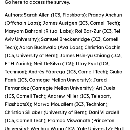
Go
here
to access the survey.
Authors: Sarah Allen (IC3, Flashbots); Pranay Anchuri
(Offchain Labs); James Austgen (IC3, Cornell Tech);
Maryam Bahrani (Ritual Labs); Roi Bar-Zur (IC3, Tel
Aviv University); Samuel Breckenridge (IC3, Cornell
Tech); Aaron Buchwald (Ava Labs); Christian Cachin
(IC3, University of Bern); James Hsin-yu Chiang (IC3,
ETH Zurich); Neil DeSilva (IC3); Ittay Eyal (IC3,
Technion); Andrés Fábrega (IC3, Cornell Tech); Giulia
Fanti (IC3, Carnegie Mellon University); Jared
Fernandez (Carnegie Mellon University); Ari Juels
(IC3, Cornell Tech); Andrew Miller (IC3, Teleport,
FlashbotsX); Marwa Mouallem (IC3, Technion);
Christian Sillaber (University of Bern); Dani Vilardell
(IC3, Cornell Tech); Pramod Viswanath (Princeton
University); Wenhao Wang (IC3, Yale University); Matt