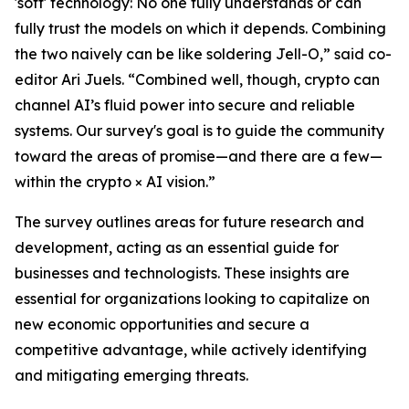
'soft' technology: No one fully understands or can
fully trust the models on which it depends. Combining
the two naively can be like soldering Jell-O,” said co-
editor Ari Juels. “Combined well, though, crypto can
channel AI’s fluid power into secure and reliable
systems. Our survey's goal is to guide the community
toward the areas of promise—and there are a few—
within the crypto × AI vision.”
The survey outlines areas for future research and
development, acting as an essential guide for
businesses and technologists. These insights are
essential for organizations looking to capitalize on
new economic opportunities and secure a
competitive advantage, while actively identifying
and mitigating emerging threats.