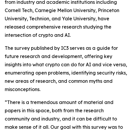
from industry and academic institutions including
Cornell Tech, Carnegie Mellon University, Princeton
University, Technion, and Yale University, have
released comprehensive research studying the
intersection of crypto and AI.
The survey published by IC3 serves as a guide for
future research and development, offering key
insights into what crypto can do for AI and vice versa,
enumerating open problems, identifying security risks,
new areas of research, and common myths and
misconceptions.
“There is a tremendous amount of material and
papers in this space, both from the research
community and industry, and it can be difficult to
make sense of it all. Our goal with this survey was to