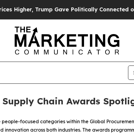
Gave Politically Connected oil Companies — not 
 Supply Chain Awards Spotlig
the people-focused categories within the Global Procurem
and innovation across both industries. The awards program