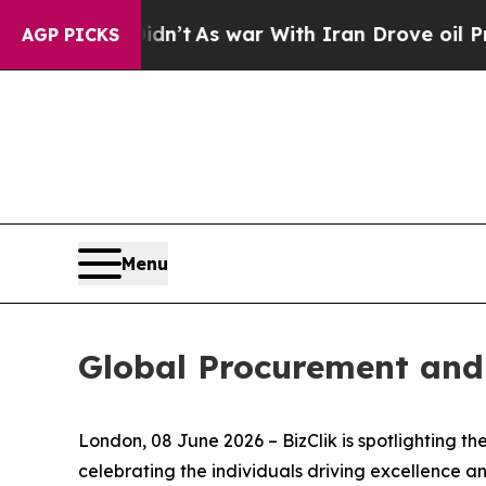
s war With Iran Drove oil Prices Higher, Trump 
AGP PICKS
Menu
Global Procurement and
London, 08 June 2026 – BizClik is spotlighting 
celebrating the individuals driving excellence 