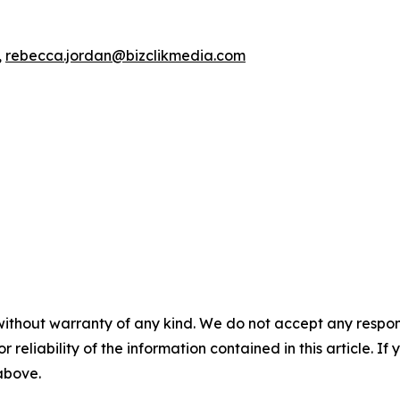
,
rebecca.jordan@bizclikmedia.com
without warranty of any kind. We do not accept any responsib
r reliability of the information contained in this article. I
 above.