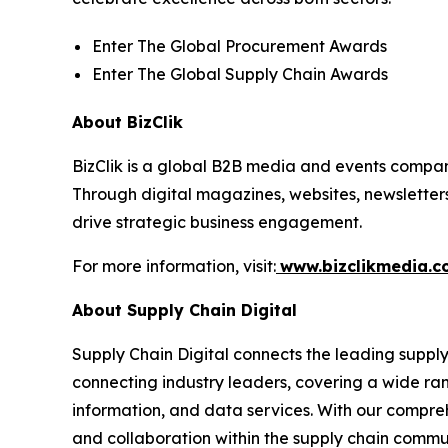
Enter The Global Procurement Awards
Enter The Global Supply Chain Awards
About BizClik
BizClik is a global B2B media and events company
Through digital magazines, websites, newsletter
drive strategic business engagement.
For more information, visit:
www.bizclikmedia.
About Supply Chain Digital
Supply Chain Digital connects the leading supply 
connecting industry leaders, covering a wide ra
information, and data services. With our compreh
and collaboration within the supply chain commun