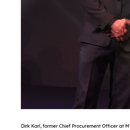
Dirk Karl, former Chief Procurement Officer at