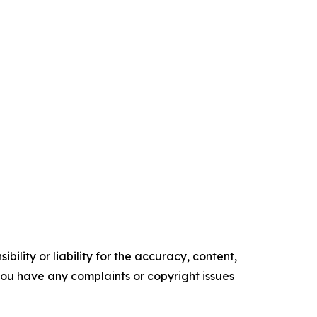
ility or liability for the accuracy, content,
f you have any complaints or copyright issues