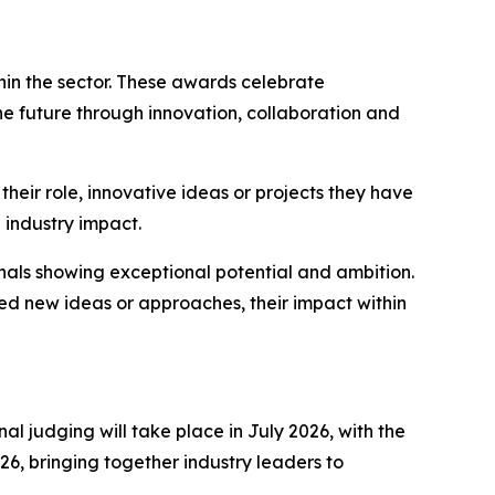
in the sector. These awards celebrate
he future through innovation, collaboration and
heir role, innovative ideas or projects they have
 industry impact.
ls showing exceptional potential and ambition.
ed new ideas or approaches, their impact within
l judging will take place in July 2026, with the
6, bringing together industry leaders to