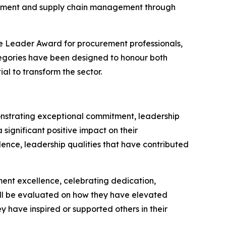
curement and supply chain management through
 Leader Award for procurement professionals,
egories have been designed to honour both
l to transform the sector.
nstrating exceptional commitment, leadership
significant positive impact on their
lence, leadership qualities that have contributed
nt excellence, celebrating dedication,
ill be evaluated on how they have elevated
y have inspired or supported others in their