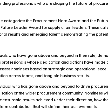
tanding professionals who are shaping the future of pro
 categories: the Procurement Hero Award and the Future
Future Leader Award for supply chain leaders. These cat
al results and emerging talent demonstrating the potentia
uals who have gone above and beyond in their role, demo
s professionals whose dedication and actions have made a 
 assess nominees based on strategic and operational excel
ion across teams, and tangible business results.
vidual who has gone above and beyond to drive procureme
anisation or the wider procurement community. Nominees w
 measurable results achieved under their direction, how the
erm contribution that will define their achievements.