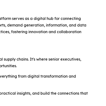
tform serves as a digital hub for connecting
ports, demand generation, information, and data
tices, fostering innovation and collaboration
 supply chains. It's where senior executives,
rtunities.
everything from digital transformation and
ractical insights, and build the connections that