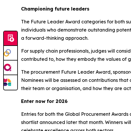
C
hampioning future leaders
The Future Leader Award categories for both sup
individuals who demonstrate outstanding potentia
a forward-thinking approach.
For supply chain professionals, judges will cons
contributed to, how they embody the values of gr
The procurement Future Leader Award, sponsored
Nominees will be assessed on contributions that
their team or organisation, and how they are act
Enter now for 2026
Entries for both the Global Procurement Awards a
shortlist announced later that month. Winners wi
celebrate excellence across both sectors.