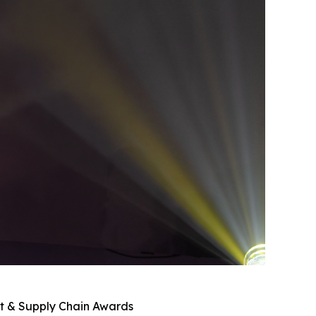
nt & Supply Chain Awards