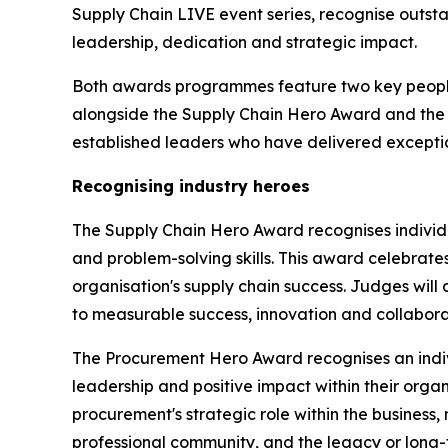
Supply Chain LIVE event series, recognise outs
leadership, dedication and strategic impact.
Both awards programmes feature two key people
alongside the Supply Chain Hero Award and the 
established leaders who have delivered exception
Recognising industry heroes
The Supply Chain Hero Award recognises individ
and problem-solving skills. This award celebrate
organisation's supply chain success. Judges will
to measurable success, innovation and collaborat
The Procurement Hero Award recognises an indi
leadership and positive impact within their org
procurement's strategic role within the business,
professional community, and the legacy or long-t