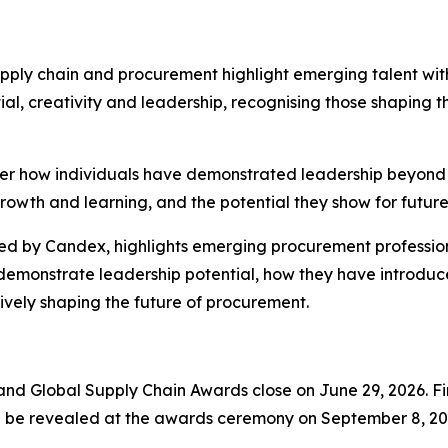
ply chain and procurement highlight emerging talent with
l, creativity and leadership, recognising those shaping t
ider how individuals have demonstrated leadership beyond t
owth and learning, and the potential they show for future
 by Candex, highlights emerging procurement professiona
 demonstrate leadership potential, how they have introduc
ively shaping the future of procurement.
nd Global Supply Chain Awards close on June 29, 2026. Fina
ll be revealed at the awards ceremony on September 8, 202