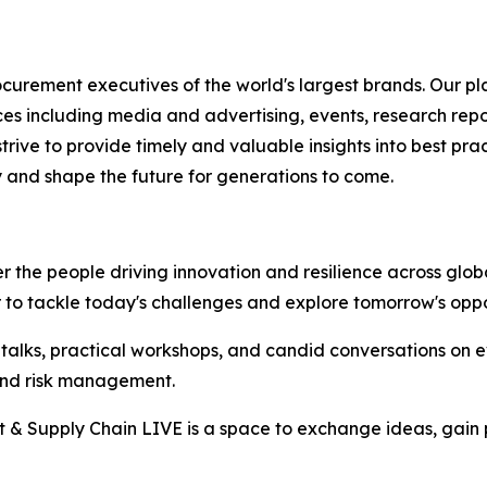
rement executives of the world's largest brands. Our pla
ices including media and advertising, events, research re
rive to provide timely and valuable insights into best prac
 and shape the future for generations to come.
the people driving innovation and resilience across global
r to tackle today's challenges and explore tomorrow's oppo
h talks, practical workshops, and candid conversations on 
, and risk management.
t & Supply Chain LIVE is a space to exchange ideas, gain p