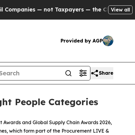
Taxpayers — the Chance to Cash in on Publicly O
View all
Provided by AGP
Share
ht People Categories
ent Awards and Global Supply Chain Awards 2026,
mes, which form part of the Procurement LIVE &