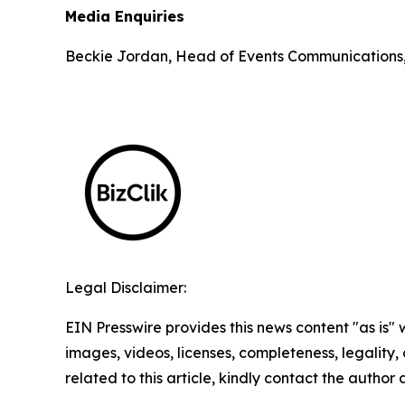
Media Enquiries
Beckie Jordan, Head of Events Communications
Legal Disclaimer:
EIN Presswire provides this news content "as is" 
images, videos, licenses, completeness, legality, o
related to this article, kindly contact the author