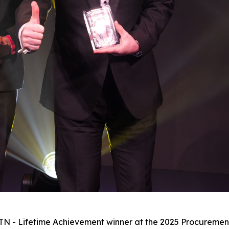
 MTN - Lifetime Achievement winner at the 2025 Procureme