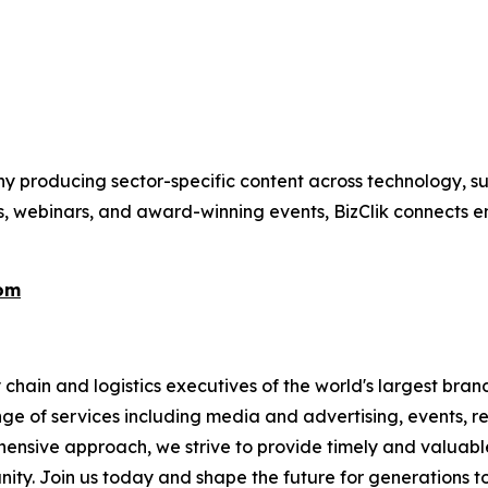
 producing sector-specific content across technology, sus
s, webinars, and award-winning events, BizClik connects e
com
chain and logistics executives of the world's largest brand
nge of services including media and advertising, events, 
ensive approach, we strive to provide timely and valuable i
ity. Join us today and shape the future for generations t