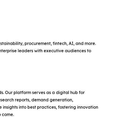
tainability, procurement, fintech, AI, and more.
nterprise leaders with executive audiences to
s. Our platform serves as a digital hub for
research reports, demand generation,
nsights into best practices, fostering innovation
o come.