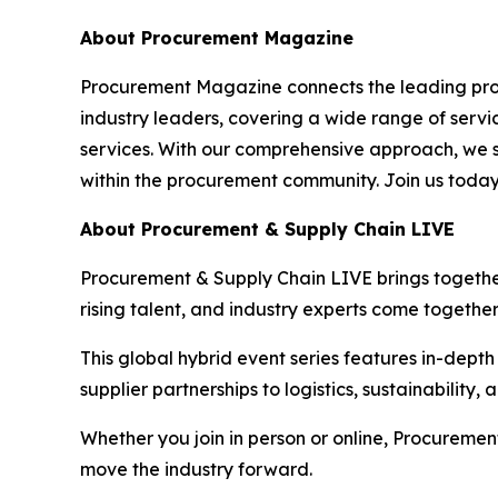
About Procurement Magazine
Procurement Magazine connects the leading procu
industry leaders, covering a wide range of serv
services. With our comprehensive approach, we st
within the procurement community. Join us today
About Procurement & Supply Chain LIVE
Procurement & Supply Chain LIVE brings together 
rising talent, and industry experts come togethe
This global hybrid event series features in-dept
supplier partnerships to logistics, sustainability
Whether you join in person or online, Procuremen
move the industry forward.