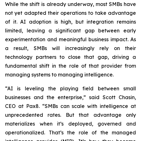
While the shift is already underway, most SMBs have
not yet adapted their operations to take advantage
of it. AI adoption is high, but integration remains
limited, leaving a significant gap between early
experimentation and meaningful business impact. As
a result, SMBs will increasingly rely on their
technology partners to close that gap, driving a
fundamental shift in the role of that provider from
managing systems to managing intelligence.
“AI is leveling the playing field between small
businesses and the enterprise,” said Scott Chasin,
CEO at Pax8. “SMBs can scale with intelligence at
unprecedented rates. But that advantage only
materializes when it’s deployed, governed and
operationalized. That’s the role of the managed