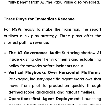
fully benefit from AI, the Pax8 Pulse also revealed.
Three Plays for Immediate Revenue
For MSPs ready to make the transition, the report
outlines a six-play strategy. Three plays offer the
shortest path to revenue:
The AI Governance Audit
: Surfacing shadow AI
inside existing client environments and establishing
policy frameworks before incidents occur.
Vertical Playbooks Over Horizontal Platforms
:
Packaged, industry-specific agent workflows that
move from pilot to production quickly through
defined scope, guardrails, and rollout timelines.
Operations-first Agent Deployment
: Launching