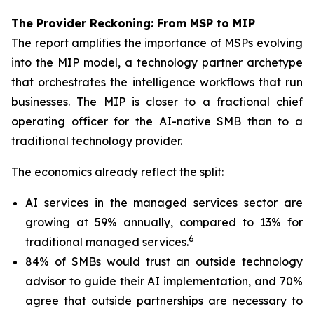
The Provider Reckoning: From MSP to MIP
The report amplifies the importance of MSPs evolving
into the MIP model, a technology partner archetype
that orchestrates the intelligence workflows that run
businesses. The MIP is closer to a fractional chief
operating officer for the AI-native SMB than to a
traditional technology provider.
The economics already reflect the split:
AI services in the managed services sector are
growing at 59% annually, compared to 13% for
6
traditional managed services.
84% of SMBs would trust an outside technology
advisor to guide their AI implementation, and 70%
agree that outside partnerships are necessary to