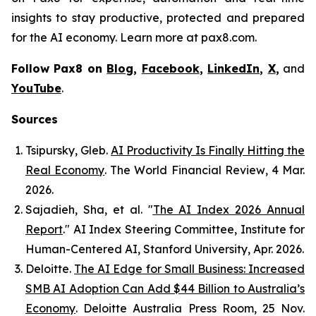
insights to stay productive, protected and prepared
for the AI economy. Learn more at pax8.com.
Follow Pax8 on
Blog
,
Facebook
,
LinkedIn
,
X
,
and
YouTube
.
Sources
Tsipursky, Gleb.
AI Productivity Is Finally Hitting the
Real Economy
.
The World Financial Review
, 4 Mar.
2026.
Sajadieh, Sha, et al. "
The AI Index 2026 Annual
Report
."
AI Index Steering Committee, Institute for
Human-Centered AI
, Stanford University, Apr. 2026.
Deloitte.
The AI Edge for Small Business: Increased
SMB AI Adoption Can Add $44 Billion to Australia’s
Economy
.
Deloitte Australia Press Room
, 25 Nov.