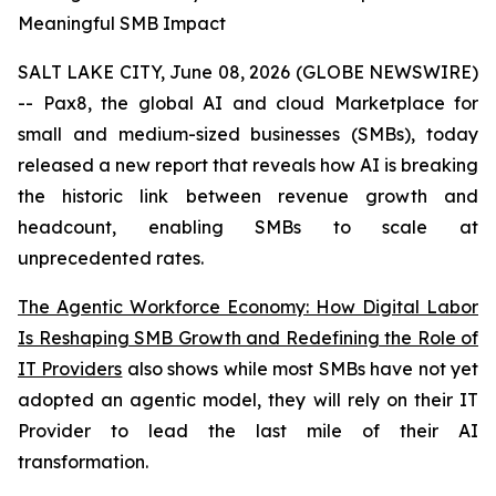
Meaningful SMB Impact
SALT LAKE CITY, June 08, 2026 (GLOBE NEWSWIRE)
-- Pax8, the global AI and cloud Marketplace for
small and medium-sized businesses (SMBs), today
released a new report that reveals how AI is breaking
the historic link between revenue growth and
headcount, enabling SMBs to scale at
unprecedented rates.
The Agentic Workforce Economy: How Digital Labor
Is Reshaping SMB Growth and Redefining the Role of
IT Providers
also shows while most SMBs have not yet
adopted an agentic model, they will rely on their IT
Provider to lead the last mile of their AI
transformation.