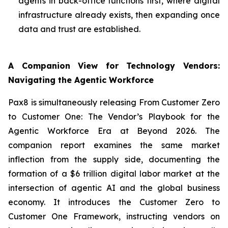
agents in back-office functions first, where digital
infrastructure already exists, then expanding once
data and trust are established.
A Companion View for Technology Vendors:
Navigating the Agentic Workforce
Pax8 is simultaneously releasing
From Customer Zero
to Customer One: The Vendor’s Playbook for the
Agentic Workforce Era
at Beyond 2026. The
companion report examines the same market
inflection from the supply side, documenting the
formation of a $6 trillion digital labor market at the
intersection of agentic AI and the global business
economy. It introduces the
Customer Zero to
Customer One Framework
, instructing vendors on