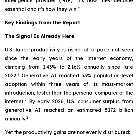
intelligence provider (MIP). It’s how they become
essential and it’s how they win.”
Key Findings from the Report
The Signal Is Already Here
U.S. labor productivity is rising at a pace not seen
since the early years of the internet economy,
climbing from 1.43% to 2.16% annually since late
1
2022.
Generative AI reached 53% population-level
adoption within three years of its mass-market
introduction, faster than the personal computer or the
2
internet.
By early 2026, U.S. consumer surplus from
generative AI reached an estimated $172 billion
2
annually.
Yet the productivity gains are not evenly distributed: