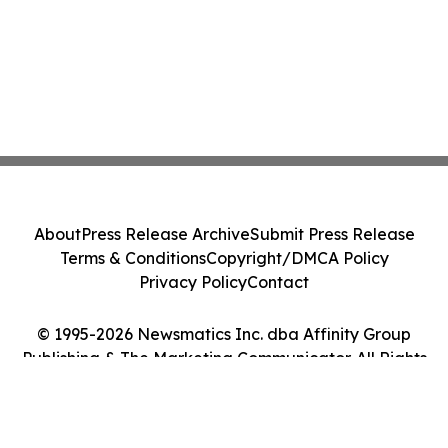
About
Press Release Archive
Submit Press Release
Terms & Conditions
Copyright/DMCA Policy
Privacy Policy
Contact
© 1995-2026 Newsmatics Inc. dba Affinity Group
Publishing & The Marketing Communicator. All Rights
Reserved.
Cookie Settings / Your Privacy Choices