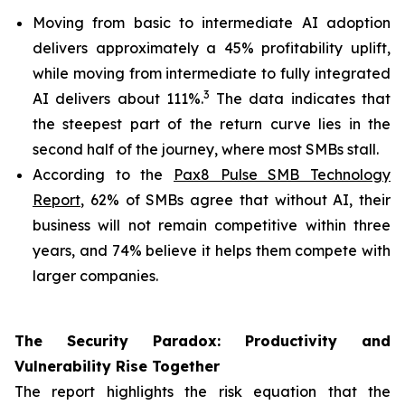
Moving from basic to intermediate AI adoption
delivers approximately a 45% profitability uplift,
while moving from intermediate to fully integrated
3
AI delivers about 111%.
The data indicates that
the steepest part of the return curve lies in the
second half of the journey, where most SMBs stall.
According to the
Pax8 Pulse SMB Technology
Report
, 62% of SMBs agree that without AI, their
business will not remain competitive within three
years, and 74% believe it helps them compete with
larger companies.
The Security Paradox: Productivity and
Vulnerability Rise Together
The report highlights the risk equation that the