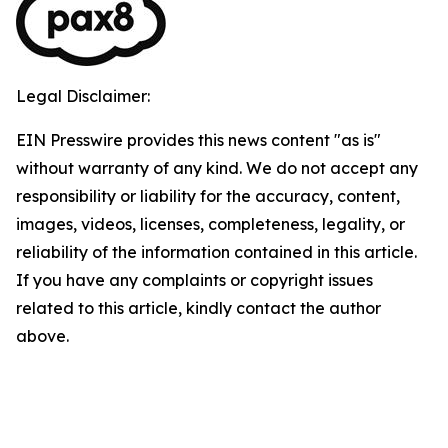
Legal Disclaimer:
EIN Presswire provides this news content "as is"
without warranty of any kind. We do not accept any
responsibility or liability for the accuracy, content,
images, videos, licenses, completeness, legality, or
reliability of the information contained in this article.
If you have any complaints or copyright issues
related to this article, kindly contact the author
above.