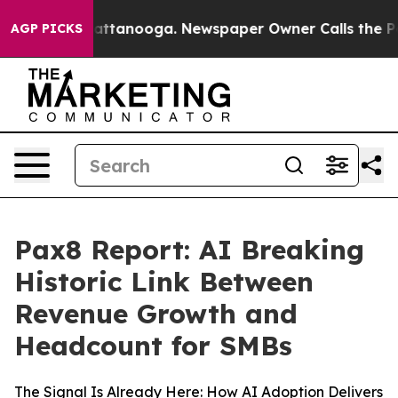
 in Chattanooga. Newspaper Owner Calls the People A
AGP PICKS
Pax8 Report: AI Breaking
Historic Link Between
Revenue Growth and
Headcount for SMBs
The Signal Is Already Here: How AI Adoption Delivers