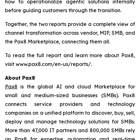
how to operationalize agentic solutions internally
before guiding customers through the transition.
Together, the two reports provide a complete view of
channel transformation across vendor, MIP, SMB, and
the Pax8 Marketplace, connecting them all.
To read the full report and learn more about Pax8,
visit www.pax8.com/en-us/reports/.
About Pax8
Pax8
is the global AI and cloud Marketplace for
small and medium-sized businesses (SMBs). Pax8
connects service providers and technology
companies on a unified platform to discover, buy, sell,
deploy and manage technology solutions for SMBs.
More than 47,000 IT partners and 800,000 SMBs rely
on Pax8 for expertise, automation and real-time