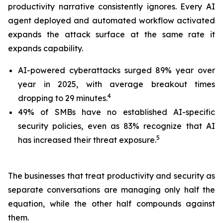
productivity narrative consistently ignores. Every AI
agent deployed and automated workflow activated
expands the attack surface at the same rate it
expands capability.
AI-powered cyberattacks surged 89% year over
year in 2025, with average breakout times
4
dropping to 29 minutes.
49% of SMBs have no established AI-specific
security policies, even as 83% recognize that AI
5
has increased their threat exposure.
The businesses that treat productivity and security as
separate conversations are managing only half the
equation, while the other half compounds against
them.