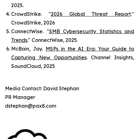
2025.
CrowdStrike. "
2026 Global Threat Report
."
CrowdStrike
, 2026
ConnectWise. "
SMB Cybersecurity Statistics and
Trends
."
ConnectWise
, 2025.
McBain, Jay.
MSPs in the AI Era: Your Guide to
Capturing New Opportunities
.
Channel Insights
,
SoundCloud, 2025
Media Contact: David Stephan
PR Manager
dstephan@pax8.com