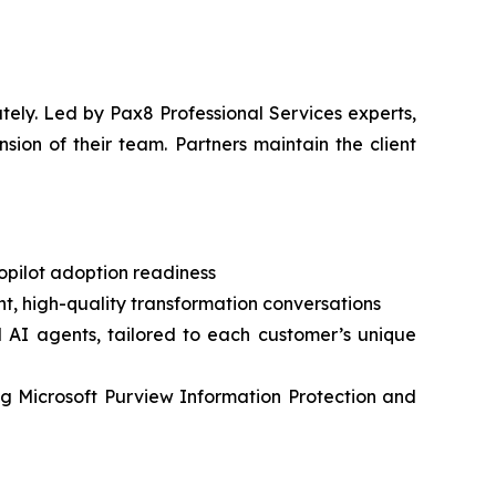
ely. Led by Pax8 Professional Services experts,
sion of their team. Partners maintain the client
Copilot adoption readiness
nt, high-quality transformation conversations
d AI agents, tailored to each customer’s unique
sing Microsoft Purview Information Protection and