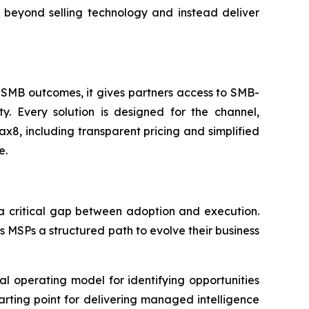
 beyond selling technology and instead deliver
 SMB outcomes, it gives partners access to SMB-
. Every solution is designed for the channel,
8, including transparent pricing and simplified
e.
 a critical gap between adoption and execution.
 MSPs a structured path to evolve their business
l operating model for identifying opportunities
rting point for delivering managed intelligence