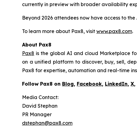
currently in preview with broader availability ex
Beyond 2026 attendees now have access to the A
To learn more about Pax8, visit
www.pax8.com
.
About Pax8
Pax8
is the global AI and cloud Marketplace f
on a unified platform to discover, buy, sell, 
Pax8 for expertise, automation and real-time in
Follow Pax8 on
Blog
,
Facebook
,
LinkedIn
,
X
,
Media Contact:
David Stephan
PR Manager
dstephan@pax8.com