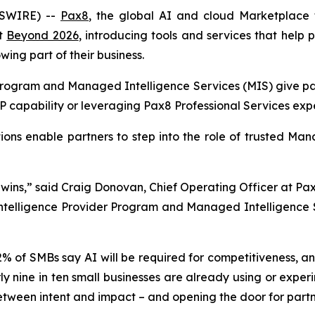
WSWIRE) --
Pax8
, the global AI and cloud Marketplace 
at
Beyond 2026
, introducing tools and services that help p
wing part of their business.
ogram and Managed Intelligence Services (MIS) give par
IP capability or leveraging Pax8 Professional Services exp
ons enable partners to step into the role of trusted Mana
 wins,” said Craig Donovan, Chief Operating Officer at Pax8
 Intelligence Provider Program and Managed Intelligence 
2% of SMBs say AI will be required for competitiveness, a
ly nine in ten small businesses are already using or experi
etween intent and impact – and opening the door for partne