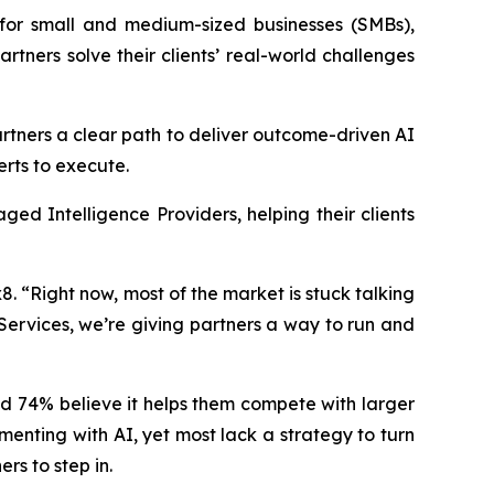
for small and medium-sized businesses (SMBs),
artners solve their clients’ real-world challenges
tners a clear path to deliver outcome-driven AI
erts to execute.
ged Intelligence Providers, helping their clients
. “Right now, most of the market is stuck talking
Services, we’re giving partners a way to run and
nd 74% believe it helps them compete with larger
menting with AI, yet most lack a strategy to turn
rs to step in.