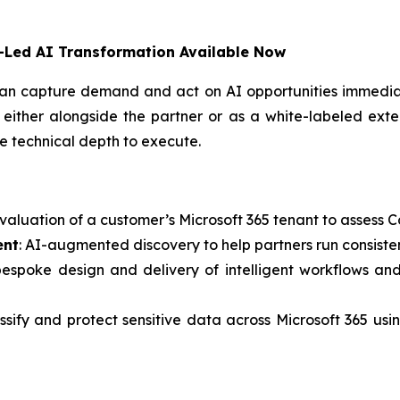
t-Led AI Transformation Available Now
an capture demand and act on AI opportunities immediat
 either alongside the partner or as a white-labeled exten
e technical depth to execute.
evaluation of a customer’s Microsoft 365 tenant to assess 
ent
: AI-augmented discovery to help partners run consiste
bespoke design and delivery of intelligent workflows an
lassify and protect sensitive data across Microsoft 365 u