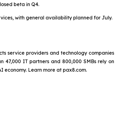
closed beta in Q4.
es, with general availability planned for July.
cts service providers and technology companies
han 47,000 IT partners and 800,000 SMBs rely on
e AI economy. Learn more at pax8.com.