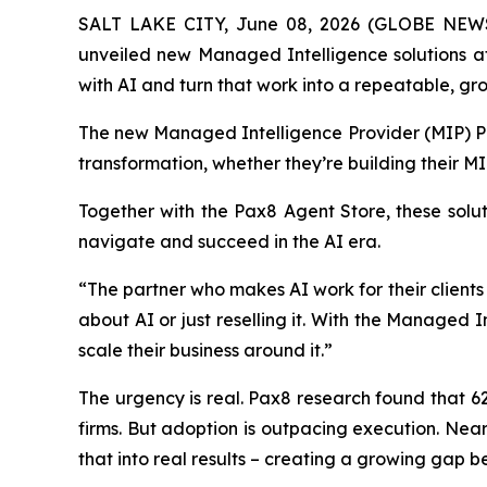
SALT LAKE CITY, June 08, 2026 (GLOBE NE
unveiled new Managed Intelligence solutions 
with AI and turn that work into a repeatable, gro
The new Managed Intelligence Provider (MIP) Pr
transformation, whether they’re building their M
Together with the Pax8 Agent Store, these soluti
navigate and succeed in the AI era.
“The partner who makes AI work for their clients
about AI or just reselling it. With the Managed
scale their business around it.”
The urgency is real. Pax8 research found that 6
firms. But adoption is outpacing execution. Near
that into real results – creating a growing gap b