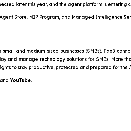
pected later this year, and the agent platform is entering 
gent Store, MIP Program, and Managed Intelligence Servic
or small and medium-sized businesses (SMBs). Pax8 conne
deploy and manage technology solutions for SMBs. More t
sights to stay productive, protected and prepared for th
and
YouTube
.