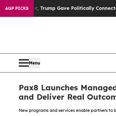
igher, Trump Gave Politically Connected oil Comp
AGP PICKS
Menu
Pax8 Launches Managed I
and Deliver Real Outcom
New programs and services enable partners to bu