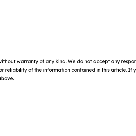
without warranty of any kind. We do not accept any responsib
r reliability of the information contained in this article. I
 above.