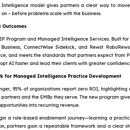
 Intelligence model gives partners a clear way to move
 on – before problems scale with the business.
MB Outcomes
MIP Program and Managed Intelligence Services. Built for
t Business, ConnectWise Sidekick, and Rewst RoboRewsty
e, and meets the standards that partners expect from Pax
opt AI faster and lead their clients with greater confidenc
 for Managed Intelligence Practice Development
ger, 95% of organizations report zero ROI, highlighting
r partners and the SMBs they serve. The new program gives
pportunities into recurring revenue.
in a role-based enablement journey—learning a practica
on, partners gain a repeatable framework and a clear sta