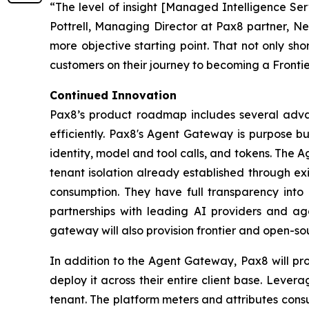
“The level of insight [Managed Intelligence Ser
Pottrell, Managing Director at Pax8 partner, Ne
more objective starting point. That not only sho
customers on their journey to becoming a Frontier
Continued Innovation
Pax8’s product roadmap includes several advanc
efficiently. Pax8's Agent Gateway is purpose bui
identity, model and tool calls, and tokens. The
tenant isolation already established through ex
consumption. They have full transparency into
partnerships with leading AI providers and ag
gateway will also provision frontier and open-s
In addition to the Agent Gateway, Pax8 will pr
deploy it across their entire client base. Levera
tenant. The platform meters and attributes cons