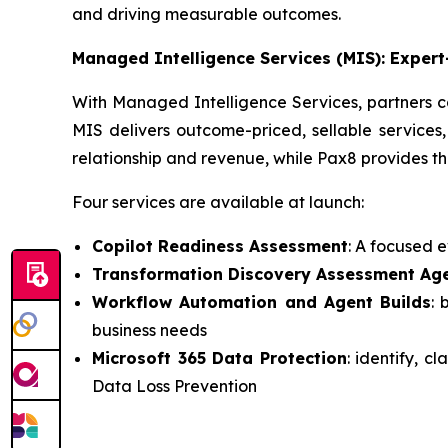
and driving measurable outcomes.
Managed Intelligence Services (MIS): Exper
With Managed Intelligence Services, partners c
MIS delivers outcome-priced, sellable services,
relationship and revenue, while Pax8 provides th
Four services are available at launch:
Copilot Readiness Assessment
: A focused 
Transformation Discovery Assessment Ag
Workflow Automation and Agent Builds
: 
business needs
Microsoft 365 Data Protection
: identify, c
Data Loss Prevention