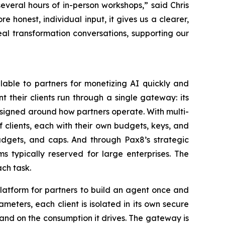
everal hours of in-person workshops,” said Chris
honest, individual input, it gives us a clearer,
real transformation conversations, supporting our
lable to partners for monetizing AI quickly and
t their clients run through a single gateway: its
esigned around how partners operate. With multi-
 clients, each with their own budgets, keys, and
udgets, and caps. And through Pax8’s strategic
 typically reserved for large enterprises. The
ch task.
latform for partners to build an agent once and
ameters, each client is isolated in its own secure
and on the consumption it drives. The gateway is