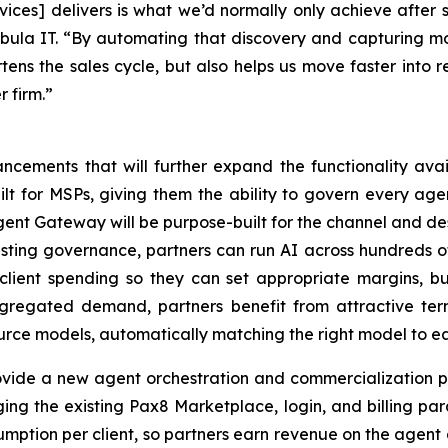
vices] delivers is what we’d normally only achieve after s
bula IT. “By automating that discovery and capturing more 
rtens the sales cycle, but also helps us move faster into 
 firm.”
ements that will further expand the functionality avai
lt for MSPs, giving them the ability to govern every agen
 Agent Gateway will be purpose-built for the channel and d
isting governance, partners can run AI across hundreds of
 client spending so they can set appropriate margins, b
gregated demand, partners benefit from attractive terms
ource models, automatically matching the right model to ea
ovide a new agent orchestration and commercialization p
ging the existing Pax8 Marketplace, login, and billing par
umption per client, so partners earn revenue on the agent 