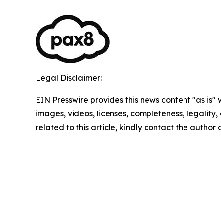
Legal Disclaimer:
EIN Presswire provides this news content "as is" 
images, videos, licenses, completeness, legality, o
related to this article, kindly contact the author