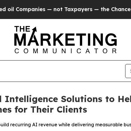
anies — not Taxpayers — the Chance to Cash in o
ntelligence Solutions to He
es for Their Clients
ild recurring AI revenue while delivering measurable busin