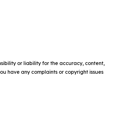
ility or liability for the accuracy, content,
f you have any complaints or copyright issues