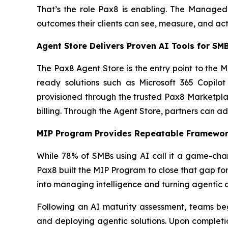
That’s the role Pax8 is enabling. The Managed
outcomes their clients can see, measure, and act
Agent Store Delivers Proven AI Tools for S
The Pax8 Agent Store is the entry point to the 
ready solutions such as Microsoft 365 Copilo
provisioned through the trusted Pax8 Marketplac
billing. Through the Agent Store, partners can ad
MIP Program Provides Repeatable Framework
While 78% of SMBs using AI call it a game-chan
Pax8 built the MIP Program to close that gap fo
into managing intelligence and turning agentic o
Following an AI maturity assessment, teams beg
and deploying agentic solutions. Upon completi