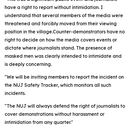
have a right to report without intimidation. I
understand that several members of the media were
threatened and forcibly moved from their viewing
position in the village.Counter-demonstrators have no
right to decide on how the media covers events or
dictate where journalists stand. The presence of
masked men was clearly intended to intimidate and
is deeply concerning.
"We will be inviting members to report the incident on
the NUJ Safety Tracker, which monitors all such
incidents.
"The NUJ will always defend the right of journalists to
cover demonstrations without harassment or
intimidation from any quarter."