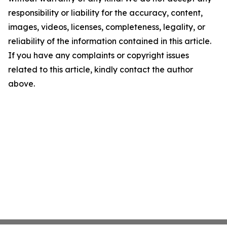
responsibility or liability for the accuracy, content,
images, videos, licenses, completeness, legality, or
reliability of the information contained in this article.
If you have any complaints or copyright issues
related to this article, kindly contact the author
above.