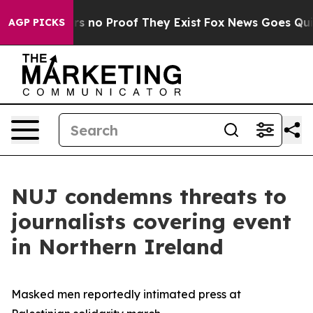
t but Offers no Proof They Exist
Fox News Goes Quiet 
AGP PICKS
NUJ condemns threats to
journalists covering event
in Northern Ireland
Masked men reportedly intimated press at