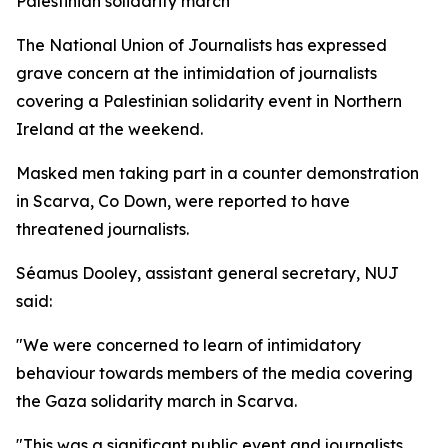
Palestinian solidarity march
The National Union of Journalists has expressed
grave concern at the intimidation of journalists
covering a Palestinian solidarity event in Northern
Ireland at the weekend.
Masked men taking part in a counter demonstration
in Scarva, Co Down, were reported to have
threatened journalists.
Séamus Dooley, assistant general secretary, NUJ
said:
"We were concerned to learn of intimidatory
behaviour towards members of the media covering
the Gaza solidarity march in Scarva.
"This was a significant public event and journalists