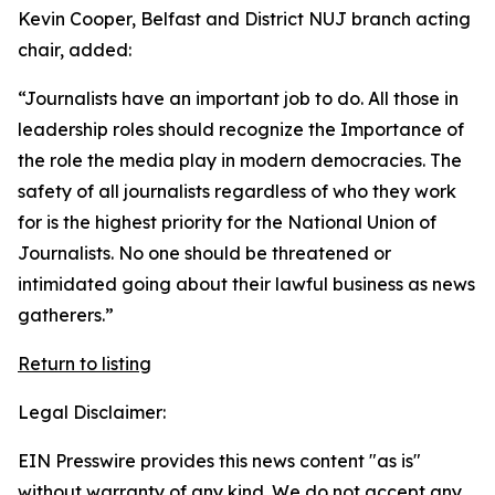
Kevin Cooper, Belfast and District NUJ branch acting
chair, added:
“Journalists have an important job to do. All those in
leadership roles should recognize the Importance of
the role the media play in modern democracies. The
safety of all journalists regardless of who they work
for is the highest priority for the National Union of
Journalists. No one should be threatened or
intimidated going about their lawful business as news
gatherers.”
Return to listing
Legal Disclaimer:
EIN Presswire provides this news content "as is"
without warranty of any kind. We do not accept any