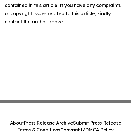
contained in this article. If you have any complaints
or copyright issues related to this article, kindly
contact the author above.
About
Press Release Archive
Submit Press Release
Terms & Conditions
Copyright/DMCA Policy