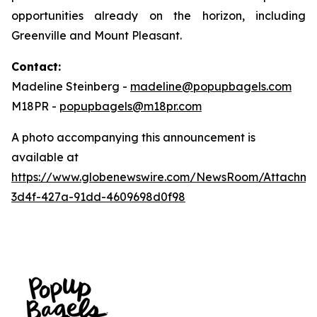
opportunities already on the horizon, including
Greenville and Mount Pleasant.
Contact:
Madeline Steinberg -
madeline@popupbagels.com
M18PR -
popupbagels@m18pr.com
A photo accompanying this announcement is
available at
https://www.globenewswire.com/NewsRoom/Attachm
3d4f-427a-91dd-4609698d0f98