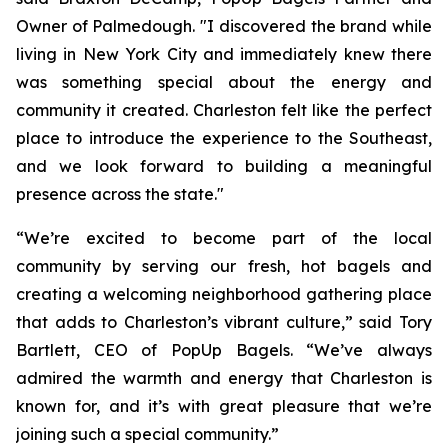
Owner of Palmedough. "I discovered the brand while
living in New York City and immediately knew there
was something special about the energy and
community it created. Charleston felt like the perfect
place to introduce the experience to the Southeast,
and we look forward to building a meaningful
presence across the state."
“We’re excited to become part of the local
community by serving our fresh, hot bagels and
creating a welcoming neighborhood gathering place
that adds to Charleston’s vibrant culture,” said Tory
Bartlett, CEO of PopUp Bagels. “We’ve always
admired the warmth and energy that Charleston is
known for, and it’s with great pleasure that we’re
joining such a special community.”