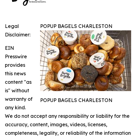
Legal
POPUP BAGELS CHARLESTON
Disclaimer:
EIN
Presswire
provides
this news
content "as
is" without
warranty of
POPUP BAGELS CHARLESTON
any kind.
We do not accept any responsibility or liability for the
accuracy, content, images, videos, licenses,
completeness, legality, or reliability of the information