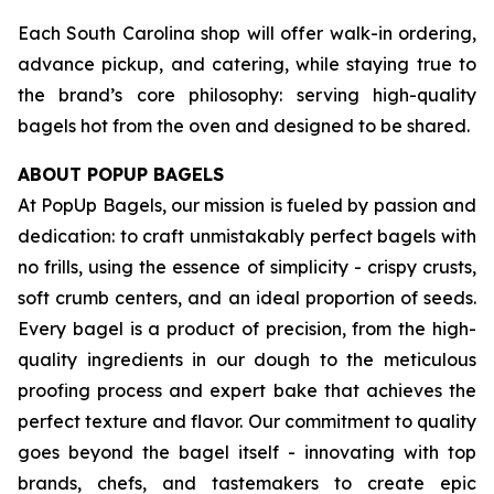
Each South Carolina shop will offer walk-in ordering,
advance pickup, and catering, while staying true to
the brand’s core philosophy: serving high-quality
bagels hot from the oven and designed to be shared.
ABOUT POPUP BAGELS
At PopUp Bagels, our mission is fueled by passion and
dedication: to craft unmistakably perfect bagels with
no frills, using the essence of simplicity - crispy crusts,
soft crumb centers, and an ideal proportion of seeds.
Every bagel is a product of precision, from the high-
quality ingredients in our dough to the meticulous
proofing process and expert bake that achieves the
perfect texture and flavor. Our commitment to quality
goes beyond the bagel itself - innovating with top
brands, chefs, and tastemakers to create epic