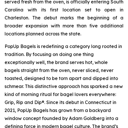
served fresh from the oven, is officially entering South
Carolina with its first location set to open in
Charleston. The debut marks the beginning of a
broader expansion with more than five additional
locations planned across the state.
PopUp Bagels is redefining a category long rooted in
tradition. By focusing on doing one thing
exceptionally well, the brand serves hot, whole
bagels straight from the oven, never sliced, never
toasted, designed to be torn apart and dipped into
schmear. This distinctive approach has sparked a new
kind of morning ritual for bagel lovers everywhere:
Grip, Rip and Dip®. Since its debut in Connecticut in
2021, PopUp Bagels has grown from a backyard
window concept founded by Adam Goldberg into a
defining force in modern bagel culture. The brand’s