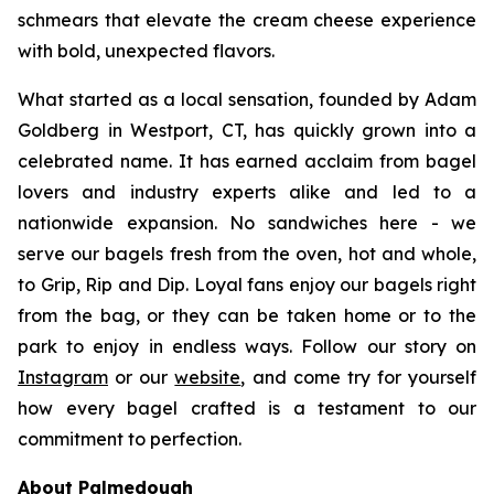
schmears that elevate the cream cheese experience
with bold, unexpected flavors.
What started as a local sensation, founded by Adam
Goldberg in Westport, CT, has quickly grown into a
celebrated name. It has earned acclaim from bagel
lovers and industry experts alike and led to a
nationwide expansion. No sandwiches here - we
serve our bagels fresh from the oven, hot and whole,
to Grip, Rip and Dip. Loyal fans enjoy our bagels right
from the bag, or they can be taken home or to the
park to enjoy in endless ways. Follow our story on
Instagram
or our
website
, and come try for yourself
how every bagel crafted is a testament to our
commitment to perfection.
About Palmedough