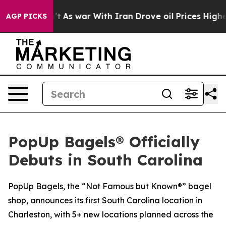
t Didn’t
As war With Iran Drove oil Prices Higher, Tr
AGP PICKS
PopUp Bagels® Officially
Debuts in South Carolina
PopUp Bagels, the “Not Famous but Known®” bagel
shop, announces its first South Carolina location in
Charleston, with 5+ new locations planned across the