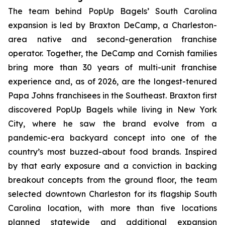
The team behind PopUp Bagels’ South Carolina
expansion is led by Braxton DeCamp, a Charleston-
area native and second-generation franchise
operator. Together, the DeCamp and Cornish families
bring more than 30 years of multi-unit franchise
experience and, as of 2026, are the longest-tenured
Papa Johns franchisees in the Southeast. Braxton first
discovered PopUp Bagels while living in New York
City, where he saw the brand evolve from a
pandemic-era backyard concept into one of the
country’s most buzzed-about food brands. Inspired
by that early exposure and a conviction in backing
breakout concepts from the ground floor, the team
selected downtown Charleston for its flagship South
Carolina location, with more than five locations
planned statewide and additional expansion