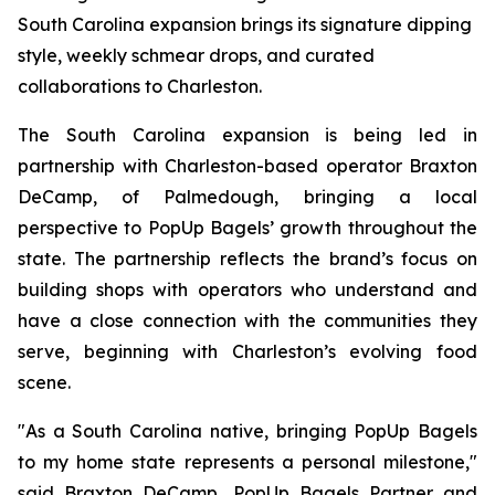
South Carolina expansion brings its signature dipping
style, weekly schmear drops, and curated
collaborations to Charleston.
The South Carolina expansion is being led in
partnership with Charleston-based operator Braxton
DeCamp, of Palmedough, bringing a local
perspective to PopUp Bagels’ growth throughout the
state. The partnership reflects the brand’s focus on
building shops with operators who understand and
have a close connection with the communities they
serve, beginning with Charleston’s evolving food
scene.
"As a South Carolina native, bringing PopUp Bagels
to my home state represents a personal milestone,"
said Braxton DeCamp, PopUp Bagels Partner and