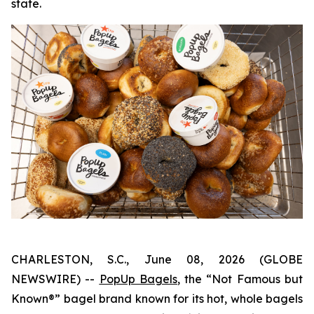
state.
CHARLESTON, S.C., June 08, 2026 (GLOBE
NEWSWIRE) --
PopUp Bagels
, the “Not Famous but
Known®” bagel brand known for its hot, whole bagels