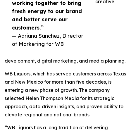
creative
working together to bring
fresh energy to our brand
and better serve our
customers.”
— Adriana Sanchez, Director
of Marketing for WB
development,
digital marketing
, and media planning.
WB Liquors, which has served customers across Texas
and New Mexico for more than five decades, is
entering a new phase of growth. The company
selected Helen Thompson Media for its strategic
approach, data driven insights, and proven ability to
elevate regional and national brands.
“WB Liquors has a long tradition of delivering