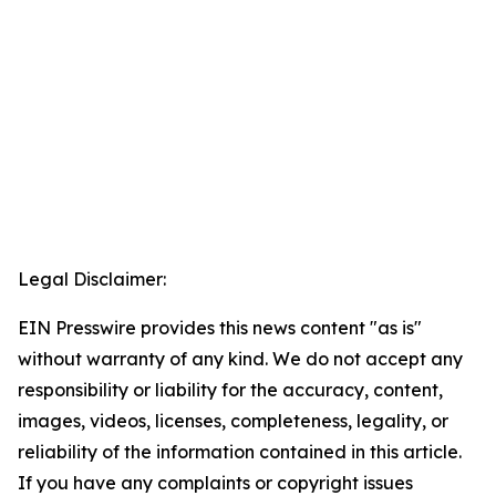
Legal Disclaimer:
EIN Presswire provides this news content "as is"
without warranty of any kind. We do not accept any
responsibility or liability for the accuracy, content,
images, videos, licenses, completeness, legality, or
reliability of the information contained in this article.
If you have any complaints or copyright issues