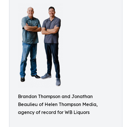
Brandon Thompson and Jonathan
Beaulieu of Helen Thompson Media,
agency of record for WB Liquors