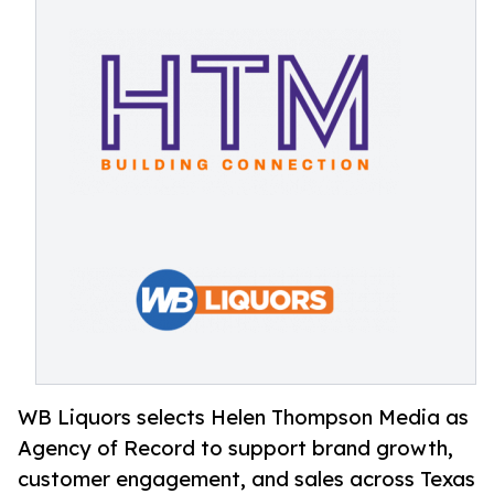
WB Liquors selects Helen Thompson Media as
Agency of Record to support brand growth,
customer engagement, and sales across Texas