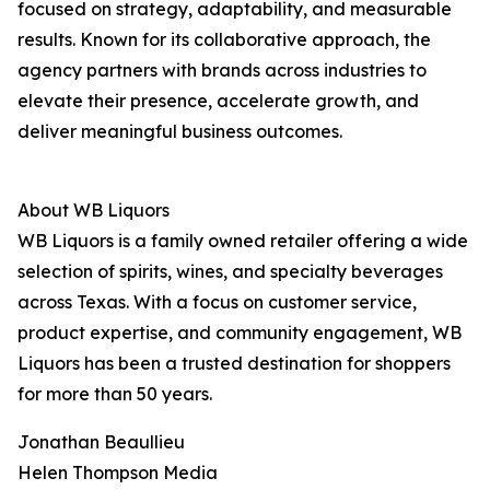
focused on strategy, adaptability, and measurable
results. Known for its collaborative approach, the
agency partners with brands across industries to
elevate their presence, accelerate growth, and
deliver meaningful business outcomes.
About WB Liquors
WB Liquors is a family owned retailer offering a wide
selection of spirits, wines, and specialty beverages
across Texas. With a focus on customer service,
product expertise, and community engagement, WB
Liquors has been a trusted destination for shoppers
for more than 50 years.
Jonathan Beaullieu
Helen Thompson Media