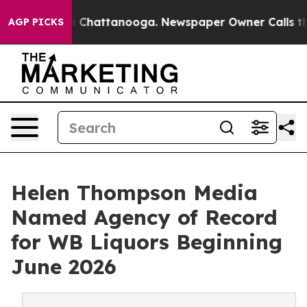
Chaos in Chattanooga. Newspaper Owner Calls the Peo
AGP PICKS
Helen Thompson Media
Named Agency of Record
for WB Liquors Beginning
June 2026