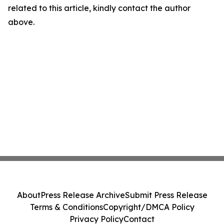
related to this article, kindly contact the author
above.
About
Press Release Archive
Submit Press Release
Terms & Conditions
Copyright/DMCA Policy
Privacy Policy
Contact