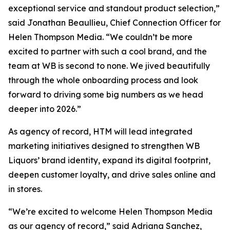
exceptional service and standout product selection,”
said Jonathan Beaullieu, Chief Connection Officer for
Helen Thompson Media. “We couldn’t be more
excited to partner with such a cool brand, and the
team at WB is second to none. We jived beautifully
through the whole onboarding process and look
forward to driving some big numbers as we head
deeper into 2026.”
As agency of record, HTM will lead integrated
marketing initiatives designed to strengthen WB
Liquors’ brand identity, expand its digital footprint,
deepen customer loyalty, and drive sales online and
in stores.
“We’re excited to welcome Helen Thompson Media
as our agency of record,” said Adriana Sanchez,