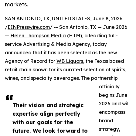
markets.
SAN ANTONIO, TX, UNITED STATES, June 8, 2026
/
EINPresswire.com
/ -- San Antonio, TX — June 2026
—
Helen Thompson Media
(HTM), a leading full-
service Advertising & Media Agency, today
announced that it has been selected as the new
Agency of Record for
WB Liquors
, the Texas based
retail chain known for its curated selection of spirits,
wines, and specialty beverages. The partnership
officially
begins June
2026 and will
Their vision and strategic
encompass
expertise align perfectly
brand
with our goals for the
strategy,
future. We look forward to