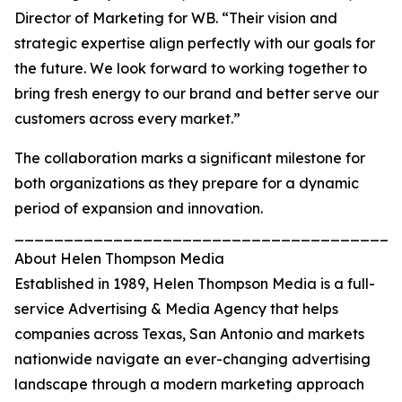
Director of Marketing for WB. “Their vision and
strategic expertise align perfectly with our goals for
the future. We look forward to working together to
bring fresh energy to our brand and better serve our
customers across every market.”
The collaboration marks a significant milestone for
both organizations as they prepare for a dynamic
period of expansion and innovation.
_______________________________________
About Helen Thompson Media
Established in 1989, Helen Thompson Media is a full-
service Advertising & Media Agency that helps
companies across Texas, San Antonio and markets
nationwide navigate an ever-changing advertising
landscape through a modern marketing approach