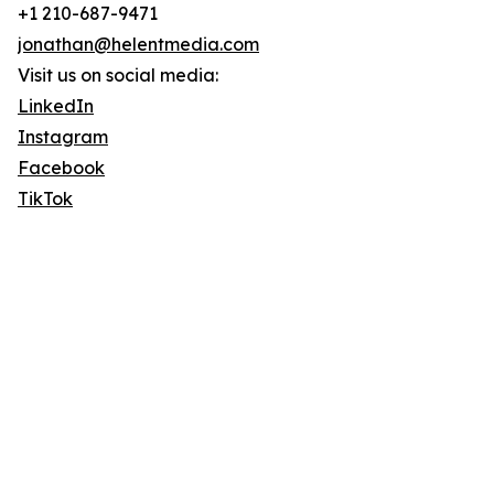
+1 210-687-9471
jonathan@helentmedia.com
Visit us on social media:
LinkedIn
Instagram
Facebook
TikTok