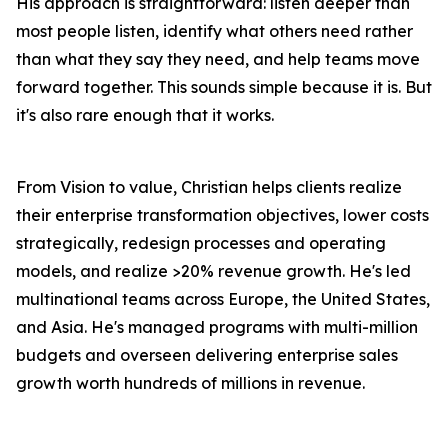
His approach is straightforward: listen deeper than
most people listen, identify what others need rather
than what they say they need, and help teams move
forward together. This sounds simple because it is. But
it's also rare enough that it works.
From Vision to value, Christian helps clients realize
their enterprise transformation objectives, lower costs
strategically, redesign processes and operating
models, and realize >20% revenue growth. He's led
multinational teams across Europe, the United States,
and Asia. He's managed programs with multi-million
budgets and overseen delivering enterprise sales
growth worth hundreds of millions in revenue.