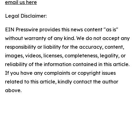
email us here
Legal Disclaimer:
EIN Presswire provides this news content "as is"
without warranty of any kind. We do not accept any
responsibility or liability for the accuracy, content,
images, videos, licenses, completeness, legality, or
reliability of the information contained in this article.
If you have any complaints or copyright issues
related to this article, kindly contact the author
above.