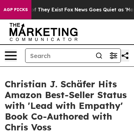
 no Proof They Exist
Fox News Goes Quiet as 'Maga Medi
AGP PICKS
Christian J. Schäfer Hits
Amazon Best-Seller Status
with 'Lead with Empathy'
Book Co-Authored with
Chris Voss