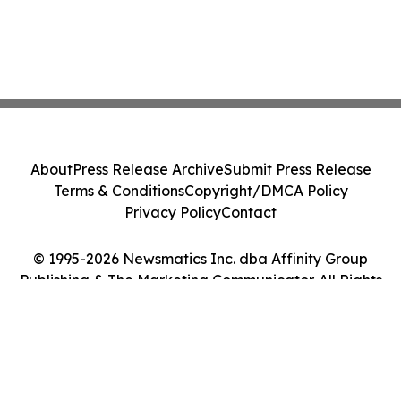
About
Press Release Archive
Submit Press Release
Terms & Conditions
Copyright/DMCA Policy
Privacy Policy
Contact
© 1995-2026 Newsmatics Inc. dba Affinity Group
Publishing & The Marketing Communicator. All Rights
Reserved.
Cookie Settings / Your Privacy Choices