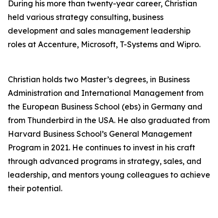
During his more than twenty-year career, Christian
held various strategy consulting, business
development and sales management leadership
roles at Accenture, Microsoft, T-Systems and Wipro.
Christian holds two Master’s degrees, in Business
Administration and International Management from
the European Business School (ebs) in Germany and
from Thunderbird in the USA. He also graduated from
Harvard Business School’s General Management
Program in 2021. He continues to invest in his craft
through advanced programs in strategy, sales, and
leadership, and mentors young colleagues to achieve
their potential.