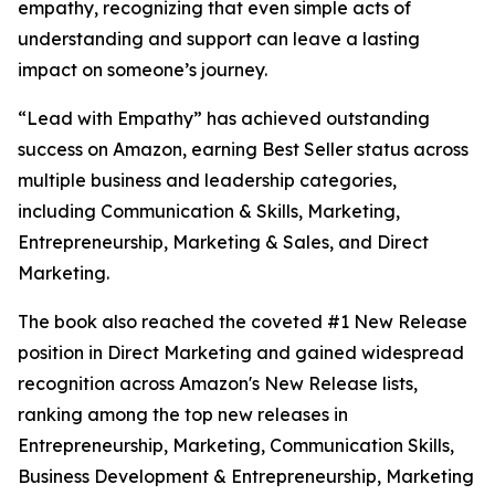
empathy, recognizing that even simple acts of
understanding and support can leave a lasting
impact on someone’s journey.
“Lead with Empathy” has achieved outstanding
success on Amazon, earning Best Seller status across
multiple business and leadership categories,
including Communication & Skills, Marketing,
Entrepreneurship, Marketing & Sales, and Direct
Marketing.
The book also reached the coveted #1 New Release
position in Direct Marketing and gained widespread
recognition across Amazon's New Release lists,
ranking among the top new releases in
Entrepreneurship, Marketing, Communication Skills,
Business Development & Entrepreneurship, Marketing