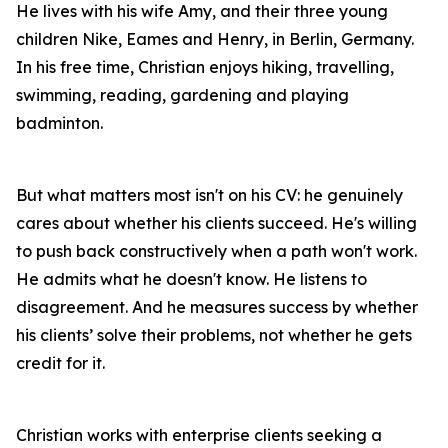
He lives with his wife Amy, and their three young
children Nike, Eames and Henry, in Berlin, Germany.
In his free time, Christian enjoys hiking, travelling,
swimming, reading, gardening and playing
badminton.
But what matters most isn't on his CV: he genuinely
cares about whether his clients succeed. He's willing
to push back constructively when a path won't work.
He admits what he doesn't know. He listens to
disagreement. And he measures success by whether
his clients’ solve their problems, not whether he gets
credit for it.
Christian works with enterprise clients seeking a