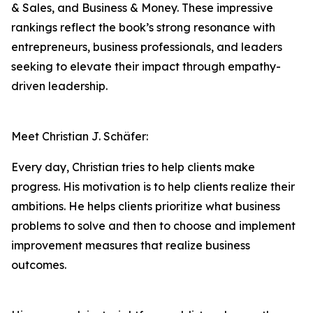
& Sales, and Business & Money. These impressive
rankings reflect the book’s strong resonance with
entrepreneurs, business professionals, and leaders
seeking to elevate their impact through empathy-
driven leadership.
Meet Christian J. Schäfer:
Every day, Christian tries to help clients make
progress. His motivation is to help clients realize their
ambitions. He helps clients prioritize what business
problems to solve and then to choose and implement
improvement measures that realize business
outcomes.