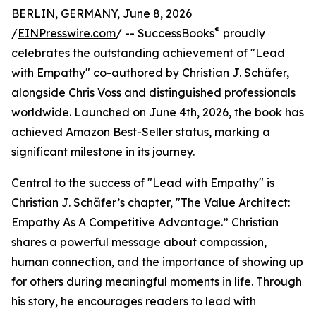
BERLIN, GERMANY, June 8, 2026
®
/
EINPresswire.com
/ -- SuccessBooks
proudly
celebrates the outstanding achievement of "Lead
with Empathy" co-authored by Christian J. Schäfer,
alongside Chris Voss and distinguished professionals
worldwide. Launched on June 4th, 2026, the book has
achieved Amazon Best-Seller status, marking a
significant milestone in its journey.
Central to the success of "Lead with Empathy" is
Christian J. Schäfer’s chapter, "The Value Architect:
Empathy As A Competitive Advantage.” Christian
shares a powerful message about compassion,
human connection, and the importance of showing up
for others during meaningful moments in life. Through
his story, he encourages readers to lead with