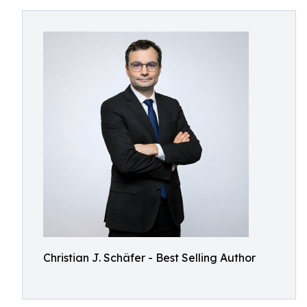
Christian J. Schäfer - Best Selling Author