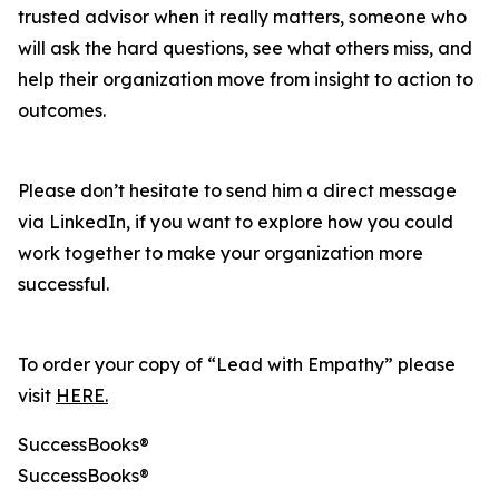
trusted advisor when it really matters, someone who
will ask the hard questions, see what others miss, and
help their organization move from insight to action to
outcomes.
Please don’t hesitate to send him a direct message
via LinkedIn, if you want to explore how you could
work together to make your organization more
successful.
To order your copy of “Lead with Empathy” please
visit
HERE.
SuccessBooks®
SuccessBooks®