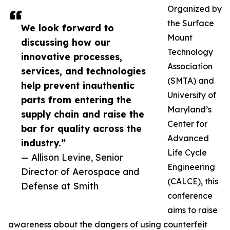
Organized by
the Surface
We look forward to
Mount
discussing how our
Technology
innovative processes,
Association
services, and technologies
(SMTA) and
help prevent inauthentic
University of
parts from entering the
Maryland’s
supply chain and raise the
Center for
bar for quality across the
Advanced
industry.”
Life Cycle
— Allison Levine, Senior
Engineering
Director of Aerospace and
(CALCE), this
Defense at Smith
conference
aims to raise
awareness about the dangers of using counterfeit