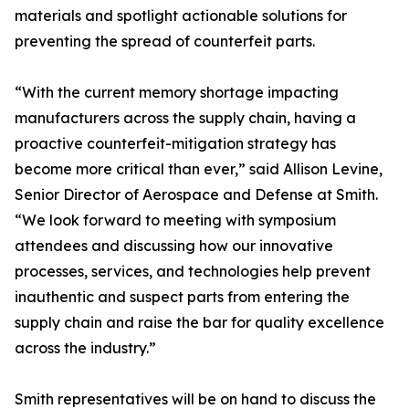
materials and spotlight actionable solutions for
preventing the spread of counterfeit parts.
“With the current memory shortage impacting
manufacturers across the supply chain, having a
proactive counterfeit-mitigation strategy has
become more critical than ever,” said Allison Levine,
Senior Director of Aerospace and Defense at Smith.
“We look forward to meeting with symposium
attendees and discussing how our innovative
processes, services, and technologies help prevent
inauthentic and suspect parts from entering the
supply chain and raise the bar for quality excellence
across the industry.”
Smith representatives will be on hand to discuss the