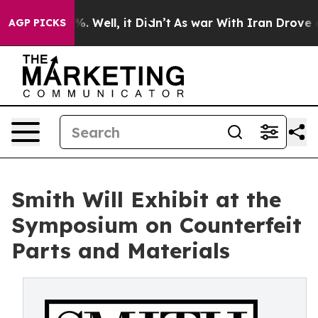
d 40%. Well, it Didn’t
As war With Iran Drove oil Pr
AGP PICKS
Smith Will Exhibit at the
Symposium on Counterfeit
Parts and Materials