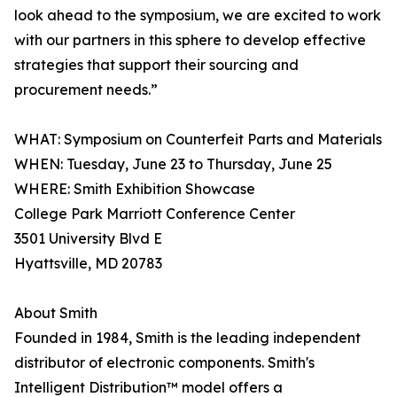
look ahead to the symposium, we are excited to work
with our partners in this sphere to develop effective
strategies that support their sourcing and
procurement needs.”
WHAT: Symposium on Counterfeit Parts and Materials
WHEN: Tuesday, June 23 to Thursday, June 25
WHERE: Smith Exhibition Showcase
College Park Marriott Conference Center
3501 University Blvd E
Hyattsville, MD 20783
About Smith
Founded in 1984, Smith is the leading independent
distributor of electronic components. Smith's
Intelligent Distribution™ model offers a