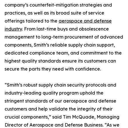
company’s counterfeit-mitigation strategies and
practices, as well as its broad suite of service
offerings tailored to the
aerospace and defense
industry
. From last-time buys and obsolescence
management to long-term procurement of advanced
components, Smith’s reliable supply chain support,
dedicated compliance team, and commitment to the
highest quality standards ensure its customers can
secure the parts they need with confidence.
“Smith’s robust supply chain security protocols and
industry-leading quality program uphold the
stringent standards of our aerospace and defense
customers and help validate the integrity of their
crucial components,” said Tim McQuade, Managing
Director of Aerospace and Defense Business. “As we