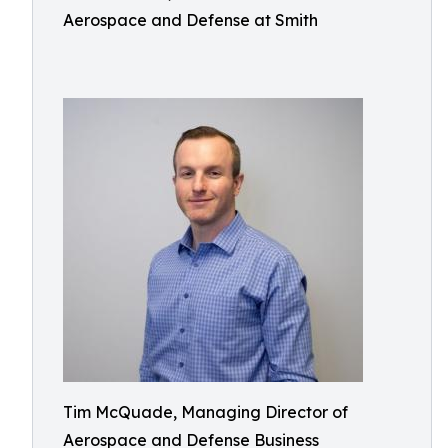
Aerospace and Defense at Smith
Tim McQuade, Managing Director of
Aerospace and Defense Business