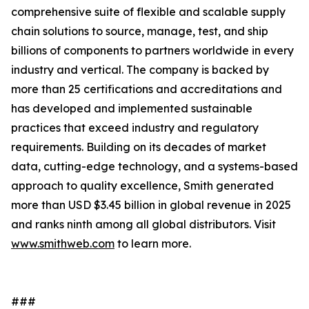
comprehensive suite of flexible and scalable supply
chain solutions to source, manage, test, and ship
billions of components to partners worldwide in every
industry and vertical. The company is backed by
more than 25 certifications and accreditations and
has developed and implemented sustainable
practices that exceed industry and regulatory
requirements. Building on its decades of market
data, cutting-edge technology, and a systems-based
approach to quality excellence, Smith generated
more than USD $3.45 billion in global revenue in 2025
and ranks ninth among all global distributors. Visit
www.smithweb.com
to learn more.
###