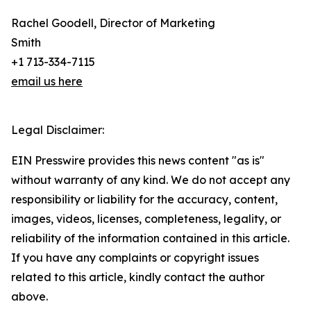
Rachel Goodell, Director of Marketing
Smith
+1 713-334-7115
email us here
Legal Disclaimer:
EIN Presswire provides this news content "as is"
without warranty of any kind. We do not accept any
responsibility or liability for the accuracy, content,
images, videos, licenses, completeness, legality, or
reliability of the information contained in this article.
If you have any complaints or copyright issues
related to this article, kindly contact the author
above.