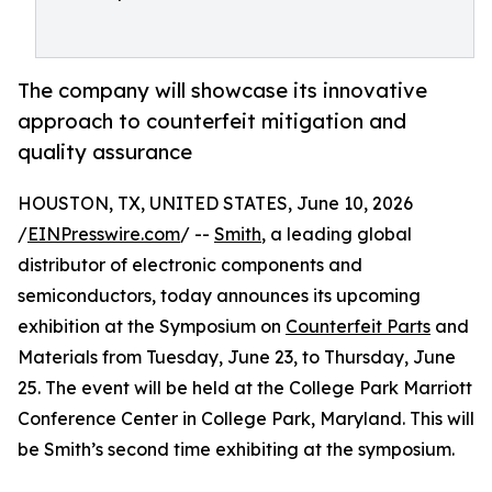
The company will showcase its innovative
approach to counterfeit mitigation and
quality assurance
HOUSTON, TX, UNITED STATES, June 10, 2026
/
EINPresswire.com
/ --
Smith
, a leading global
distributor of electronic components and
semiconductors, today announces its upcoming
exhibition at the Symposium on
Counterfeit Parts
and
Materials from Tuesday, June 23, to Thursday, June
25. The event will be held at the College Park Marriott
Conference Center in College Park, Maryland. This will
be Smith’s second time exhibiting at the symposium.