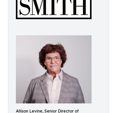
Allison Levine, Senior Director of