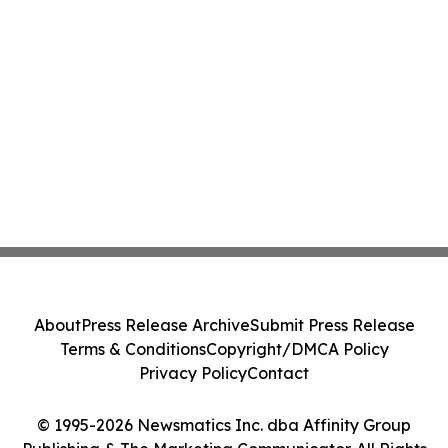
About
Press Release Archive
Submit Press Release
Terms & Conditions
Copyright/DMCA Policy
Privacy Policy
Contact
© 1995-2026 Newsmatics Inc. dba Affinity Group