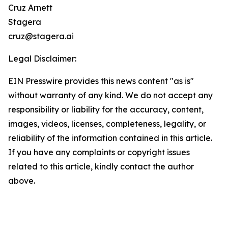
Cruz Arnett
Stagera
cruz@stagera.ai
Legal Disclaimer:
EIN Presswire provides this news content "as is"
without warranty of any kind. We do not accept any
responsibility or liability for the accuracy, content,
images, videos, licenses, completeness, legality, or
reliability of the information contained in this article.
If you have any complaints or copyright issues
related to this article, kindly contact the author
above.