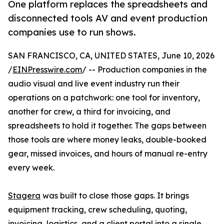
One platform replaces the spreadsheets and
disconnected tools AV and event production
companies use to run shows.
SAN FRANCISCO, CA, UNITED STATES, June 10, 2026
/
EINPresswire.com
/ -- Production companies in the
audio visual and live event industry run their
operations on a patchwork: one tool for inventory,
another for crew, a third for invoicing, and
spreadsheets to hold it together. The gaps between
those tools are where money leaks, double-booked
gear, missed invoices, and hours of manual re-entry
every week.
Stagera
was built to close those gaps. It brings
equipment tracking, crew scheduling, quoting,
invoicing, logistics, and a client portal into a single