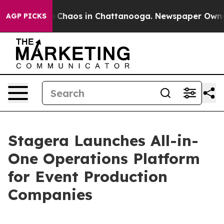
al Collapse
Chaos in Chattanooga. Newspaper Owner Ca
AGP PICKS
Stagera Launches All-in-
One Operations Platform
for Event Production
Companies