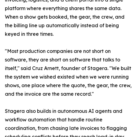
platform where everything shares the same data.
When a show gets booked, the gear, the crew, and
the billing line up automatically instead of being
keyed in three times.
"Most production companies are not short on
software, they are short on software that talks to
itself," said Cruz Arnett, founder of Stagera. "We built
the system we wished existed when we were running
shows, one place where the quote, the gear, the crew,
and the invoice are the same record."
Stagera also builds in autonomous AI agents and
workflow automation that handle routine
coordination, from chasing late invoices to flagging
scheduling conflicts before they reach load-in day.