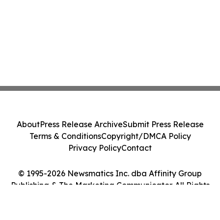
About
Press Release Archive
Submit Press Release
Terms & Conditions
Copyright/DMCA Policy
Privacy Policy
Contact
© 1995-2026 Newsmatics Inc. dba Affinity Group
Publishing & The Marketing Communicator. All Rights
Reserved.
Cookie Settings / Your Privacy Choices