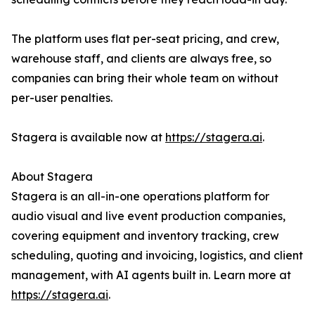
The platform uses flat per-seat pricing, and crew,
warehouse staff, and clients are always free, so
companies can bring their whole team on without
per-user penalties.
Stagera is available now at
https://stagera.ai
.
About Stagera
Stagera is an all-in-one operations platform for
audio visual and live event production companies,
covering equipment and inventory tracking, crew
scheduling, quoting and invoicing, logistics, and client
management, with AI agents built in. Learn more at
https://stagera.ai
.