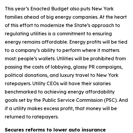
This year’s Enacted Budget also puts New York
families ahead of big energy companies. At the heart
of this effort to modernize the State’s approach to
regulating utilities is a commitment to ensuring
energy remains affordable. Energy profits will be tied
to a company’s ability to perform where it matters
most: people’s wallets. Utilities will be prohibited from
passing the costs of lobbying, glossy PR campaigns,
political donations, and luxury travel to New York
ratepayers. Utility CEOs will have their salaries
benchmarked to achieving energy affordability
goals set by the Public Service Commission (PSC). And
if a utility makes excess profit, that money will be
returned to ratepayers.
Secures reforms to lower auto insurance