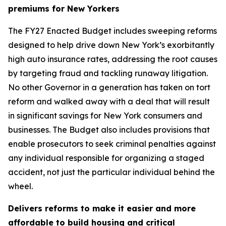
premiums for New Yorkers
The FY27 Enacted Budget includes sweeping reforms
designed to help drive down New York’s exorbitantly
high auto insurance rates, addressing the root causes
by targeting fraud and tackling runaway litigation.
No other Governor in a generation has taken on tort
reform and walked away with a deal that will result
in significant savings for New York consumers and
businesses. The Budget also includes provisions that
enable prosecutors to seek criminal penalties against
any individual responsible for organizing a staged
accident, not just the particular individual behind the
wheel.
Delivers reforms to make it easier and more
affordable to build housing and critical