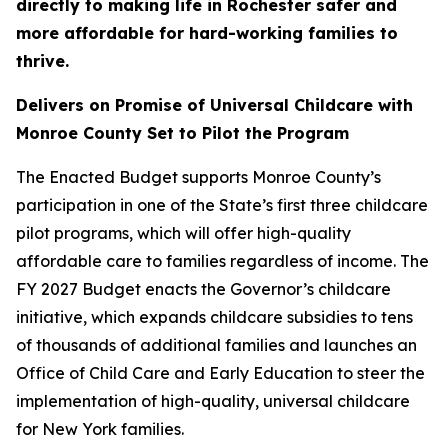
directly to making life in Rochester safer and
more affordable for hard-working families to
thrive.
Delivers on Promise of Universal Childcare with
Monroe County Set to Pilot the Program
The Enacted Budget supports Monroe County’s
participation in one of the State’s first three childcare
pilot programs, which will offer high-quality
affordable care to families regardless of income. The
FY 2027 Budget enacts the Governor’s childcare
initiative, which expands childcare subsidies to tens
of thousands of additional families and launches an
Office of Child Care and Early Education to steer the
implementation of high-quality, universal childcare
for New York families.