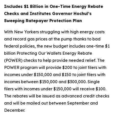
Includes $1 Billion in One-Time Energy Rebate
Checks and Institutes Governor Hochul’s
Sweeping Ratepayer Protection Plan
With New Yorkers struggling with high energy costs
and record gas prices at the pump thanks to bad
federal policies, the new budget includes one-time $1
billion Protecting Our Wallets Energy Rebate
(POWER) checks to help provide needed relief. The
POWER program will provide $200 to joint filers with
incomes under $150,000 and $150 to joint filers with
incomes between $150,000 and $300,000. Single
filers with incomes under $150,000 will receive $100.
The rebates will be issued as advanced credit checks
and will be mailed out between September and
December.