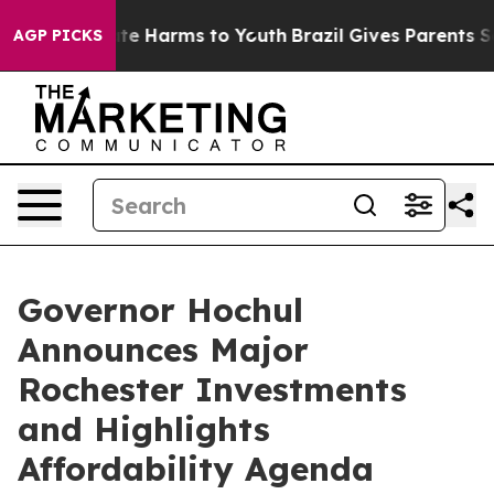
und to Abate Harms to Youth
Brazil Gives Parents Socia
AGP PICKS
Governor Hochul
Announces Major
Rochester Investments
and Highlights
Affordability Agenda