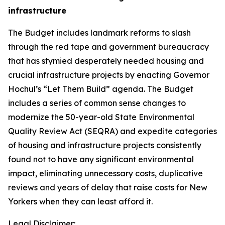
infrastructure
The Budget includes landmark reforms to slash
through the red tape and government bureaucracy
that has stymied desperately needed housing and
crucial infrastructure projects by enacting Governor
Hochul’s “Let Them Build” agenda. The Budget
includes a series of common sense changes to
modernize the 50-year-old State Environmental
Quality Review Act (SEQRA) and expedite categories
of housing and infrastructure projects consistently
found not to have any significant environmental
impact, eliminating unnecessary costs, duplicative
reviews and years of delay that raise costs for New
Yorkers when they can least afford it.
Legal Disclaimer: