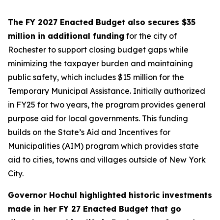
The FY 2027 Enacted Budget also secures $35
million in additional funding
for the city of
Rochester to support closing budget gaps while
minimizing the taxpayer burden and maintaining
public safety, which includes $15 million for the
Temporary Municipal Assistance. Initially authorized
in FY25 for two years, the program provides general
purpose aid for local governments. This funding
builds on the State’s Aid and Incentives for
Municipalities (AIM) program which provides state
aid to cities, towns and villages outside of New York
City.
Governor Hochul highlighted historic investments
made in her FY 27 Enacted Budget that go