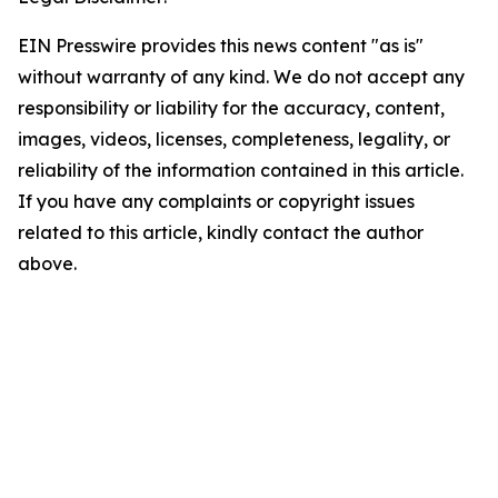
EIN Presswire provides this news content "as is"
without warranty of any kind. We do not accept any
responsibility or liability for the accuracy, content,
images, videos, licenses, completeness, legality, or
reliability of the information contained in this article.
If you have any complaints or copyright issues
related to this article, kindly contact the author
above.