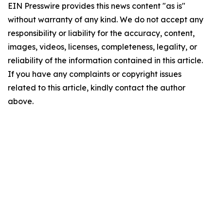
EIN Presswire provides this news content "as is"
without warranty of any kind. We do not accept any
responsibility or liability for the accuracy, content,
images, videos, licenses, completeness, legality, or
reliability of the information contained in this article.
If you have any complaints or copyright issues
related to this article, kindly contact the author
above.