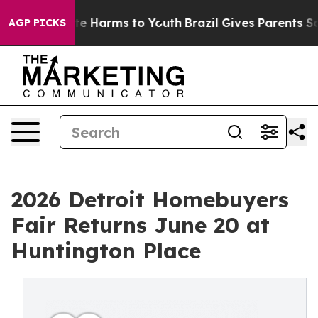
und to Abate Harms to Youth
Brazil Gives Parents Socia
AGP PICKS
2026 Detroit Homebuyers
Fair Returns June 20 at
Huntington Place