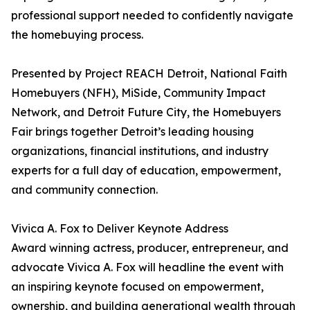
professional support needed to confidently navigate
the homebuying process.
Presented by Project REACH Detroit, National Faith
Homebuyers (NFH), MiSide, Community Impact
Network, and Detroit Future City, the Homebuyers
Fair brings together Detroit’s leading housing
organizations, financial institutions, and industry
experts for a full day of education, empowerment,
and community connection.
Vivica A. Fox to Deliver Keynote Address
Award winning actress, producer, entrepreneur, and
advocate Vivica A. Fox will headline the event with
an inspiring keynote focused on empowerment,
ownership, and building generational wealth through