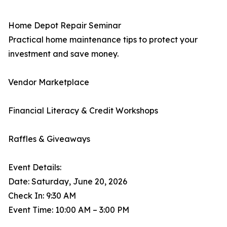
Home Depot Repair Seminar
Practical home maintenance tips to protect your
investment and save money.
Vendor Marketplace
Financial Literacy & Credit Workshops
Raffles & Giveaways
Event Details:
Date: Saturday, June 20, 2026
Check In: 9:30 AM
Event Time: 10:00 AM – 3:00 PM