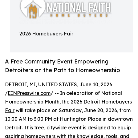
2026 Homebuyers Fair
A Free Community Event Empowering
Detroiters on the Path to Homeownership
DETROIT, MI, UNITED STATES, June 10, 2026
/
EINPresswire.com
/ -- In celebration of National
Homeownership Month, the
2026 Detroit Homebuyers
Fair
will take place on Saturday, June 20, 2026, from
10:00 AM to 3:00 PM at Huntington Place in downtown
Detroit. This free, citywide event is designed to equip
aspiring homeowners with the knowledge, tools, and