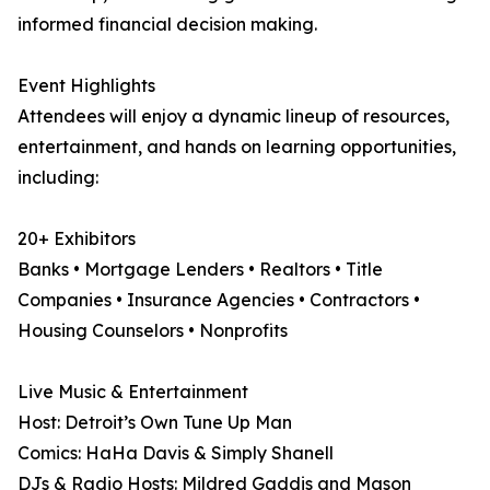
informed financial decision making.
Event Highlights
Attendees will enjoy a dynamic lineup of resources,
entertainment, and hands on learning opportunities,
including:
20+ Exhibitors
Banks • Mortgage Lenders • Realtors • Title
Companies • Insurance Agencies • Contractors •
Housing Counselors • Nonprofits
Live Music & Entertainment
Host: Detroit’s Own Tune Up Man
Comics: HaHa Davis & Simply Shanell
DJs & Radio Hosts: Mildred Gaddis and Mason