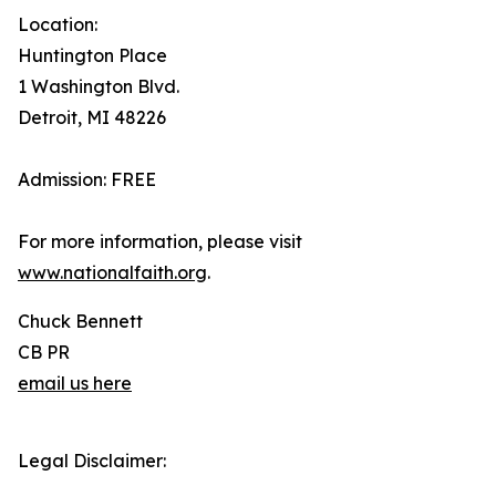
Location:
Huntington Place
1 Washington Blvd.
Detroit, MI 48226
Admission: FREE
For more information, please visit
www.nationalfaith.org
.
Chuck Bennett
CB PR
email us here
Legal Disclaimer: