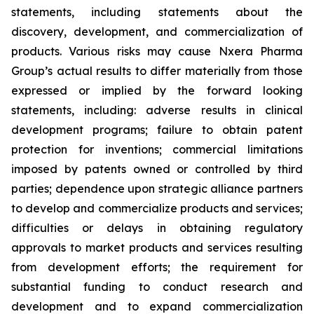
statements, including statements about the
discovery, development, and commercialization of
products. Various risks may cause Nxera Pharma
Group’s actual results to differ materially from those
expressed or implied by the forward looking
statements, including: adverse results in clinical
development programs; failure to obtain patent
protection for inventions; commercial limitations
imposed by patents owned or controlled by third
parties; dependence upon strategic alliance partners
to develop and commercialize products and services;
difficulties or delays in obtaining regulatory
approvals to market products and services resulting
from development efforts; the requirement for
substantial funding to conduct research and
development and to expand commercialization