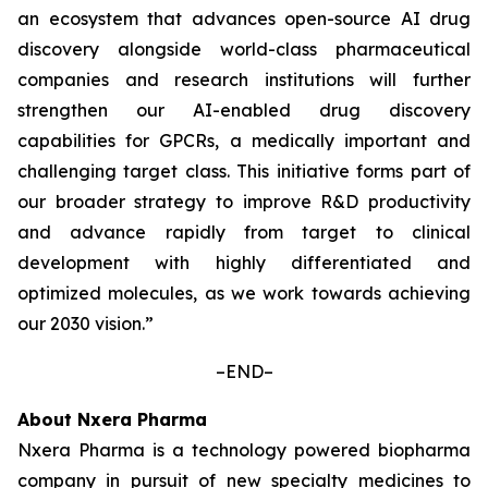
an ecosystem that advances open-source AI drug
discovery alongside world-class pharmaceutical
companies and research institutions will further
strengthen our AI-enabled drug discovery
capabilities for GPCRs, a medically important and
challenging target class. This initiative forms part of
our broader strategy to improve R&D productivity
and advance rapidly from target to clinical
development with highly differentiated and
optimized molecules, as we work towards achieving
our 2030 vision.”
–END–
About Nxera Pharma
Nxera Pharma is a technology powered biopharma
company in pursuit of new specialty medicines to