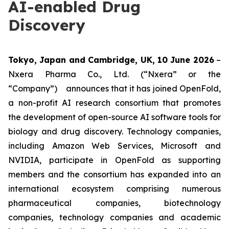
AI-enabled Drug
Discovery
Tokyo, Japan and Cambridge, UK, 10 June 2026
–
Nxera Pharma Co., Ltd. (“Nxera” or the
“Company”) announces that it has joined OpenFold,
a non-profit AI research consortium that promotes
the development of open-source AI software tools for
biology and drug discovery. Technology companies,
including Amazon Web Services, Microsoft and
NVIDIA, participate in OpenFold as supporting
members and the consortium has expanded into an
international ecosystem comprising numerous
pharmaceutical companies, biotechnology
companies, technology companies and academic