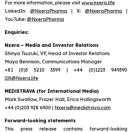
For more information, please visit
www.nxera.life
LinkedIn:
@NxeraPharma
| X:
@NxeraPharma
|
YouTube:
@NxeraPharma
Enquiries:
Nxera – Media and Investor Relations
Shinya Tsuzuki, VP, Head of Investor Relations
Maya Bennison, Communications Manager
+81 (0)3 5210 3399 | +44 (0)1223 949390
|IR@Nxera.life
MEDiSTRAVA (for International Media)
Mark Swallow, Frazer Hall, Erica Hollingsworth
+44 (0)203 928 6900 |
Nxera@medistrava.com
Forward-looking statements
This press release contains forward-looking