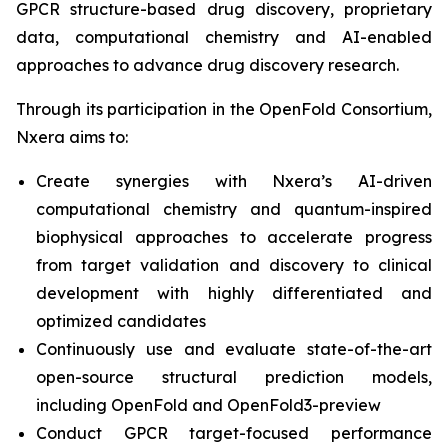
GPCR structure-based drug discovery, proprietary
data, computational chemistry and AI-enabled
approaches to advance drug discovery research.
Through its participation in the OpenFold Consortium,
Nxera aims to:
Create synergies with Nxera’s AI-driven
computational chemistry and quantum-inspired
biophysical approaches to accelerate progress
from target validation and discovery to clinical
development with highly differentiated and
optimized candidates
Continuously use and evaluate state-of-the-art
open-source structural prediction models,
including OpenFold and OpenFold3-preview
Conduct GPCR target-focused performance