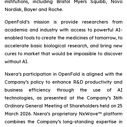
institutions, including Bristol Myers Squibb, Novo
Nordisk, Bayer and Roche.
OpenFold’s mission is provide researchers from
academia and industry with access to powerful AI-
enabled tools to create the medicines of tomorrow, to
accelerate basic biological research, and bring new
cures to market that would be impossible to discover
without AI.
Nxera’s participation in OpenFold is aligned with the
Company’s policy to enhance R&D productivity and
business efficiency through the use of AI
technologies, as presented at the Company’s 36th
Ordinary General Meeting of Shareholders held on 25
March 2026. Nxera’s proprietary NxWave™ platform
combines the Company’s long-standing expertise in