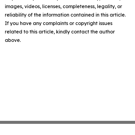
images, videos, licenses, completeness, legality, or
reliability of the information contained in this article.
If you have any complaints or copyright issues
related to this article, kindly contact the author
above.