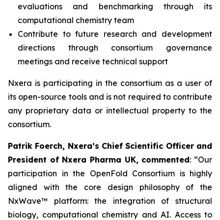
evaluations and benchmarking through its
computational chemistry team
Contribute to future research and development
directions through consortium governance
meetings and receive technical support
Nxera is participating in the consortium as a user of
its open-source tools and is not required to contribute
any proprietary data or intellectual property to the
consortium.
Patrik Foerch, Nxera’s Chief Scientific Officer and
President of Nxera Pharma UK, commented
: “Our
participation in the OpenFold Consortium is highly
aligned with the core design philosophy of the
NxWave™ platform: the integration of structural
biology, computational chemistry and AI. Access to