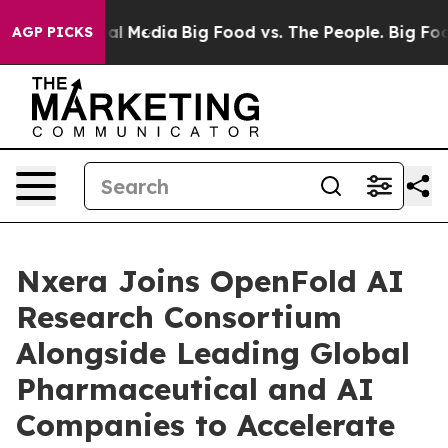
 on Social Media
Big Food vs. The People. Big Food’s 2
AGP PICKS
Nxera Joins OpenFold AI
Research Consortium
Alongside Leading Global
Pharmaceutical and AI
Companies to Accelerate