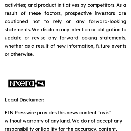
activities; and product initiatives by competitors. As a
result of these factors, prospective investors are
cautioned not to rely on any forward-looking
statements. We disclaim any intention or obligation to
update or revise any forward-looking statements,
whether as a result of new information, future events
or otherwise.
Legal Disclaimer:
EIN Presswire provides this news content "as is"
without warranty of any kind. We do not accept any
responsibility or liability for the accuracy, content,