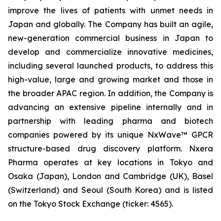
improve the lives of patients with unmet needs in
Japan and globally. The Company has built an agile,
new-generation commercial business in Japan to
develop and commercialize innovative medicines,
including several launched products, to address this
high-value, large and growing market and those in
the broader APAC region. In addition, the Company is
advancing an extensive pipeline internally and in
partnership with leading pharma and biotech
companies powered by its unique NxWave™ GPCR
structure-based drug discovery platform. Nxera
Pharma operates at key locations in Tokyo and
Osaka (Japan), London and Cambridge (UK), Basel
(Switzerland) and Seoul (South Korea) and is listed
on the Tokyo Stock Exchange (ticker: 4565).