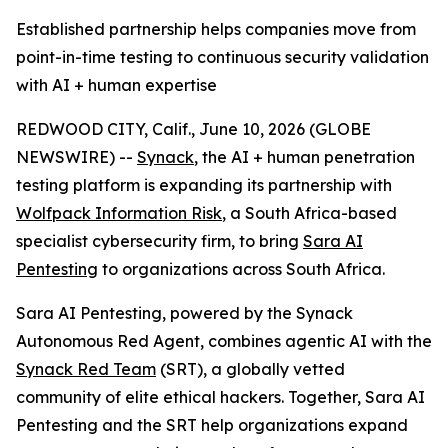
Established partnership helps companies move from
point-in-time testing to continuous security validation
with AI + human expertise
REDWOOD CITY, Calif., June 10, 2026 (GLOBE
NEWSWIRE) --
Synack
, the AI + human penetration
testing platform is expanding its partnership with
Wolfpack Information Risk
, a South Africa-based
specialist cybersecurity firm, to bring
Sara AI
Pentesting
to organizations across South Africa.
Sara AI Pentesting, powered by the Synack
Autonomous Red Agent, combines agentic AI with the
Synack Red Team
(SRT), a globally vetted
community of elite ethical hackers. Together, Sara AI
Pentesting and the SRT help organizations expand