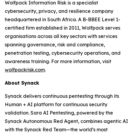
Wolfpack Information Risk is a specialist
cybersecurity, privacy, and resilience company
headquartered in South Africa. A B-BBEE Level 1-
certified firm established in 2011, Wolfpack serves
organisations across all key sectors with services
spanning governance, risk and compliance,
penetration testing, cybersecurity operations, and
awareness training. For more information, visit
wolfpackrisk.com
.
About Synack
Synack delivers continuous pentesting through its
Human + AI platform for continuous security
validation. Sara AI Pentesting, powered by the
Synack Autonomous Red Agent, combines agentic AI
with the Synack Red Team—the world’s most