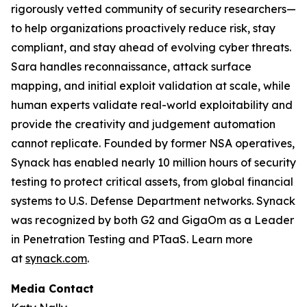
rigorously vetted community of security researchers—
to help organizations proactively reduce risk, stay
compliant, and stay ahead of evolving cyber threats.
Sara handles reconnaissance, attack surface
mapping, and initial exploit validation at scale, while
human experts validate real-world exploitability and
provide the creativity and judgement automation
cannot replicate. Founded by former NSA operatives,
Synack has enabled nearly 10 million hours of security
testing to protect critical assets, from global financial
systems to U.S. Defense Department networks. Synack
was recognized by both G2 and GigaOm as a Leader
in Penetration Testing and PTaaS. Learn more
at
synack.com
.
Media Contact