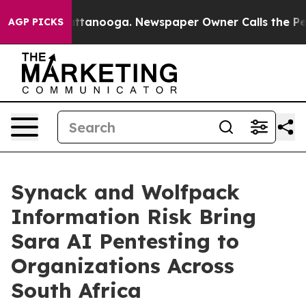
s in Chattanooga. Newspaper Owner Calls the People 
AGP PICKS
Synack and Wolfpack
Information Risk Bring
Sara AI Pentesting to
Organizations Across
South Africa