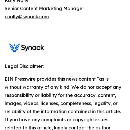
Katy Nally
Senior Content Marketing Manager
cnally@synack.com
Legal Disclaimer:
EIN Presswire provides this news content "as is"
without warranty of any kind. We do not accept any
responsibility or liability for the accuracy, content,
images, videos, licenses, completeness, legality, or
reliability of the information contained in this article.
If you have any complaints or copyright issues
related to this article, kindly contact the author