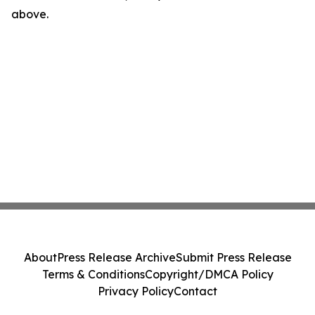
above.
About
Press Release Archive
Submit Press Release
Terms & Conditions
Copyright/DMCA Policy
Privacy Policy
Contact