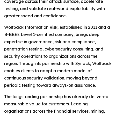
coverage across their attack surface, accelerate
testing, and validate real-world exploitability with
greater speed and confidence.
Wolfpack Information Risk, established in 2011 and a
B-BBEE Level 1-certified company, brings deep
expertise in governance, risk and compliance,
penetration testing, cybersecurity consulting, and
security operations to organizations across the
region. Through its partnership with Synack, Wolfpack
enables clients to adopt a modern model of
continuous security validation
, moving beyond
periodic testing toward always-on assurance.
The longstanding partnership has already delivered
measurable value for customers. Leading
organisations across the financial services, mining,