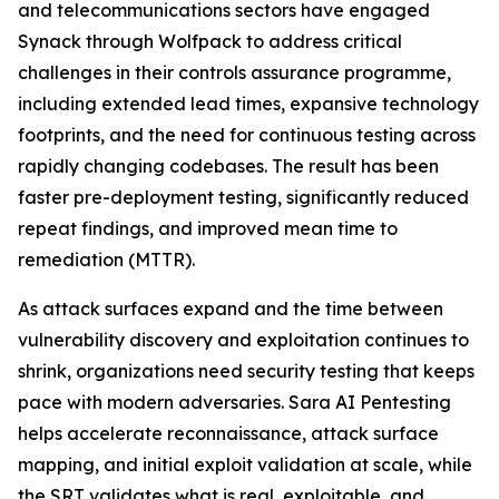
and telecommunications sectors have engaged
Synack through Wolfpack to address critical
challenges in their controls assurance programme,
including extended lead times, expansive technology
footprints, and the need for continuous testing across
rapidly changing codebases. The result has been
faster pre-deployment testing, significantly reduced
repeat findings, and improved mean time to
remediation (MTTR).
As attack surfaces expand and the time between
vulnerability discovery and exploitation continues to
shrink, organizations need security testing that keeps
pace with modern adversaries. Sara AI Pentesting
helps accelerate reconnaissance, attack surface
mapping, and initial exploit validation at scale, while
the SRT validates what is real, exploitable, and