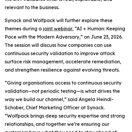
relevant to the business.
Synack and Wolfpack will further explore these
themes during a
joint webinar
, “AI + Human: Keeping
Pace with the Modern Adversary,” on June 23, 2026.
The session will discuss how companies can use
continuous security validation to improve attack
surface risk management, accelerate remediation,
and strengthen resilience against evolving threats.
“Giving organisations access to continuous security
validation—not periodic testing—is what drives the
way we build our channel,” said Angela Heindl-
Schober, Chief Marketing Officer at Synack.
“Wolfpack brings deep security expertise and strong
relationships, and together we’re ensuring our