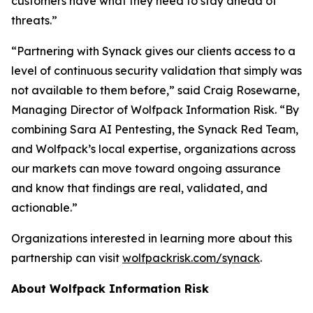
customers have what they need to stay ahead of
threats.”
“Partnering with Synack gives our clients access to a
level of continuous security validation that simply was
not available to them before,” said Craig Rosewarne,
Managing Director of Wolfpack Information Risk. “By
combining Sara AI Pentesting, the Synack Red Team,
and Wolfpack’s local expertise, organizations across
our markets can move toward ongoing assurance
and know that findings are real, validated, and
actionable.”
Organizations interested in learning more about this
partnership can visit
wolfpackrisk.com/synack
.
About Wolfpack Information Risk