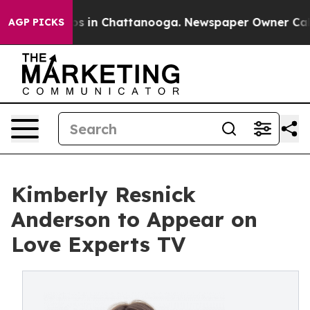
lapse
Chaos in Chattanooga. Newspaper Owner Calls th
AGP PICKS
Kimberly Resnick
Anderson to Appear on
Love Experts TV