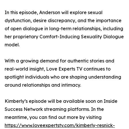
In this episode, Anderson will explore sexual
dysfunction, desire discrepancy, and the importance
of open dialogue in long-term relationships, including
her proprietary Comfort-Inducing Sexuality Dialogue
model.
With a growing demand for authentic stories and
real-world insight, Love Experts TV continues to
spotlight individuals who are shaping understanding
around relationships and intimacy.
Kimberly’s episode will be available soon on Inside
Success Network streaming platforms. In the
meantime, you can find out more by visiting
https://www.loveexpertstv.com/kimberly-resnick-