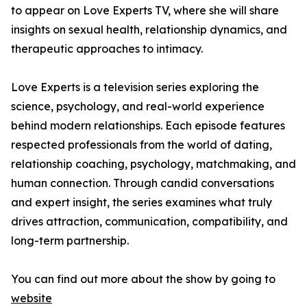
to appear on Love Experts TV, where she will share
insights on sexual health, relationship dynamics, and
therapeutic approaches to intimacy.
Love Experts is a television series exploring the
science, psychology, and real-world experience
behind modern relationships. Each episode features
respected professionals from the world of dating,
relationship coaching, psychology, matchmaking, and
human connection. Through candid conversations
and expert insight, the series examines what truly
drives attraction, communication, compatibility, and
long-term partnership.
You can find out more about the show by going to
website