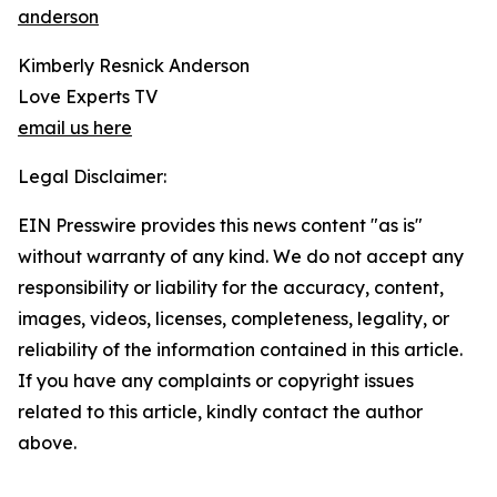
anderson
Kimberly Resnick Anderson
Love Experts TV
email us here
Legal Disclaimer:
EIN Presswire provides this news content "as is"
without warranty of any kind. We do not accept any
responsibility or liability for the accuracy, content,
images, videos, licenses, completeness, legality, or
reliability of the information contained in this article.
If you have any complaints or copyright issues
related to this article, kindly contact the author
above.