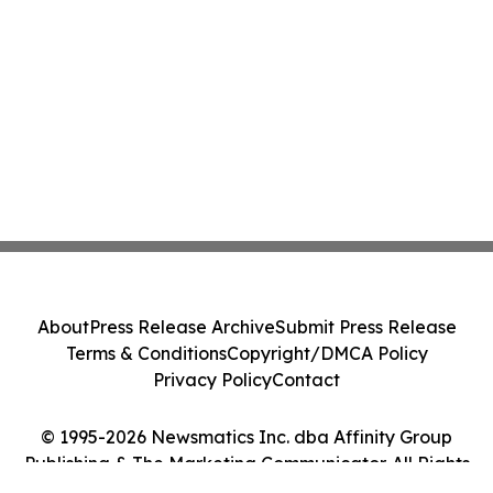
About
Press Release Archive
Submit Press Release
Terms & Conditions
Copyright/DMCA Policy
Privacy Policy
Contact
© 1995-2026 Newsmatics Inc. dba Affinity Group
Publishing & The Marketing Communicator. All Rights
Reserved.