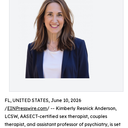
FL, UNITED STATES, June 10, 2026
/
EINPresswire.com
/ -- Kimberly Resnick Anderson,
LCSW, AASECT-certified sex therapist, couples
therapist, and assistant professor of psychiatry, is set