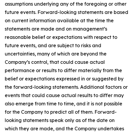
assumptions underlying any of the foregoing or other
future events. Forward-looking statements are based
on current information available at the time the
statements are made and on management’s
reasonable belief or expectations with respect to
future events, and are subject to risks and
uncertainties, many of which are beyond the
Company’s control, that could cause actual
performance or results to differ materially from the
belief or expectations expressed in or suggested by
the forward-looking statements. Additional factors or
events that could cause actual results to differ may
also emerge from time to time, and it is not possible
for the Company to predict all of them. Forward-
looking statements speak only as of the date on
which they are made, and the Company undertakes