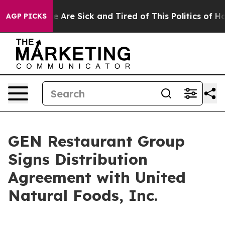
: “People Are Sick and Tired of This Politics of Hatre
AGP PICKS
GEN Restaurant Group
Signs Distribution
Agreement with United
Natural Foods, Inc.