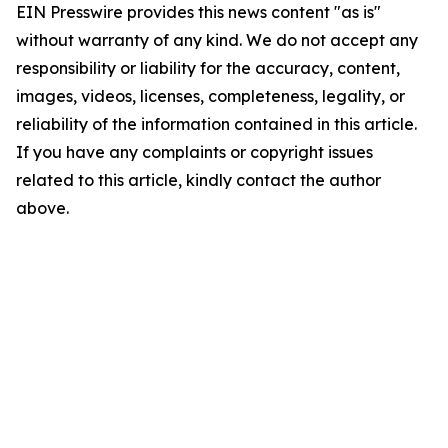
EIN Presswire provides this news content "as is"
without warranty of any kind. We do not accept any
responsibility or liability for the accuracy, content,
images, videos, licenses, completeness, legality, or
reliability of the information contained in this article.
If you have any complaints or copyright issues
related to this article, kindly contact the author
above.