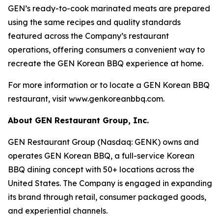
GEN’s ready-to-cook marinated meats are prepared
using the same recipes and quality standards
featured across the Company’s restaurant
operations, offering consumers a convenient way to
recreate the GEN Korean BBQ experience at home.
For more information or to locate a GEN Korean BBQ
restaurant, visit www.genkoreanbbq.com.
About GEN Restaurant Group, Inc.
GEN Restaurant Group (Nasdaq: GENK) owns and
operates GEN Korean BBQ, a full-service Korean
BBQ dining concept with 50+ locations across the
United States. The Company is engaged in expanding
its brand through retail, consumer packaged goods,
and experiential channels.