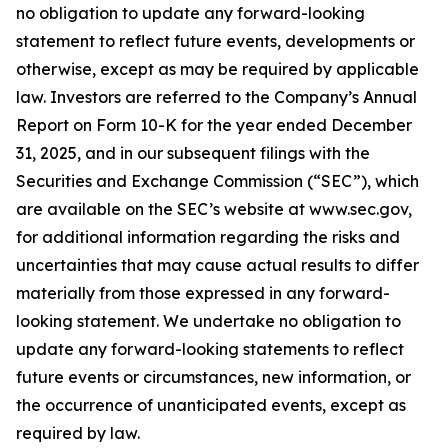
no obligation to update any forward-looking
statement to reflect future events, developments or
otherwise, except as may be required by applicable
law. Investors are referred to the Company’s Annual
Report on Form 10-K for the year ended December
31, 2025, and in our subsequent filings with the
Securities and Exchange Commission (“SEC”), which
are available on the SEC’s website at www.sec.gov,
for additional information regarding the risks and
uncertainties that may cause actual results to differ
materially from those expressed in any forward-
looking statement. We undertake no obligation to
update any forward-looking statements to reflect
future events or circumstances, new information, or
the occurrence of unanticipated events, except as
required by law.