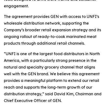
engagement.
The agreement provides GEN with access to UNFI’s
wholesale distribution network, supporting the
Company’s broader retail expansion strategy and its
ongoing rollout of ready-to-cook marinated meat
products through additional retail channels.
“UNFI is one of the largest food distributors in North
America, with a particularly strong presence in the
natural and specialty grocery channel that aligns
well with the GEN brand. We believe this agreement
provides a meaningful platform to extend our retail
reach and supports the long-term growth of our
distribution strategy,” said David Kim, Chairman and
Chief Executive Officer of GEN.