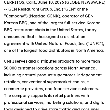
CERRITOS, Calif., June 10, 2026 (GLOBE NEWSWIRE)
-- GEN Restaurant Group, Inc. (“GEN” or the
“Company”) (Nasdaq: GENK), operator of GEN
Korean BBQ, one of the largest full-service Korean
BBQ restaurant chain in the United States, today
announced that it has signed a distribution
agreement with United Natural Foods, Inc. (“UNFI”),
one of the largest food distributors in North America.
UNFI serves and distributes products to more than
30,000 customer locations across North America,
including natural product superstores, independent
retailers, conventional supermarket chains, e-
commerce providers, and food service customers.
The company supports its retail partners with
professional services, marketing solutions, and digital
tools designed to drive store traffic and consumer