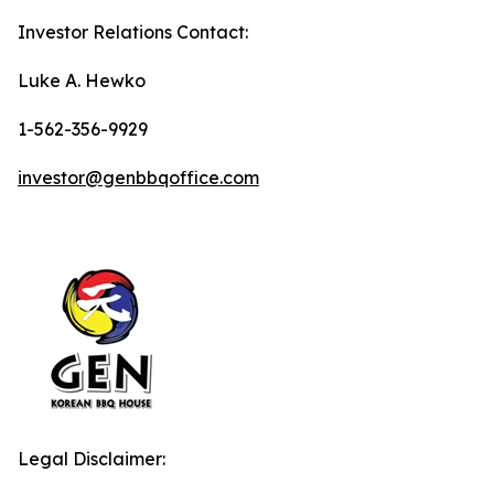
Investor Relations Contact:
Luke A. Hewko
1-562-356-9929
investor@genbbqoffice.com
Legal Disclaimer: