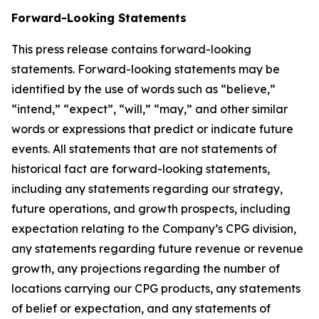
Forward-Looking Statements
This press release contains forward-looking
statements. Forward-looking statements may be
identified by the use of words such as “believe,”
“intend,” “expect”, “will,” “may,” and other similar
words or expressions that predict or indicate future
events. All statements that are not statements of
historical fact are forward-looking statements,
including any statements regarding our strategy,
future operations, and growth prospects, including
expectation relating to the Company’s CPG division,
any statements regarding future revenue or revenue
growth, any projections regarding the number of
locations carrying our CPG products, any statements
of belief or expectation, and any statements of