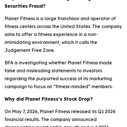
Securities Fraud?
Planet Fitness is a large franchisor and operator of
fitness centers across the United States. The company
aims to offer a fitness experience in a non-
intimidating environment, which it calls the
Judgement Free Zone.
BFA is investigating whether Planet Fitness made
false and misleading statements to investors
regarding the purported success of its marketing
campaign to focus on “fitness-minded” members.
Why did Planet Fitness’s Stock Drop?
On May 7, 2026, Planet Fitness released its Q1 2026
financial results. The company announced