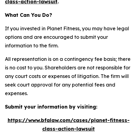
class-action-lawsuit
.
What Can You Do?
If you invested in Planet Fitness, you may have legal
options and are encouraged to submit your
information to the firm.
All representation is on a contingency fee basis; there
is no cost to you. Shareholders are not responsible for
any court costs or expenses of litigation. The firm will
seek court approval for any potential fees and
expenses.
Submit your information by visiting:
https://www.bfalaw.com/cases/planet-fitness-
class-action-lawsuit