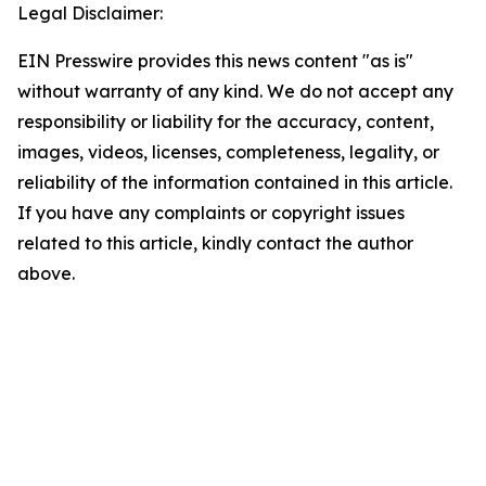
Legal Disclaimer:
EIN Presswire provides this news content "as is"
without warranty of any kind. We do not accept any
responsibility or liability for the accuracy, content,
images, videos, licenses, completeness, legality, or
reliability of the information contained in this article.
If you have any complaints or copyright issues
related to this article, kindly contact the author
above.