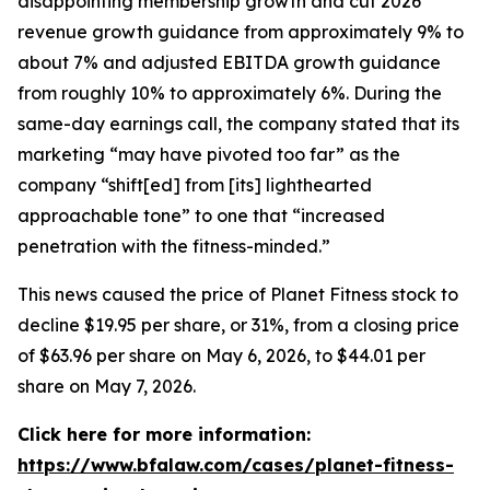
disappointing membership growth and cut 2026
revenue growth guidance from approximately 9% to
about 7% and adjusted EBITDA growth guidance
from roughly 10% to approximately 6%. During the
same-day earnings call, the company stated that its
marketing “may have pivoted too far” as the
company “shift[ed] from [its] lighthearted
approachable tone” to one that “increased
penetration with the fitness-minded.”
This news caused the price of Planet Fitness stock to
decline $19.95 per share, or 31%, from a closing price
of $63.96 per share on May 6, 2026, to $44.01 per
share on May 7, 2026.
Click here for more information:
https://www.bfalaw.com/cases/planet-fitness-