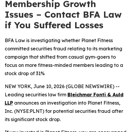
Membership Growth
Issues – Contact BFA Law
if You Suffered Losses
BFA Law is investigating whether Planet Fitness
committed securities fraud relating to its marketing
campaign that shifted from casual gym-goers to
focus on more fitness-minded members leading to a
stock drop of 31%
NEW YORK, June 10, 2026 (GLOBE NEWSWIRE) --
Leading securities law firm
Bleichmar Fonti & Auld
LLP
announces an investigation into Planet Fitness,
Inc. (NYSE:PLNT) for potential securities fraud after
its significant stock drop.