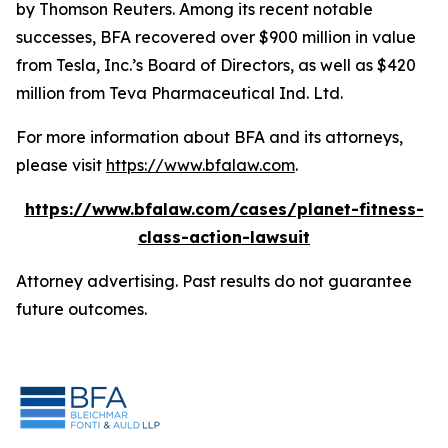
by Thomson Reuters. Among its recent notable
successes, BFA recovered over $900 million in value
from Tesla, Inc.’s Board of Directors, as well as $420
million from Teva Pharmaceutical Ind. Ltd.
For more information about BFA and its attorneys,
please visit
https://www.bfalaw.com
.
https://www.bfalaw.com/cases/planet-fitness-
class-action-lawsuit
Attorney advertising. Past results do not guarantee
future outcomes.