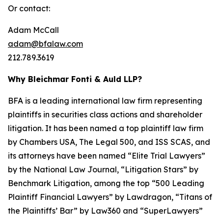
Or contact:
Adam McCall
adam@bfalaw.com
212.789.3619
Why Bleichmar Fonti & Auld LLP?
BFA is a leading international law firm representing
plaintiffs in securities class actions and shareholder
litigation. It has been named a top plaintiff law firm
by
Chambers USA
,
The Legal 500
, and
ISS SCAS
, and
its attorneys have been named “Elite Trial Lawyers”
by the
National Law Journal
, “Litigation Stars” by
Benchmark Litigation
, among the top “500 Leading
Plaintiff Financial Lawyers” by
Lawdragon
, “Titans of
the Plaintiffs’ Bar” by
Law360
and “SuperLawyers”