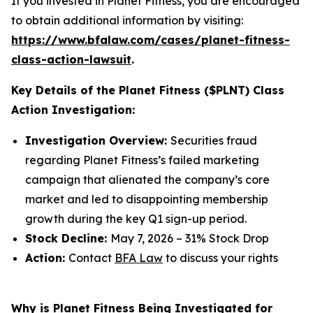
If you invested in Planet Fitness, you are encouraged
to obtain additional information by visiting:
https://www.bfalaw.com/cases/planet-fitness-
class-action-lawsuit
.
Key Details of the Planet Fitness ($PLNT) Class
Action Investigation:
Investigation Overview:
Securities fraud
regarding Planet Fitness’s failed marketing
campaign that alienated the company’s core
market and led to disappointing membership
growth during the key Q1 sign-up period.
Stock Decline:
May 7, 2026 – 31% Stock Drop
Action:
Contact
BFA Law
to discuss your rights
Why is Planet Fitness Being Investigated for