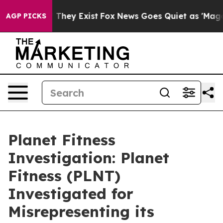
no Proof They Exist
Fox News Goes Quiet as 'Maga Medi
AGP PICKS
Planet Fitness
Investigation: Planet
Fitness (PLNT)
Investigated for
Misrepresenting its